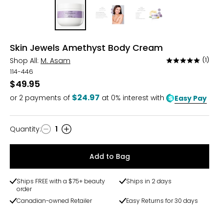
Skin Jewels Amethyst Body Cream
Shop All:
M. Asam
(1)
Rated
5
114-446
out
$49.95
of
$24.97
or
2
payments of
at 0% interest with
Easy Pay
5
Quantity
:
1
Quantity
Add to Bag
Ships FREE with a $75+ beauty
Ships in 2 days
order
Canadian-owned Retailer
Easy Returns for 30 days