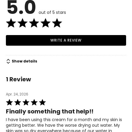
5.0
out of 5 stars
WRITE A REVIEW
Show details
1 Review
Apr. 24, 2026
Rated
5
Finally something that help!!
out
of
I have been using this cream for a month and my skin is
5
getting better. We have the worse drying out water. My
skin was so dry everywhere because of our water in