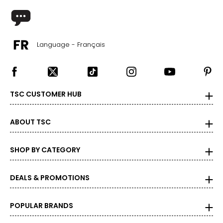
Language - Français
TSC CUSTOMER HUB
ABOUT TSC
SHOP BY CATEGORY
DEALS & PROMOTIONS
POPULAR BRANDS