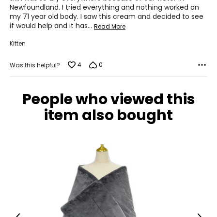
Newfoundland. I tried everything and nothing worked on
my 71 year old body. I saw this cream and decided to see
if would help and it has
…
Read More
Kitten
4
0
Was this helpful?
People who viewed this
item also bought