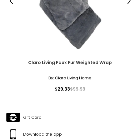
Previous
Next
Claro Living Faux Fur Weighted Wrap
By:
Claro Living Home
$29.33
$99.99
Gift Card
Download the app