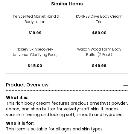
Similar Items
The Scented Market Hand &
KORRES Olive Body Cream
Body Lotion
Trio
$19.99
$89.00
Nakery SkinRecovery
Walton Wood Farm Body
Universal Clarifying Face,
Butter (2 Pack)
Body, and Scalp Spray
$45.00
$49.99
Product Overview
What it is:
This rich body cream features precious amethyst powder,
cocoa, and shea butter for velvety-soft skin. It leaces
your skin feeling and looking soft, smooth and hydrated.
Who it is for:
This item is suitable for all ages and skin types.