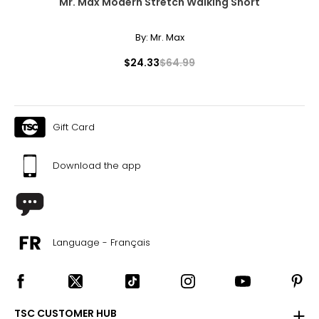
Mr. Max Modern Stretch Walking Short
By:
Mr. Max
$24.33
$64.99
Gift Card
Download the app
Language - Français
TSC CUSTOMER HUB