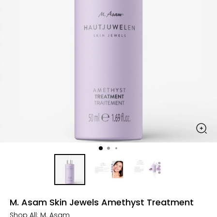
M. Asam Skin Jewels Amethyst Treatment
Shop All:
M. Asam