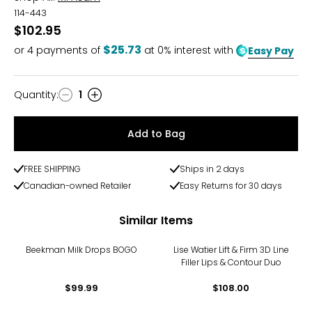
114-443
$102.95
$25.73
or
4
payments of
at 0% interest with
Easy Pay
Quantity
:
1
Quantity
Add to Bag
FREE SHIPPING
Ships in 2 days
Canadian-owned Retailer
Easy Returns for 30 days
Similar Items
Beekman Milk Drops BOGO
Lise Watier Lift & Firm 3D Line
Filler Lips & Contour Duo
$99.99
$108.00