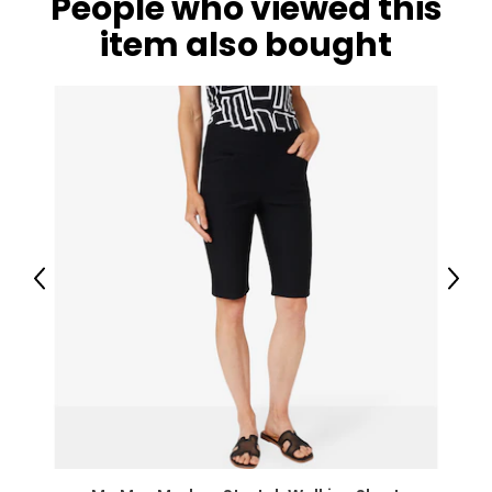
People who viewed this
item also bought
Previous
Next