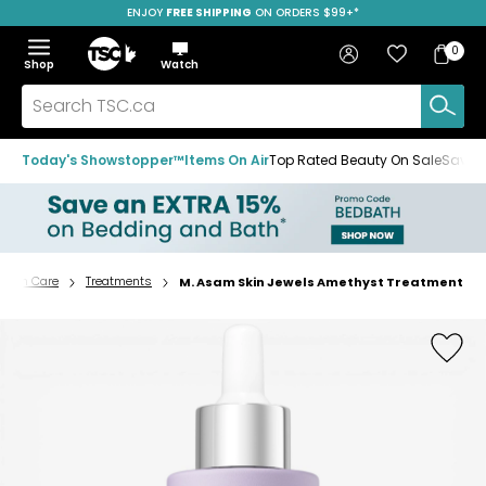
ENJOY
FREE SHIPPING
ON ORDERS $99+*
Skip
Skip
Skip
to
to
to
Home
navigation
main
footer
Bag
Favourites
Sign in
0
Bag
menu
content
Menu
Show
Hide
Shop
Watch
Items
the
the
menu
menu
Search
TSC.ca
Today's Showstopper™
Items On Air
Top Rated Beauty On Sale
Save u
Skin Care
Treatments
M. Asam Skin Jewels Amethyst Treatment
Home
page