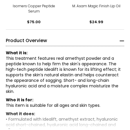
Isomers Copper Peptide
M. Asam Magic Finish Lip Oil
Serum
$75.00
$24.99
Product Overview
What it is:
This treatment features real amethyst powder and a
peptide known to help firm the skin's appearance. The
high-tech peptide Idealift is known for its lifting effect; it
supports the skin’s natural elastin and helps counteract
the appearance of sagging. Short- and long-chain
hyaluronic acid and a moisture complex moisturize the
skin.
Who it is for:
This item is suitable for all ages and skin types.
What it does:
• Formulated with Idealift, amethyst extract, hyaluronic
acid short-chained, hyaluronic acid long-chained and