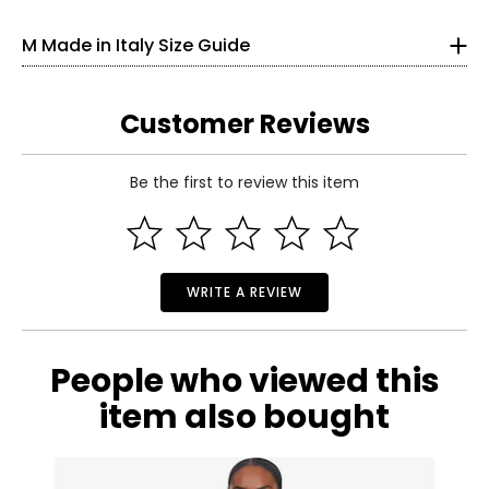
bleach
33
• Made in Italy
M Made in Italy Size Guide
25
33.5
Customer Reviews
S
Be the first to review this item
6
Read More
35
27
WRITE A REVIEW
37.5
M
People who viewed this
8–10
item also bought
37
29