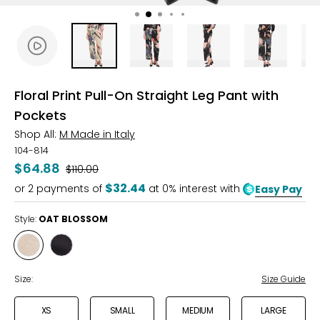
Floral Print Pull-On Straight Leg Pant with
Pockets
Shop All:
M Made in Italy
104-814
$64.88
Was
$110.00
$32.44
or
2
payments of
at 0% interest with
Easy Pay
Style:
OAT BLOSSOM
Style
Style
OAT
BLACK
BLOSSOM
BLOSSOM
Size:
Size Guide
XS
SMALL
MEDIUM
LARGE