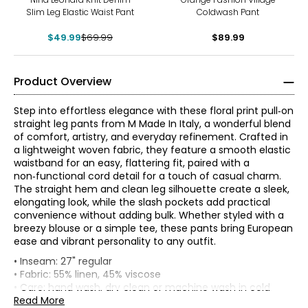
Slim Leg Elastic Waist Pant
Coldwash Pant
$49.99
$69.99
$89.99
Product Overview
Step into effortless elegance with these floral print pull‑on
straight leg pants from M Made In Italy, a wonderful blend
of comfort, artistry, and everyday refinement. Crafted in
a lightweight woven fabric, they feature a smooth elastic
waistband for an easy, flattering fit, paired with a
non‑functional cord detail for a touch of casual charm.
The straight hem and clean leg silhouette create a sleek,
elongating look, while the slash pockets add practical
convenience without adding bulk. Whether styled with a
breezy blouse or a simple tee, these pants bring European
ease and vibrant personality to any outfit.
* All measurements in inches
• Inseam: 27" regular
• Fabric: 55% linen, 45% viscose
XS
• Care: hand wash, dry clean or machine wash in cold
water separately; use cool iron or lay flat to dry; do not
Read More
4