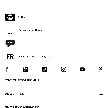
measurements. Match your own measurements to find
the correct size!
For accurate measuring:
Gift Card
Keep the tape measure level and parallel to the floor
Measure while wearing only undergarments
Download the app
Language - Français
TSC CUSTOMER HUB
ABOUT TSC
SHOP BY CATEGORY