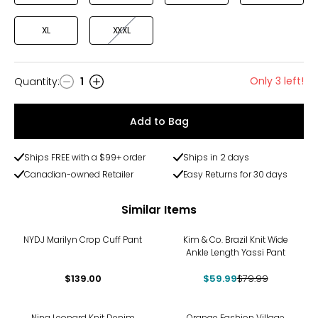
XL
XXXL
Only 3 left!
Quantity
:
1
Quantity
Add to Bag
Ships FREE with a $99+ order
Ships in 2 days
Canadian-owned Retailer
Easy Returns for 30 days
Similar Items
-25%
NYDJ Marilyn Crop Cuff Pant
Kim & Co. Brazil Knit Wide
Ankle Length Yassi Pant
$139.00
$59.99
$79.99
-29%
Nina Leonard Knit Denim
Orange Fashion Village