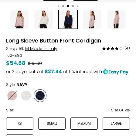
Long Sleeve Button Front Cardigan
Shop All:
M Made in Italy
(4)
Rated
4
102-883
out
$54.88
Was
$115.00
of
$27.44
or
2
payments of
at 0% interest with
Easy Pay
5
Style:
NAVY
Style
Style
Style
QUARTZ
VANILLA
NAVY
Size:
Size Guide
XS
SMALL
MEDIUM
LARGE