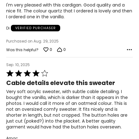
of
I'm very pleased with this cardigan. Good quality and a
5
nice fit. The colour quartz that I ordered is lovely and then
I ordered one in the vanilla.
Di
VERIFIED PURCHASER
Purchased on Aug. 29, 2025
0
0
Was this helpful?
Sep. 10, 2025
Rated
4
Cable details elevate this sweater
out
of
Very soft acrylic sweater, with subtle cable detailing. I
5
bought the vanilla, which is darker than it appears in the
photos. I would call it more of an oatmeal colour. This is
not an oversized comfy sweater. It fits nicely and is
shorter in length, but not cropped. The button holes are
just cut (poked?) into the placket. A better quality
garment would have had the button holes oversewn.
Amac