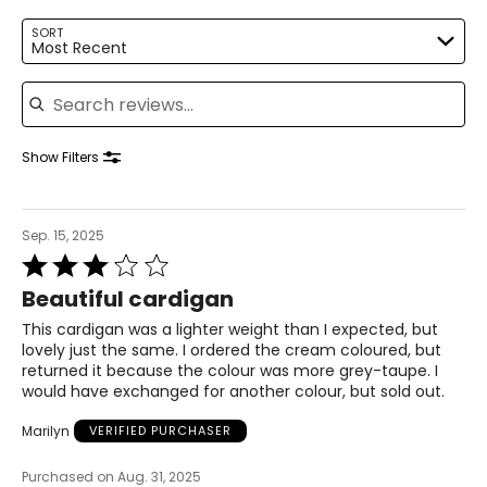
L
SORT
Most Recent
12
Search reviews
39
31
Show Filters
41.5
XL
Sep. 15, 2025
14
Rated
3
Beautiful cardigan
41
out
of
This cardigan was a lighter weight than I expected, but
33
5
lovely just the same. I ordered the cream coloured, but
returned it because the colour was more grey-taupe. I
43.5
would have exchanged for another colour, but sold out.
Marilyn
VERIFIED PURCHASER
The measurements in the size chart represent body
measurements. Match your own measurements to find
Purchased on Aug. 31, 2025