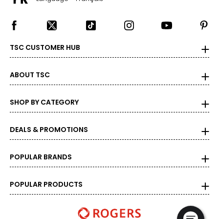
TSC CUSTOMER HUB
ABOUT TSC
SHOP BY CATEGORY
DEALS & PROMOTIONS
POPULAR BRANDS
POPULAR PRODUCTS