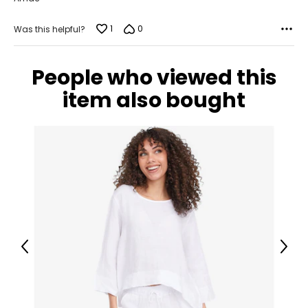
1
0
Was this helpful?
People who viewed this
item also bought
Previous
Next