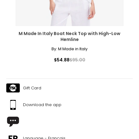
M Made In Italy Boat Neck Top with High-Low
Hemline
By:
M Made in Italy
$54.88
$95.00
Gift Card
Download the app
Language - Français