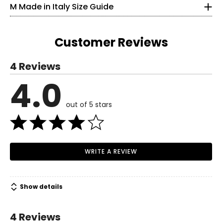
M Made in Italy Size Guide
25
33.5
Customer Reviews
S
4 Reviews
6
4.0
Read More
35
out of 5 stars
27
37.5
M
WRITE A REVIEW
8–10
37
Show details
29
39.5
4 Reviews