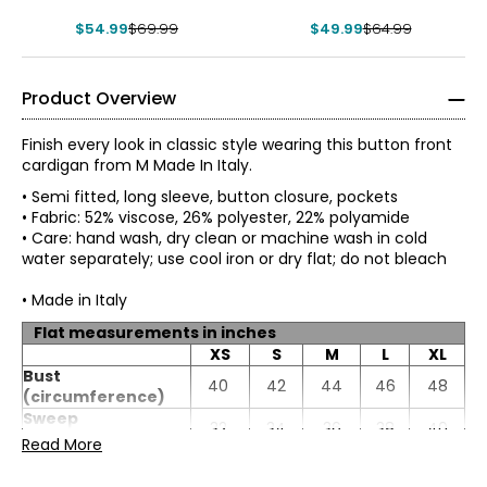
Cardigan
Cardigan
$54.99
$69.99
$49.99
$64.99
Product Overview
Finish every look in classic style wearing this button front
cardigan from M Made In Italy.
• Semi fitted, long sleeve, button closure, pockets
• Fabric: 52% viscose, 26% polyester, 22% polyamide
• Care: hand wash, dry clean or machine wash in cold
water separately; use cool iron or dry flat; do not bleach
• Made in Italy
Flat measurements in inches
XS
S
M
L
XL
* All measurements in inches
Bust
40
42
44
46
48
(circumference)
XS
Sweep
32
34
36
38
40
(circumference)
Read More
4
Length
21.5
22
22.5
23
23.5
Sleeve length
30.25
30.5
30.75
31
31.25
33