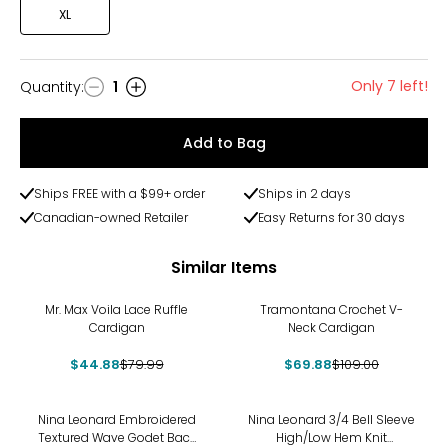
XL
Only 7 left!
Quantity
:
1
Quantity
Add to Bag
Ships FREE with a $99+ order
Ships in 2 days
Canadian-owned Retailer
Easy Returns for 30 days
Similar Items
-44%
-36%
Mr. Max Voila Lace Ruffle
Tramontana Crochet V-
Cardigan
Neck Cardigan
$44.88
$79.99
$69.88
$109.00
-21%
-23%
Nina Leonard Embroidered
Nina Leonard 3/4 Bell Sleeve
Textured Wave Godet Back
High/Low Hem Knit