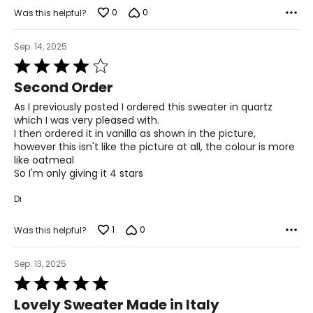
the correct size!
0
0
Was this helpful?
For accurate measuring:
Keep the tape measure level and parallel to the floor
Sep. 14, 2025
Measure while wearing only undergarments
Rated
4
Second Order
out
of
As I previously posted I ordered this sweater in quartz
5
which I was very pleased with.
I then ordered it in vanilla as shown in the picture,
however this isn't like the picture at all, the colour is more
like oatmeal
So I'm only giving it 4 stars
Di
1
0
Was this helpful?
Sep. 13, 2025
Rated
5
Lovely Sweater Made in Italy
out