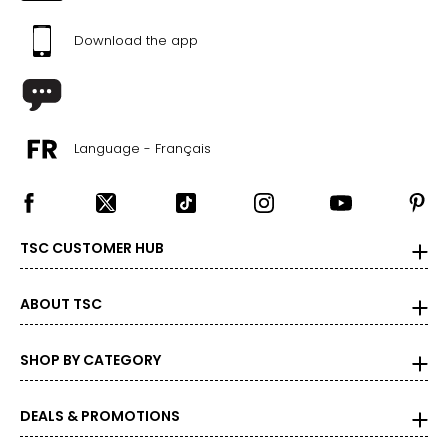
Download the app
Language - Français
TSC CUSTOMER HUB
ABOUT TSC
SHOP BY CATEGORY
DEALS & PROMOTIONS