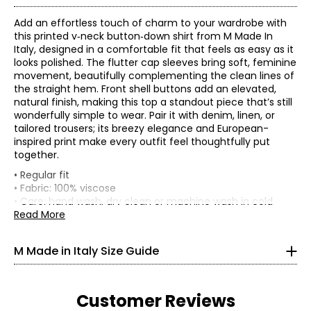
Add an effortless touch of charm to your wardrobe with
this printed v‑neck button‑down shirt from M Made In
Italy, designed in a comfortable fit that feels as easy as it
looks polished. The flutter cap sleeves bring soft, feminine
movement, beautifully complementing the clean lines of
the straight hem. Front shell buttons add an elevated,
natural finish, making this top a standout piece that’s still
wonderfully simple to wear. Pair it with denim, linen, or
tailored trousers; its breezy elegance and European-
inspired print make every outfit feel thoughtfully put
together.
* All measurements in inches
• Regular fit
• Fabric: 100% viscose
XS
• Care: hand wash, dry clean or machine wash in cold
water separately; use cool iron or lay flat to dry; do not
Read More
4
bleach
33
• Made in Italy
M Made in Italy Size Guide
25
33.5
Customer Reviews