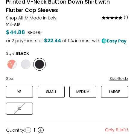
Printed V-Neck Button Down Shirt with
Flutter Cap Sleeves
Shop All:
M Made in Italy
(1)
Rated
5
104-818
out
$44.88
Was
$80.00
of
$22.44
or
2
payments of
at 0% interest with
Easy Pay
5
Style:
BLACK
Style
Style
Style
SUNSET
SKY
BLACK
Size:
Size Guide
XS
SMALL
MEDIUM
LARGE
XL
Only 9 left!
Quantity
:
1
Quantity