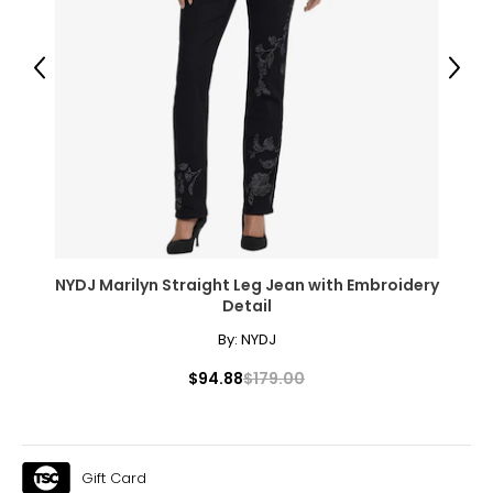
Previous
Next
NYDJ Marilyn Straight Leg Jean with Embroidery
Detail
By:
NYDJ
$94.88
$179.00
Gift Card