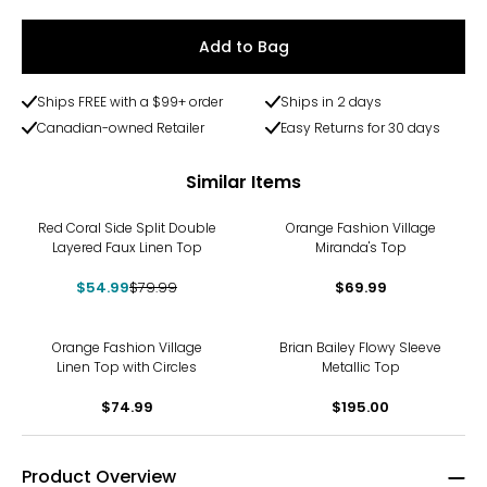
Add to Bag
Ships FREE with a $99+ order
Ships in 2 days
Canadian-owned Retailer
Easy Returns for 30 days
Similar Items
-31%
Red Coral Side Split Double
Orange Fashion Village
Layered Faux Linen Top
Miranda's Top
$54.99
$79.99
$69.99
Orange Fashion Village
Brian Bailey Flowy Sleeve
Linen Top with Circles
Metallic Top
$74.99
$195.00
Product Overview