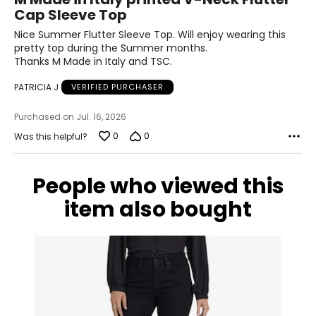
out
Cap Sleeve Top
of
31
5
Nice Summer Flutter Sleeve Top. Will enjoy wearing this
41.5
pretty top during the Summer months.
Thanks M Made in Italy and TSC.
XL
PATRICIA J
VERIFIED PURCHASER
14
Purchased on Jul. 16, 2026
41
0
0
Was this helpful?
33
43.5
People who viewed this
item also bought
The measurements in the size chart represent body
measurements. Match your own measurements to find
the correct size!
For accurate measuring:
Keep the tape measure level and parallel to the floor
Measure while wearing only undergarments