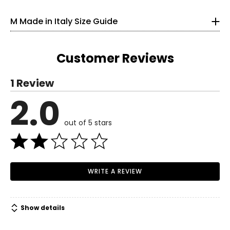
bleach
33
• Made in Italy
M Made in Italy Size Guide
25
33.5
Customer Reviews
S
1 Review
6
2.0
Read More
35
out of 5 stars
27
37.5
M
WRITE A REVIEW
8–10
37
Show details
29