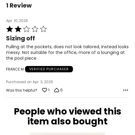
39.5
1 Review
L
Apr. 10, 2026
12
Rated
2
39
Sizing off
out
of
Pulling at the pockets, does not look tailored, instead looks
31
5
messy. Not suitable for the office, more of a lounging at
41.5
the pool piece
XL
FRANCE M
VERIFIED PURCHASER
14
Purchased on Apr. 3, 2026
1
0
Was this helpful?
41
33
People who viewed this
43.5
item also bought
The measurements in the size chart represent body