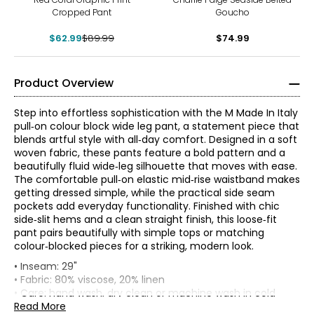
Cropped Pant
Goucho
$62.99
$89.99
$74.99
Product Overview
Step into effortless sophistication with the M Made In Italy
pull‑on colour block wide leg pant, a statement piece that
blends artful style with all‑day comfort. Designed in a soft
woven fabric, these pants feature a bold pattern and a
beautifully fluid wide‑leg silhouette that moves with ease.
The comfortable pull‑on elastic mid‑rise waistband makes
getting dressed simple, while the practical side seam
pockets add everyday functionality. Finished with chic
side‑slit hems and a clean straight finish, this loose‑fit
pant pairs beautifully with simple tops or matching
colour‑blocked pieces for a striking, modern look.
* All measurements in inches
• Inseam: 29"
• Fabric: 80% viscose, 20% linen
XS
• Care: hand wash, dry clean or machine wash in cold
water separately; use a cool iron or lay flat to dry; do not
Read More
4