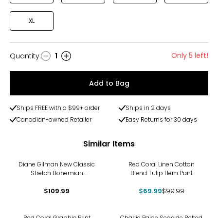
XL
Only 5 left!
Quantity
:
1
Quantity
Add to Bag
Ships FREE with a $99+ order
Ships in 2 days
Canadian-owned Retailer
Easy Returns for 30 days
Similar Items
-30%
Diane Gilman New Classic
Red Coral Linen Cotton
Stretch Bohemian
Blend Tulip Hem Pant
Embroidered Relaxed Crop
$109.99
Pant
$69.99
$99.99
-30%
Red Coral Graphic Print
Charlie Paige Seaside Belted