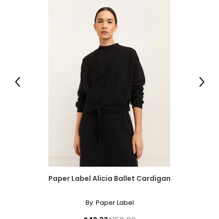
measurements. Match your own measurements to find
the correct size!
For accurate measuring:
Keep the tape measure level and parallel to the floor
Measure while wearing only undergarments
Previous
Next
Paper Label Alicia Ballet Cardigan
By:
Paper Label