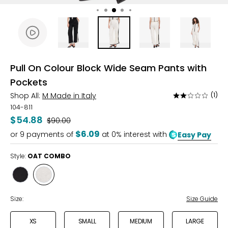
Pull On Colour Block Wide Seam Pants with
Pockets
Shop All:
M Made in Italy
(1)
Rated
2
104-811
out
$54.88
Was
$90.00
of
$6.09
or
9
payments of
at 0% interest with
Easy Pay
5
Style:
OAT COMBO
Style
Style
BLACK
OAT
COMBO
COMBO
Size:
Size Guide
XS
SMALL
MEDIUM
LARGE