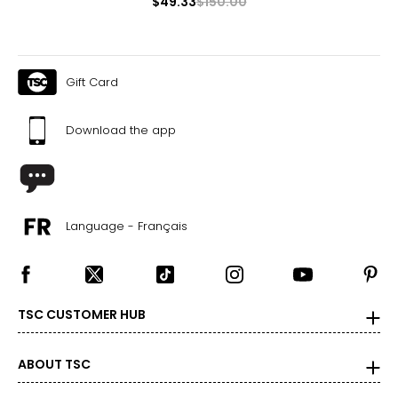
$49.33
$150.00
Gift Card
Download the app
Language - Français
TSC CUSTOMER HUB
ABOUT TSC