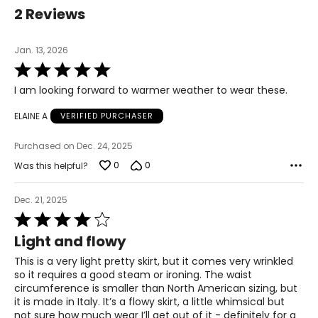
39.5
2 Reviews
L
Jan. 13, 2026
12
Rated
5
39
I am looking forward to warmer weather to wear these.
out
of
31
ELAINE A
VERIFIED PURCHASER
5
41.5
Purchased on Dec. 24, 2025
XL
0
0
Was this helpful?
14
Dec. 21, 2025
41
Rated
4
Light and flowy
33
out
of
This is a very light pretty skirt, but it comes very wrinkled
43.5
5
so it requires a good steam or ironing. The waist
circumference is smaller than North American sizing, but
it is made in Italy. It’s a flowy skirt, a little whimsical but
The measurements in the size chart represent body
not sure how much wear I’ll get out of it - definitely for a