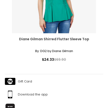
Diane Gilman Shirred Flutter Sleeve Top
By:
DG2 by Diane Gilman
$24.33
$69.90
Gift Card
Download the app