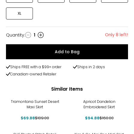
XL
Only 8 left!
Quantity
:
1
Quantity
Add to Bag
Ships FREE with a $99+ order
Ships in 2 days
Canadian-owned Retailer
Similar Items
-36%
-41%
Tramontana Sunset Desert
Apricot Dandelion
Maxi Skirt
Embroidered Skirt
$69.88
$109.00
$94.88
$160.00
-26%