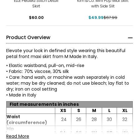
ELLE Pleated Stitch Detail
Kim & Co. Mini Pop Midi Skirt
Skirt
with Side Slit
$60.00
$49.99
$67.99
Product Overview
Elevate your look in defined style wearing this beautiful
petal front maxi skirt from M Made In Italy.
• Elastic waistband, pull-on, mid-rise
• Fabric: 70% viscose, 30% silk
• Care: hand wash, or machine wash separately in cold
water; may be dry cleaned; do not use bleach; lay flat to
dry; iron on cool setting
• Made in Italy
Flat measurements in inches
XS
S
M
L
XL
* All measurements in inches
Waist
24
26
28
30
32
(circumference)
XS
Hip
42
44
46
48
50
(circumference)
Read More
4