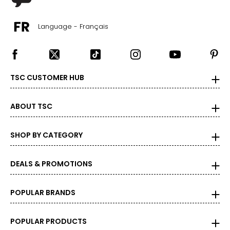
Language - Français
TSC CUSTOMER HUB
ABOUT TSC
SHOP BY CATEGORY
DEALS & PROMOTIONS
POPULAR BRANDS
POPULAR PRODUCTS