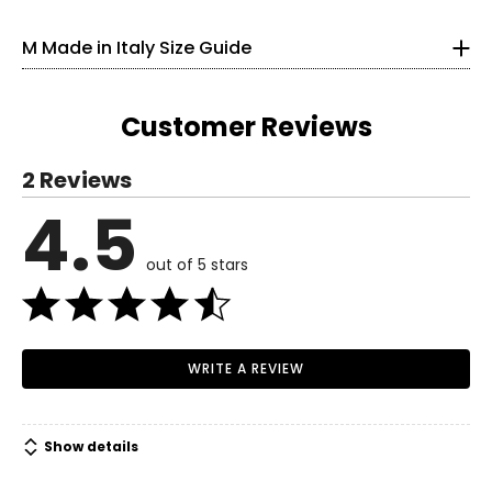
Length (middle,
20.5
21
21.5
22
22.5
skirts only)
33
M Made in Italy Size Guide
Length (sides, skirts
29.5
30
30.5
31
31.5
25
only)
33.5
Customer Reviews
S
2 Reviews
6
4.5
Read More
35
out of 5 stars
27
37.5
M
WRITE A REVIEW
8–10
37
Show details
29