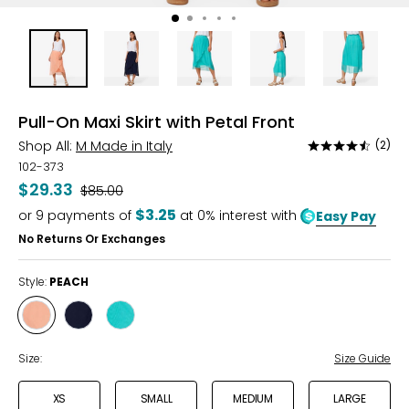
Pull-On Maxi Skirt with Petal Front
Shop All:
M Made in Italy
(2)
Rated
4.5
102-373
out
$29.33
Was
$85.00
of
$3.25
or
9
payments of
at 0% interest with
Easy Pay
5
No Returns Or Exchanges
Style:
PEACH
Style
Style
Style
PEACH
NAVY
AQUA
Size:
Size Guide
XS
SMALL
MEDIUM
LARGE