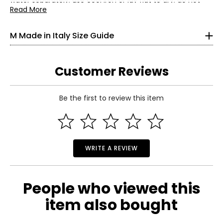
water separately; use cool iron or lay flat to dry; do not
bleach
Read More
4
• Made in Italy
33
M Made in Italy Size Guide
25
33.5
Customer Reviews
S
Be the first to review this item
6
Read More
35
27
WRITE A REVIEW
37.5
M
People who viewed this
8–10
item also bought
37