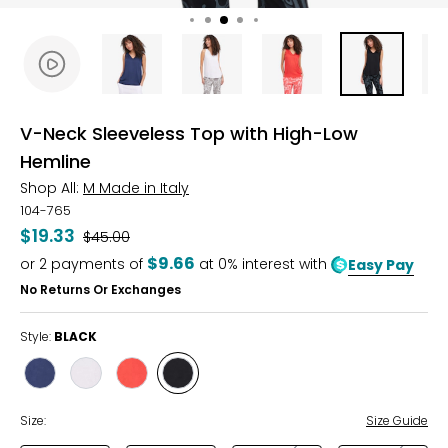
V-Neck Sleeveless Top with High-Low
Hemline
Shop All:
M Made in Italy
104-765
$19.33
Was
$45.00
$9.66
or
2
payments of
at 0% interest with
Easy Pay
No Returns Or Exchanges
Style:
BLACK
Style
Style
Style
Style
NAVY
WHITE
RUBY
BLACK
Size:
Size Guide