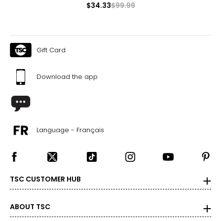
$34.33
$99.99
The measurements in the size chart represent body
measurements. Match your own measurements to find
the correct size!
For accurate measuring:
Gift Card
Keep the tape measure level and parallel to the floor
Measure while wearing only undergarments
Download the app
Language - Français
TSC CUSTOMER HUB
ABOUT TSC