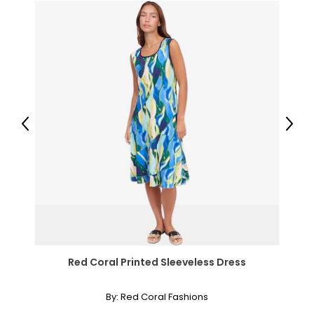
29
39.5
L
12
39
Previous
Next
31
41.5
XL
14
41
33
Red Coral Printed Sleeveless Dress
43.5
By:
Red Coral Fashions