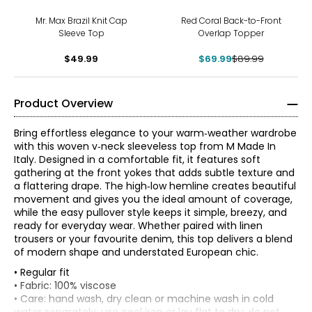
-22%
Mr. Max Brazil Knit Cap
Red Coral Back-to-Front
Sleeve Top
Overlap Topper
$49.99
$69.99
$89.99
Product Overview
Bring effortless elegance to your warm‑weather wardrobe
with this woven v‑neck sleeveless top from M Made In
Italy. Designed in a comfortable fit, it features soft
gathering at the front yokes that adds subtle texture and
a flattering drape. The high‑low hemline creates beautiful
movement and gives you the ideal amount of coverage,
while the easy pullover style keeps it simple, breezy, and
ready for everyday wear. Whether paired with linen
trousers or your favourite denim, this top delivers a blend
of modern shape and understated European chic.
• Regular fit
* All measurements in inches
• Fabric: 100% viscose
• Care: hand wash, dry clean or machine wash in cold
XS