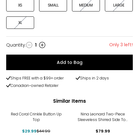
XS
SMALL
MEDIUM
LARGE
XL
Only 3 left!
Quantity
:
1
Quantity
Add to Bag
Ships FREE with a $99+ order
Ships in 2 days
Canadian-owned Retailer
Similar Items
-33%
Red Coral Crinkle Button Up
Nina Leonard Two-Piece
Top
Sleeveless Shirred Side Top
and Wide Leg Pant
$29.99
$44.99
$79.99