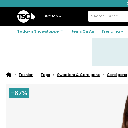
Skip
Skip
Skip
to
to
to
navigation
main
footer
Home
menu
content
Watch
Search
TSC.ca
Today's Showstopper™
Items On Air
Trending
Fashion
Tops
Sweaters & Cardigans
Cardigans
Home
page
-67%