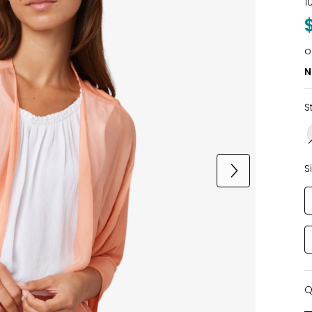
1
o
N
S
S
Q
Q