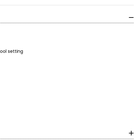
on cool setting