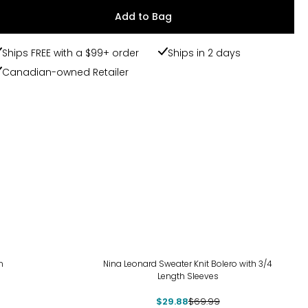
Add to Bag
Ships FREE with a $99+ order
Ships in 2 days
Canadian-owned Retailer
-57%
n
Nina Leonard Sweater Knit Bolero with 3/4
Length Sleeves
$29.88
$69.99