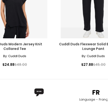
Duds Modern Jersey Knit
Cuddl Duds Flexwear Solid
Collared Tee
Lounge Pant
By:
Cuddl Duds
By:
Cuddl Duds
$24.88
$48.00
$27.88
$45.00
Language - Franç