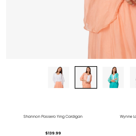
-40
Shannon Passero Ying Cardigan
Wynne L
$139.99