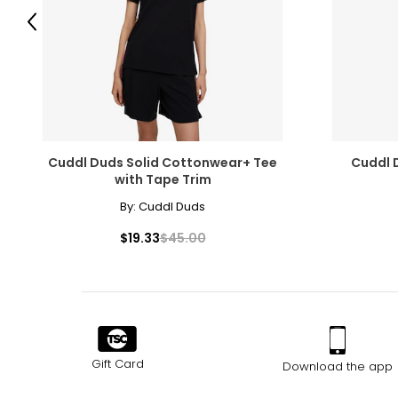
Previous
Cuddl Duds Solid Cottonwear+ Tee
Cuddl 
with Tape Trim
By:
Cuddl Duds
$19.33
$45.00
Gift Card
Download the app