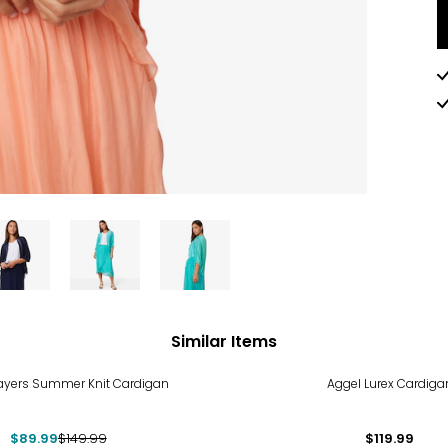
Similar Items
%
ayers Summer Knit Cardigan
Aggel Lurex Cardiga
$89.99
$149.99
$119.99