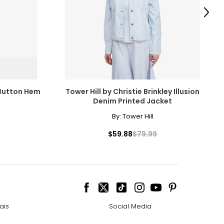
Next
 Button Hem
Tower Hill by Christie Brinkley Illusion
Denim Printed Jacket
By:
Tower Hill
$59.88
$79.99
ais
Social Media