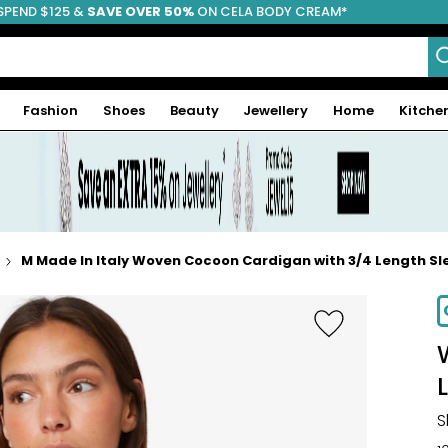
SPEND $125 &
FREE SHIPPING
SAVE OVER 50%
ON CELA BODY CREAM*
Fashion
Shoes
Beauty
Jewellery
Home
Kitche
M Made In Italy Woven Cocoon Cardigan with 3/4 Length Sl
-67%
S