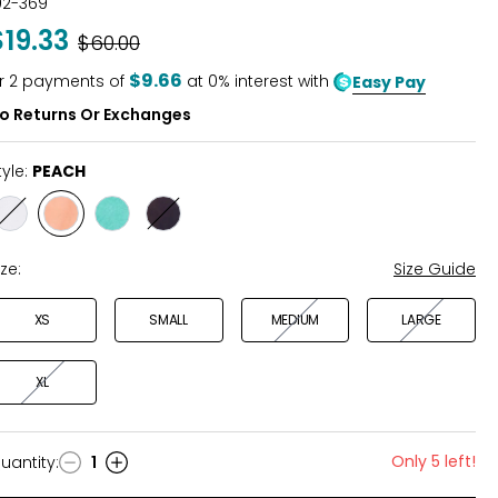
02-369
$19.33
Was
$60.00
$9.66
r
2
payments of
at 0% interest with
Easy Pay
o Returns Or Exchanges
tyle:
PEACH
Style
Style
Style
Style
WHITE
PEACH
AQUA
NAVY
ize:
Size Guide
XS
SMALL
MEDIUM
LARGE
XL
Only 5 left!
uantity
:
1
uantity