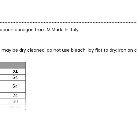
 cocoon cardigan from M Made In Italy.
; may be dry cleaned; do not use bleach; lay flat to dry; iron 
XL
54
54
24
30
8
23.75