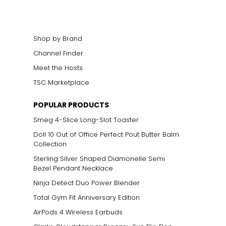
Shop by Brand
Channel Finder
Meet the Hosts
TSC Marketplace
POPULAR PRODUCTS
Smeg 4-Slice Long-Slot Toaster
Doll 10 Out of Office Perfect Pout Butter Balm
Collection
Sterling Silver Shaped Diamonelle Semi
Bezel Pendant Necklace
Ninja Detect Duo Power Blender
Total Gym Fit Anniversary Edition
AirPods 4 Wireless Earbuds