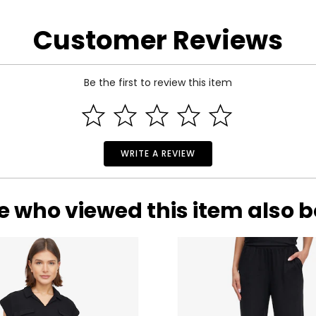
* All mea
Customer Reviews
BUST
WAIST
33
25
Be the first to review this item
35
27
37
29
39
31
WRITE A REVIEW
41
33
e who viewed this item also 
rements. Match your own measurements to find the correct s