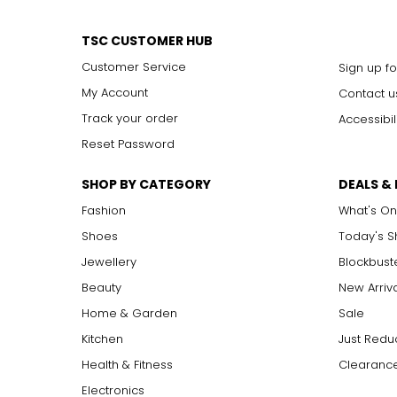
TSC CUSTOMER HUB
Customer Service
Sign up fo
My Account
Contact u
Track your order
Accessibil
Reset Password
SHOP BY CATEGORY
DEALS &
Fashion
What's On
Shoes
Today's 
Jewellery
Blockbust
Beauty
New Arriv
Home & Garden
Sale
Kitchen
Just Redu
Health & Fitness
Clearance
Electronics