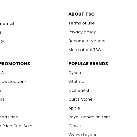
ABOUT TSC
Terms of use
r email
Privacy policy
s
Become a Vendor
ity
More about TSC
 PROMOTIONS
POPULAR BRANDS
 Air
Dyson
Showstopper™
Vitatree
er
KitchenAid
als
Curtis Stone
Apple
ced Price
Royal Canadian Mint
 Price Final Sale
Clarks
Wynne Layers