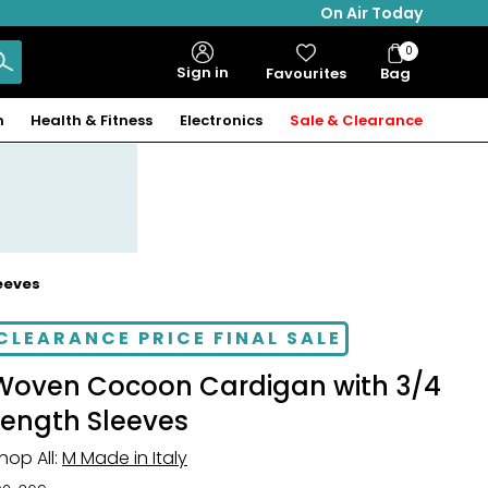
On Air Today
0
Bag
Sign in
Favourites
Bag
Items
n
Health & Fitness
Electronics
Sale & Clearance
eeves
CLEARANCE PRICE FINAL SALE
Woven Cocoon Cardigan with 3/4
Length Sleeves
hop All:
M Made in Italy