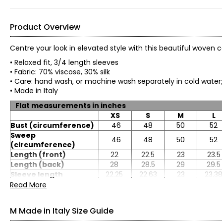
Product Overview
Centre your look in elevated style with this beautiful woven
• Relaxed fit, 3/4 length sleeves
• Fabric: 70% viscose, 30% silk
• Care: hand wash, or machine wash separately in cold water
• Made in Italy
Flat measurements in inches
XS
S
M
L
Bust (circumference)
46
48
50
52
Sweep
46
48
50
52
(circumference)
Length (front)
22
22.5
23
23.5
Length (back)
28
28.5
29
29.5
Sleeve length
22.25
22.63
23
23.3
Read More
M Made in Italy Size Guide