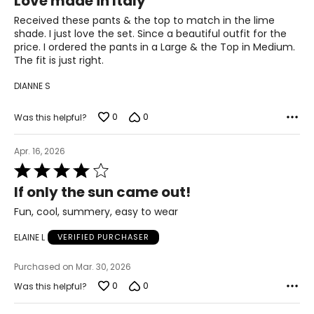
Love made in Italy
out
of
Received these pants & the top to match in the lime
31
5
shade. I just love the set. Since a beautiful outfit for the
41.5
price. I ordered the pants in a Large & the Top in Medium.
The fit is just right.
XL
DIANNE S
14
0
0
Was this helpful?
41
33
Apr. 16, 2026
Rated
43.5
4
If only the sun came out!
out
of
Fun, cool, summery, easy to wear
The measurements in the size chart represent body
5
measurements. Match your own measurements to find
ELAINE L
VERIFIED PURCHASER
the correct size!
For accurate measuring:
Purchased on Mar. 30, 2026
Keep the tape measure level and parallel to the floor
0
0
Was this helpful?
Measure while wearing only undergarments