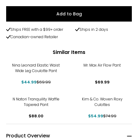
Add to Bag
Ships FREE with a $99+ order
Ships in 2 days
Canadian-owned Retailer
Similar Items
-36%
Nina Leonard Elastic Waist
Mr. Max Air Flow Pant
Wide Leg Coulotte Pant
$44.99
$69.99
$69.99
-27%
N Natori Tranquility Waffle
Kim & Co. Woven Roxy
Tapered Pant
Culottes
$88.00
$54.99
$74.99
Product Overview