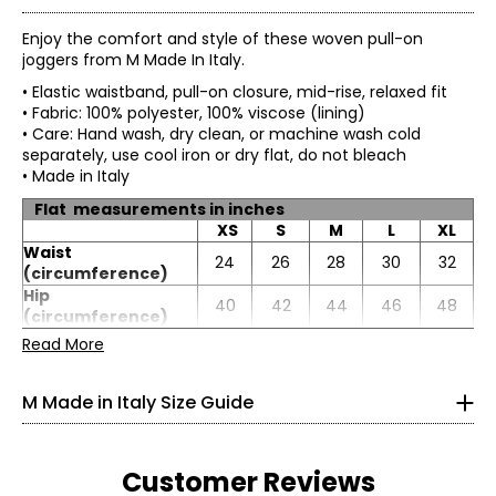
Enjoy the comfort and style of these woven pull-on
joggers from M Made In Italy.
• Elastic waistband, pull-on closure, mid-rise, relaxed fit
• Fabric: 100% polyester, 100% viscose (lining)
• Care: Hand wash, dry clean, or machine wash cold
separately, use cool iron or dry flat, do not bleach
• Made in Italy
Flat measurements in inches
XS
S
M
L
XL
Waist
24
26
28
30
32
* All measurements in inches
(circumference)
Hip
XS
40
42
44
46
48
(circumference)
Inseam
26
26.5
27
27.5
28
Read More
4
33
M Made in Italy Size Guide
25
33.5
Customer Reviews