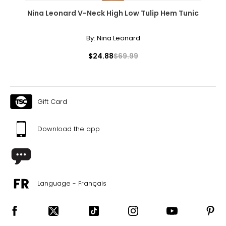
Nina Leonard V-Neck High Low Tulip Hem Tunic
By:
Nina Leonard
$24.88
$69.99
Gift Card
Download the app
Language - Français