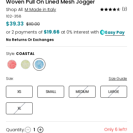
Woven Pull On Lined Mesh Jogger
Shop All:
M Made in Italy
(2)
Rated
4.5
102-358
out
$39.33
Was
$110.00
of
$19.66
or
2
payments of
at 0% interest with
Easy Pay
5
No Returns Or Exchanges
Style:
COASTAL
Style
Style
Style
SANGRIA
LIME
COASTAL
Size:
Size Guide
XS
SMALL
MEDIUM
LARGE
XL
Only 6 left!
Quantity
:
1
Quantity