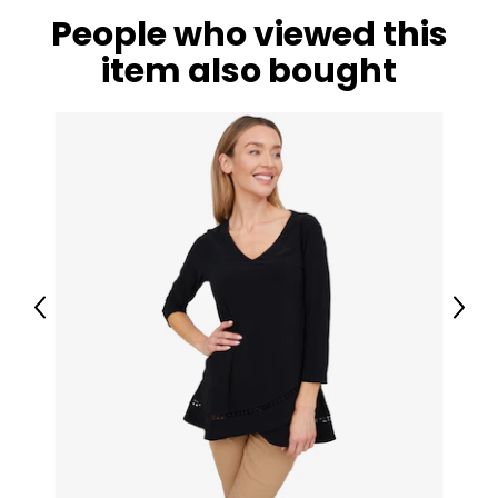
People who viewed this
item also bought
Previous
Next