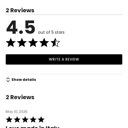
S
2 Reviews
6
4.5
Read More
35
out of 5 stars
27
37.5
M
WRITE A REVIEW
8–10
37
Show details
29
39.5
2 Reviews
L
May 10, 2026
12
Rated
5
39