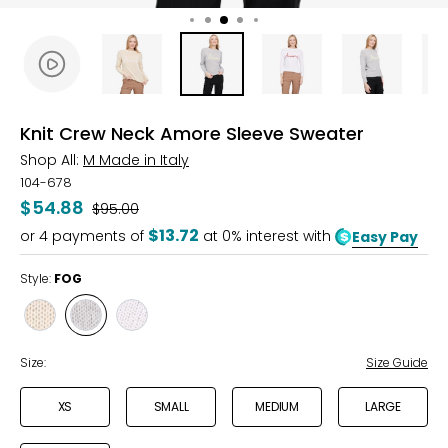
Knit Crew Neck Amore Sleeve Sweater
Shop All:
M Made in Italy
104-678
$54.88
Was
$95.00
$13.72
or
4
payments of
at 0% interest with
Easy Pay
Style:
FOG
Style
Style
Style
OAT
FOG
WHITE
Size:
Size Guide
XS
SMALL
MEDIUM
LARGE