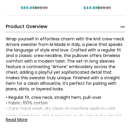
$69.88
$89.00
$49.88
$89.90
Product Overview
Wrap yourself in effortless charm with the knit crew-neck
Amore sweater from M Made in Italy, a piece that speaks
the language of style and love. Crafted with a regular fit
and a classic crew neckline, this pullover offers timeless
comfort with a modern twist. The set-in long sleeves
feature a contrasting “Amore” embroidery across the
chest, adding a playful yet sophisticated detail that
makes this sweater truly unique. Finished with a straight
hem for a clean silhouette, it’s perfect for pairing with
jeans, skirts, or layered looks.
• Regular fit, crew neck, straight hem, pull-over
* All measurements in inches
• Fabric: 100% cotton
• Care: hand wash, dry clean or machine wash in cold
XS
water separately; use a cool iron or lay flat to dry; do not
bleach
Read More
4
• Made in Italy
33