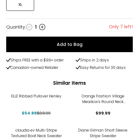
XL
Only 7 left!
Quantity
:
1
Quantity
Add to Bag
Ships FREE with a $99+ order
Ships in 2 days
Canadian-owned Retailer
Easy Returns for 30 days
Similar Items
-38%
ELLE Ribbed Pullover Henley
Orange Fashion Village
Meadow's Round Neck
Crochet Sweater
$54.88
$89.00
$99.99
-21%
-45%
claudia ev Multi-Stripe
Diane Gilman Short Sleeve
Textured Boat Neck Sweater
Stripe Sweater