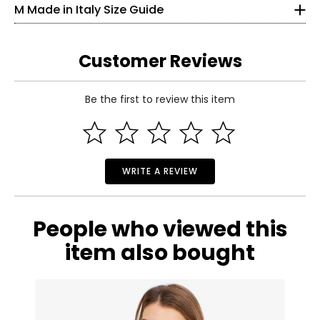
M Made in Italy Size Guide
25
33.5
Customer Reviews
S
Be the first to review this item
6
Read More
35
27
WRITE A REVIEW
37.5
M
People who viewed this
8–10
item also bought
37
29
39.5