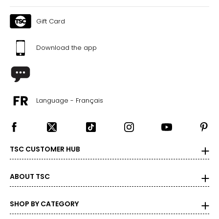
the correct size!
For accurate measuring:
Gift Card
Keep the tape measure level and parallel to the floor
Measure while wearing only undergarments
Download the app
Language - Français
TSC CUSTOMER HUB
ABOUT TSC
SHOP BY CATEGORY