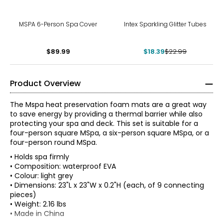
-20%
MSPA 6-Person Spa Cover
Intex Sparkling Glitter Tubes
$89.99
$18.39
$22.99
Product Overview
The Mspa heat preservation foam mats are a great way
to save energy by providing a thermal barrier while also
protecting your spa and deck. This set is suitable for a
four-person square MSpa, a six-person square MSpa, or a
four-person round MSpa.
• Holds spa firmly
• Composition: waterproof EVA
• Colour: light grey
• Dimensions: 23"L x 23"W x 0.2"H (each, of 9 connecting
pieces)
• Weight: 2.16 lbs
• Made in China