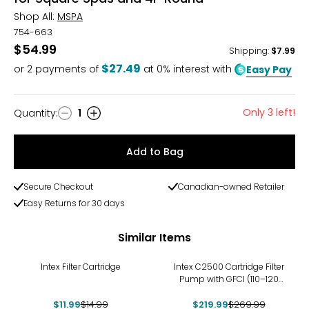
Shop All:
MSPA
754-663
$54.99
Shipping
:
$7.99
$27.49
or
2
payments of
at 0% interest with
Easy Pay
Only 3 left!
Quantity
:
1
Quantity
Add to Bag
Secure Checkout
Canadian-owned Retailer
Easy Returns for 30 days
Similar Items
-20%
-19%
Intex Filter Cartridge
Intex C2500 Cartridge Filter
Pump with GFCI (110–120
Volt)
$11.99
$14.99
$219.99
$269.99