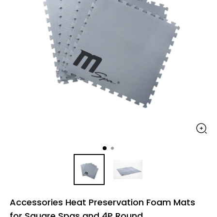
Accessories Heat Preservation Foam Mats
for Square Spas and 4P Round