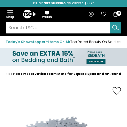
ENJOY
FREE SHIPPING
SAVE OVER 50%
ON ORDERS $99+*
Skip
Skip
Skip
to
to
to
Home
navigation
main
footer
Bag
Favourites
Sign in
0
Bag
menu
content
Menu
Show
Hide
Shop
Watch
Items
the
the
menu
menu
Search
TSC.ca
Today's Showstopper™
Items On Air
Top Rated Beauty On Sale
Loved
sories Heat Preservation Foam Mats for Square Spas and 4P Round
Home
page