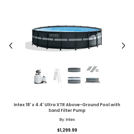
Previous
Next
Intex 18' x 4.4' Ultra XTR Above-Ground Pool with
Sand Filter Pump
By:
Intex
$1,299.99