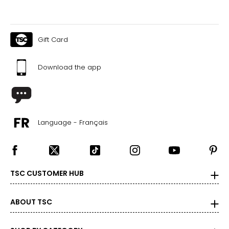
Gift Card
Download the app
Language - Français
TSC CUSTOMER HUB
ABOUT TSC