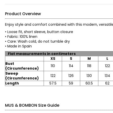
Product Overview
Enjoy style and comfort combined with this modern, versat
• Loose fit, short sleeve, button closure
• Fabric: 100% linen
• Care: Wash cold, do not tumble dry
• Made in Spain
Flat measurements in centimeters
XS
S
M
L
Bust
110
114
118
122
(Circumference)
Sweep
122
126
130
134
(Circumference)
Length
57.5
59
60.5
62
MUS & BOMBON Size Guide