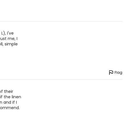
5
2
9
), I've
ust me, I
ll, simple
ize!
Flag
f their
if the linen
 and if I
 recommend.