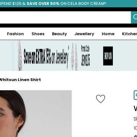
SPEND $125 &
FREE SHIPPING
SAVE OVER 50%
ON CELA BODY CREAM*
Fashion
Shoes
Beauty
Jewellery
Home
Kitche
hitsun Linen Shirt
-66%
S
1