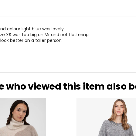
nd colour light blue was lovely.
ze XS was too big on Mr and not flattering.
d look better on a taller person.
e who viewed this item also 