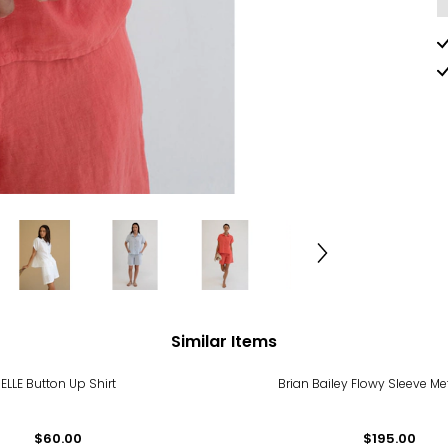
Similar Items
ELLE Button Up Shirt
Brian Bailey Flowy Sleeve Me
$60.00
$195.00