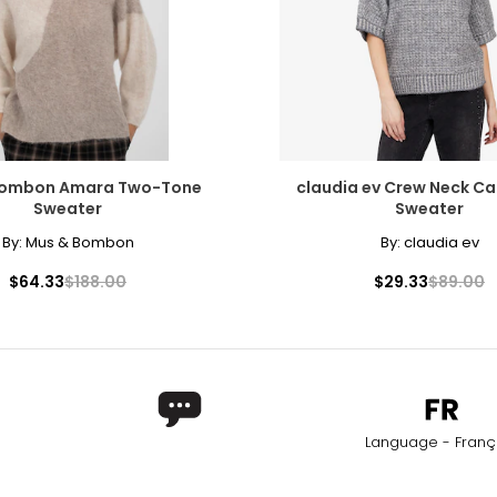
Bombon Amara Two-Tone
claudia ev Crew Neck Ca
Sweater
Sweater
By:
Mus & Bombon
By:
claudia ev
$64.33
$188.00
$29.33
$89.00
Language - Franç