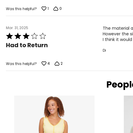
1
0
Was this helpful?
Mar. 31, 2025
The material a
However the si
Rated
I think it woul
3
Had to Return
out
Di
of
5
4
2
Was this helpful?
Peopl