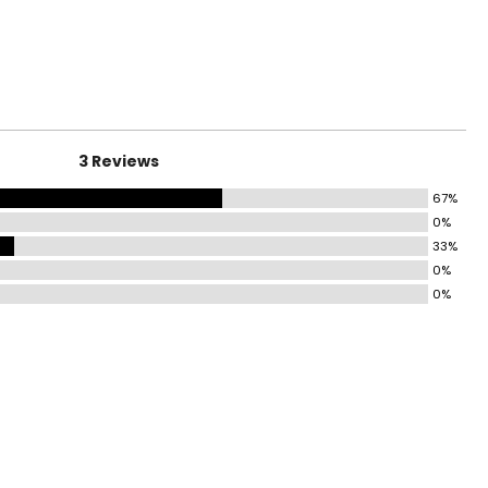
surements in Inches
4
0
3 Reviews
7
67%
0%
33%
9
0%
0%
surements in Inches
1
8