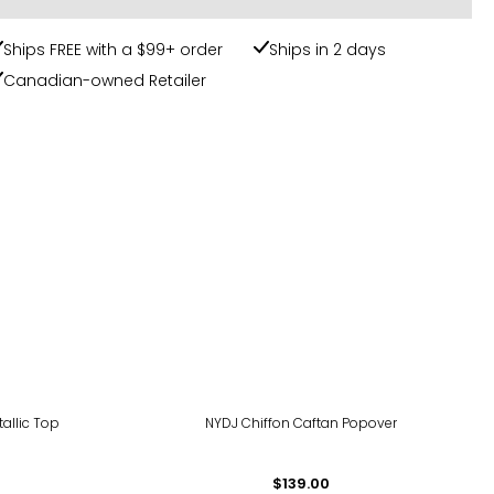
Ships FREE with a $99+ order
Ships in 2 days
Canadian-owned Retailer
tallic Top
NYDJ Chiffon Caftan Popover
$139.00