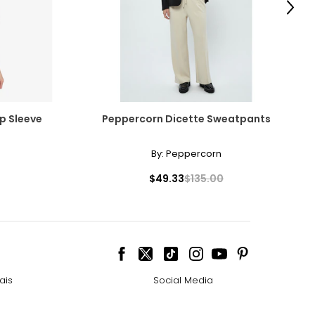
Next
p Sleeve
Peppercorn Dicette Sweatpants
By:
Peppercorn
$49.33
$135.00
ais
Social Media