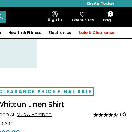
On Air Today
0
Bag
Sign in
Favourites
Bag
Items
n
Health & Fitness
Electronics
Sale & Clearance
CLEARANCE PRICE FINAL SALE
Whitsun Linen Shirt
hop All:
Mus & Bombon
(3)
Rated
4.3
03-287
out