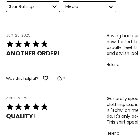
Star Ratings
Media
M
L
XL
Jun. 25, 2025
Having had pu
now 'tested' f
Rated
usually 'feel' 
5
The measurements in the size chart represent body measu
ANOTHER ORDER!
and stylish loo
out
For accurate measuring:
of
Helena
5
Keep the tape measure level and parallel to the floor
Measure while wearing only undergarments
6
0
Was this helpful?
Apr. 11, 2025
Generally spea
clothing, capes
Rated
is 'itchy' on m
5
QUALITY!
do, it's only b
out
This shirt spe
of
5
Helena