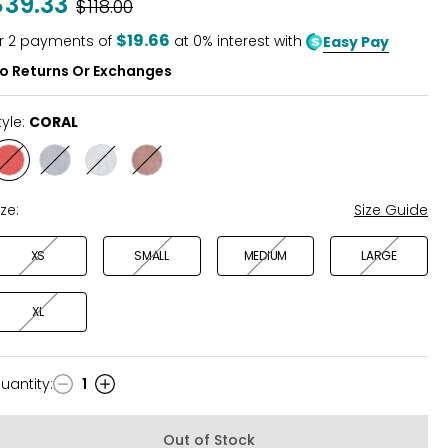
$39.33
Was
$118.00
of
5
$19.66
r
2
payments of
at 0% interest with
Easy Pay
o Returns Or Exchanges
tyle:
CORAL
Style
Style
Style
Style
CORAL
LIGHT
WHITE
TAN
BLUE
ize:
Size Guide
XS
SMALL
MEDIUM
LARGE
XL
uantity
:
1
uantity
Out of Stock