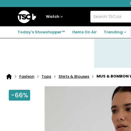
Skip
Skip
Skip
to
to
to
navigation
main
footer
Home
menu
content
Watch
Search
TSC.ca
Today's Showstopper™
Items On Air
Trending
MUS & BOMBON W
Fashion
Tops
Shirts & Blouses
Home
page
-66%