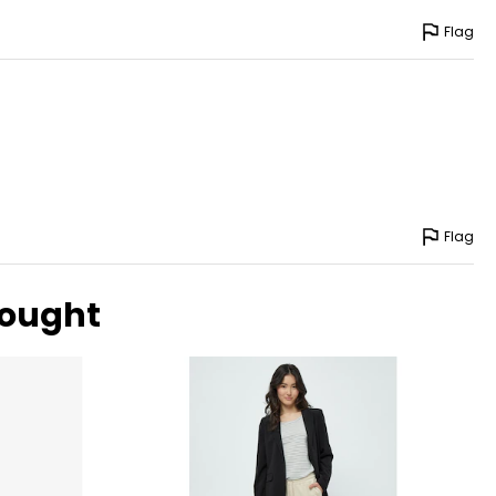
Flag
Flag
bought