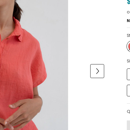
o
N
S
S
Q
Q