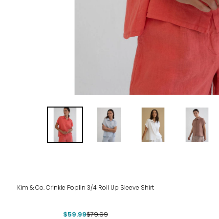
-25%
Kim & Co. Crinkle Poplin 3/4 Roll Up Sleeve Shirt
$59.99
$79.99