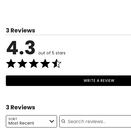
TOPS
SIZE (ALPHA)
3 Reviews
XS
4.3
S
M
out of 5 stars
L
XL
WRITE A REVIEW
Read More
BOTTOMS
3 Reviews
SIZE (ALPHA)
Search reviews
XS
SORT
Most Recent
S