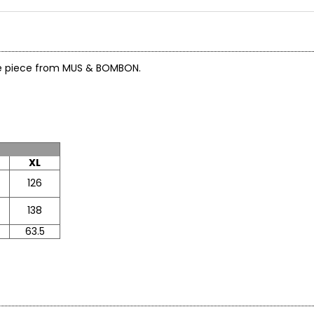
ile piece from MUS & BOMBON.
XL
126
138
63.5