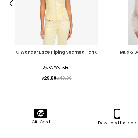
Previous
C Wonder Lace Piping Seamed Tank
Mus & 
By:
C. Wonder
$29.88
$49.99
Gift Card
Download the app