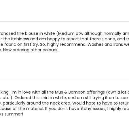
27.56–29.13
38.98–40.5
29.53–31.10
40.94–42.5
31.50–33.07
42.91–44.4
rchased the blouse in white (Medium btw although normally am L
or the itchiness and am happy to report that there's none, and tr
the fabric on first try. So, highly recommend. Washes and irons we
rements. Match your own measurements to find the correct s
k. Now ordering other colours.
king, I'm in love with all the Mus & Bombon offerings (own a lot o
 etc.). Ordered this shirt in white, and am still trying it on to see 
e, particularly around the neck area. Would hate to have to return
ecause of the material. If you don't have 'itchy' issues, I highly
aks summer!