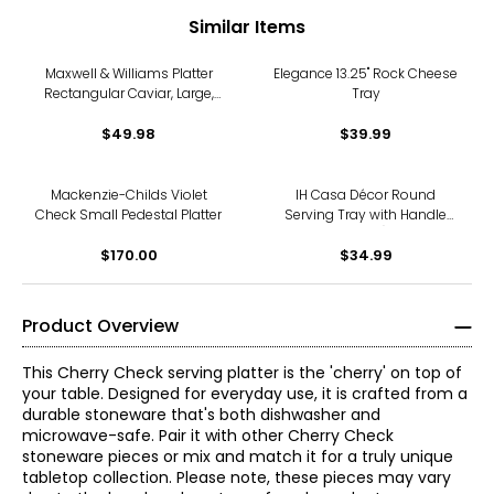
Similar Items
Maxwell & Williams Platter
Elegance 13.25" Rock Cheese
Rectangular Caviar, Large,
Tray
34.5 cm x 19.5 cm (pack of
$49.98
2)
$39.99
Mackenzie-Childs Violet
IH Casa Décor Round
Check Small Pedestal Platter
Serving Tray with Handle
(silver)
$170.00
$34.99
Product Overview
This Cherry Check serving platter is the 'cherry' on top of
your table. Designed for everyday use, it is crafted from a
durable stoneware that's both dishwasher and
microwave-safe. Pair it with other Cherry Check
stoneware pieces or mix and match it for a truly unique
tabletop collection. Please note, these pieces may vary