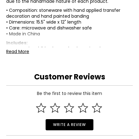
due to the handmade nature of each product.
• Composition: stoneware with hand applied transfer
decoration and hand painted banding
• Dimensions: 15.5" wide x 12" length
• Care: microwave and dishwasher safe
• Made in China
Includes:
• MacKenzie-Childs Cherry Check Serving Platter
Read More
Warranty Information:
This product comes with a standard 30-day warranty
through TSC.
Customer Reviews
Be the first to review this item
WRITE A REVIEW