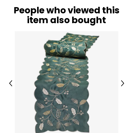
People who viewed this
item also bought
Previous
Next