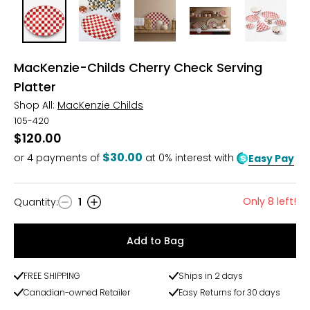
MacKenzie-Childs Cherry Check Serving
Platter
Shop All:
MacKenzie Childs
105-420
$120.00
$30.00
or
4
payments of
at 0% interest with
Easy Pay
Only 8 left!
Quantity
:
1
Quantity
Add to Bag
FREE SHIPPING
Ships in 2 days
Canadian-owned Retailer
Easy Returns for 30 days