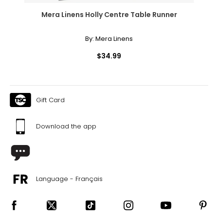
Mera Linens Holly Centre Table Runner
By:
Mera Linens
$34.99
Gift Card
Download the app
Language - Français