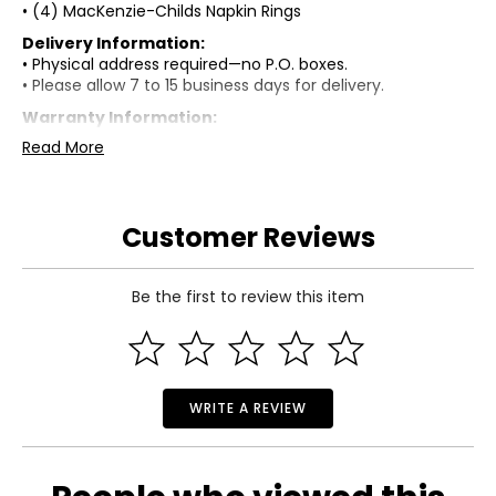
• (4) MacKenzie-Childs Napkin Rings
Delivery Information:
• Physical address required—no P.O. boxes.
• Please allow 7 to 15 business days for delivery.
Warranty Information:
This product comes with a standard 30-day warranty
Read More
through TSC.
Customer Reviews
Be the first to review this item
WRITE A REVIEW