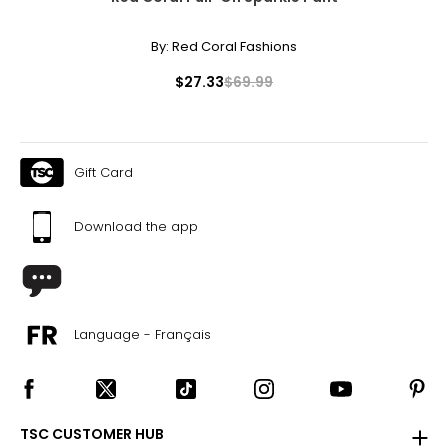
By:
Red Coral Fashions
$27.33
$69.99
Gift Card
Download the app
Language - Français
TSC CUSTOMER HUB