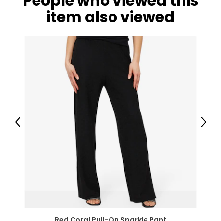
People who viewed this
item also viewed
Previous
Next
Red Coral Pull-On Sparkle Pant