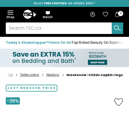
ENJOY
FREE SHIPPING
ON ORDERS $99+*
Skip
Skip
Skip
to
to
to
Home
navigation
main
footer
Bag
Favourites
Sign in
0
Bag
menu
content
Menu
Show
Hide
Shop
Watch
Items
the
the
menu
menu
Search
TSC.ca
Today's Showstopper™
Items On Air
Top Rated Beauty On Sale
Save u
top & Bar
Table Linens
Napkins
MacKenzie-Childs napkin rings
Home
page
JUST REDUCED PRICE
-38%