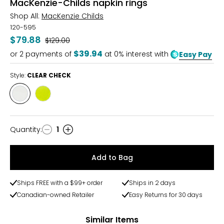
MacKenzie-Childs napkin rings
Shop All:
MacKenzie Childs
120-595
$79.88
Was
$129.00
$39.94
or
2
payments of
at 0% interest with
Easy Pay
Style:
CLEAR CHECK
Style
Style
CLEAR
GREEN
CHECK
CHECK
Quantity
:
1
Quantity
Add to Bag
Ships FREE with a $99+ order
Ships in 2 days
Canadian-owned Retailer
Easy Returns for 30 days
Similar Items