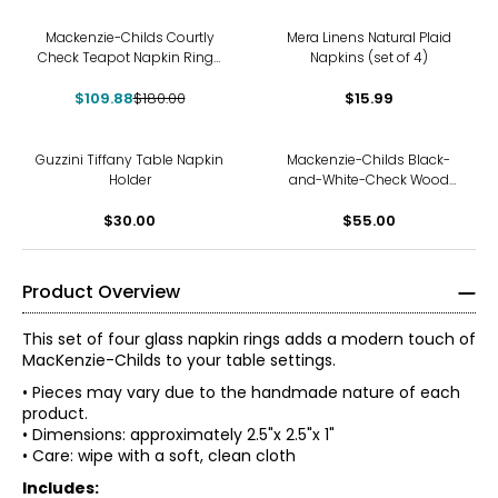
-39%
Mackenzie-Childs Courtly
Mera Linens Natural Plaid
Check Teapot Napkin Rings
Napkins (set of 4)
(set of 4)
$109.88
$180.00
$15.99
Guzzini Tiffany Table Napkin
Mackenzie-Childs Black-
Holder
and-White-Check Wood
Napkin Rings (set of 4)
$30.00
$55.00
Product Overview
This set of four glass napkin rings adds a modern touch of
MacKenzie-Childs to your table settings.
• Pieces may vary due to the handmade nature of each
product.
• Dimensions: approximately 2.5"x 2.5"x 1"
• Care: wipe with a soft, clean cloth
Includes: