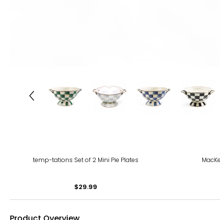
temp-tations Set of 2 Mini Pie Plates
MacKen
$29.99
Product Overview