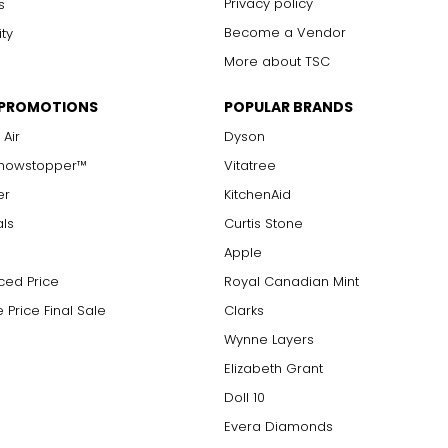
Privacy policy
s
Become a Vendor
ity
More about TSC
 PROMOTIONS
POPULAR BRANDS
 Air
Dyson
Showstopper™
Vitatree
er
KitchenAid
als
Curtis Stone
Apple
ced Price
Royal Canadian Mint
 Price Final Sale
Clarks
Wynne Layers
Elizabeth Grant
Doll 10
Evera Diamonds