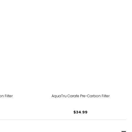
 Filter
AquaTru Carafe Pre-Carbon Filter
$34.99