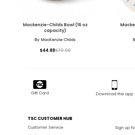
Mackenzie-Childs Bowl (16 oz
Macken
capacity)
By:
MacKenzie Childs
B
$44.88
$70.00
Gift Card
Download the app
TSC CUSTOMER HUB
Customer Service
Sign up fo