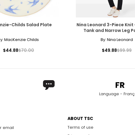
zie-Childs Salad Plate
Nina Leonard 3-Piece Knit
Tank and Narrow Leg P
y:
MacKenzie Childs
By:
Nina Leonard
$44.88
$70.00
$49.88
$99.99
Language - Franç
ABOUT TSC
Terms of use
r email