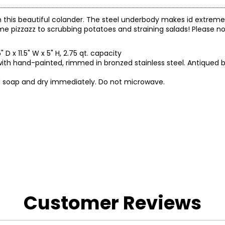
an this beautiful colander. The steel underbody makes id extreme
e pizzazz to scrubbing potatoes and straining salads! Please n
" D x 11.5" W x 5" H, 2.75 qt. capacity
th hand-painted, rimmed in bronzed stainless steel. Antiqued b
ld soap and dry immediately. Do not microwave.
gh TSC.
Customer Reviews