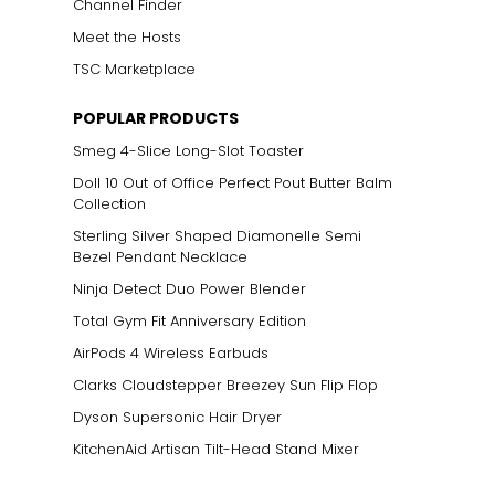
Channel Finder
Meet the Hosts
TSC Marketplace
POPULAR PRODUCTS
Smeg 4-Slice Long-Slot Toaster
Doll 10 Out of Office Perfect Pout Butter Balm
Collection
Sterling Silver Shaped Diamonelle Semi
Bezel Pendant Necklace
Ninja Detect Duo Power Blender
Total Gym Fit Anniversary Edition
AirPods 4 Wireless Earbuds
Clarks Cloudstepper Breezey Sun Flip Flop
Dyson Supersonic Hair Dryer
KitchenAid Artisan Tilt-Head Stand Mixer