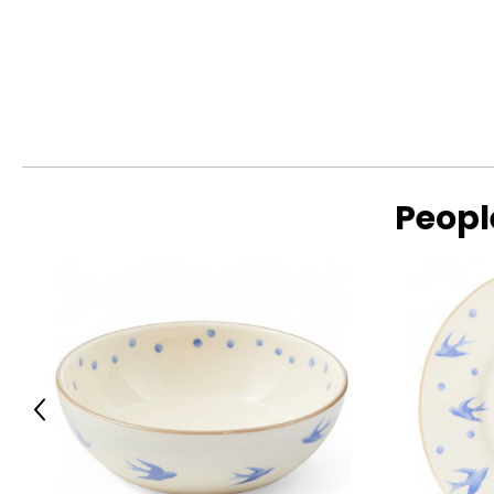
Peopl
Previous