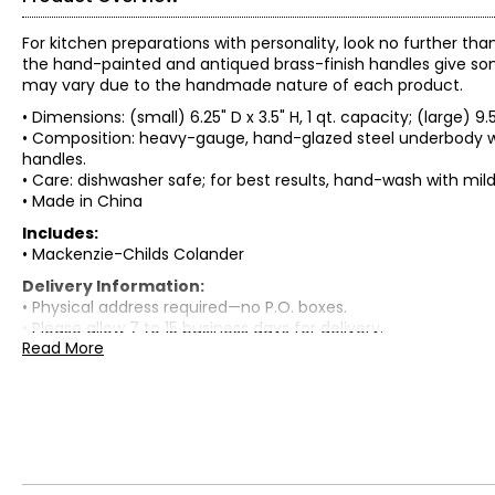
For kitchen preparations with personality, look no further th
the hand-painted and antiqued brass-finish handles give som
may vary due to the handmade nature of each product.
• Dimensions: (small) 6.25" D x 3.5" H, 1 qt. capacity; (large) 9.5
• Composition: heavy-gauge, hand-glazed steel underbody wi
handles.
• Care: dishwasher safe; for best results, hand-wash with mi
• Made in China
Includes:
• Mackenzie-Childs Colander
Delivery Information:
• Physical address required—no P.O. boxes.
• Please allow 7 to 15 business days for delivery.
Read More
Warranty Information:
This product comes with a standard 30-day warranty throu