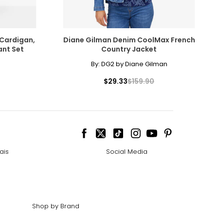
 Cardigan,
Diane Gilman Denim CoolMax French
ant Set
Country Jacket
By:
DG2 by Diane Gilman
$29.33
$159.90
ais
Social Media
Shop by Brand