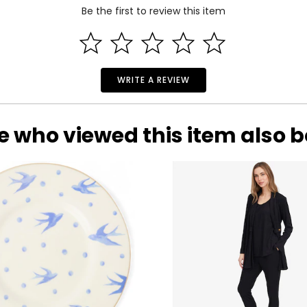
Be the first to review this item
WRITE A REVIEW
e who viewed this item also 