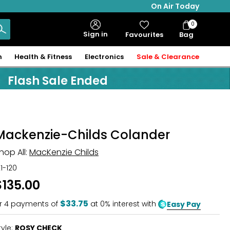
On Air Today
0
Bag
Sign in
Favourites
Bag
Items
n
Health & Fitness
Electronics
Sale & Clearance
Flash Sale Ended
Mackenzie-Childs Colander
hop All:
MacKenzie Childs
21-120
$135.00
$33.75
r
4
payments of
at 0% interest with
Easy Pay
tyle:
ROSY CHECK