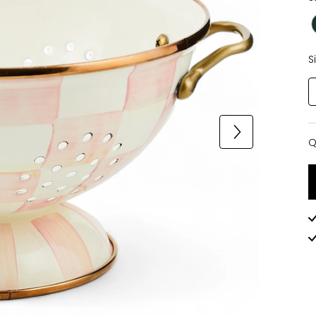
S
Q
Q