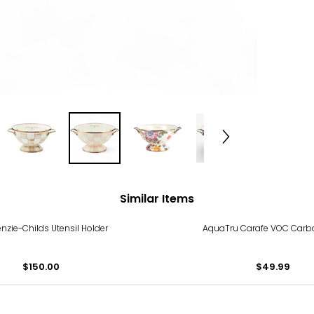
Similar Items
zie-Childs Utensil Holder
AquaTru Carafe VOC Carbon
$150.00
$49.99