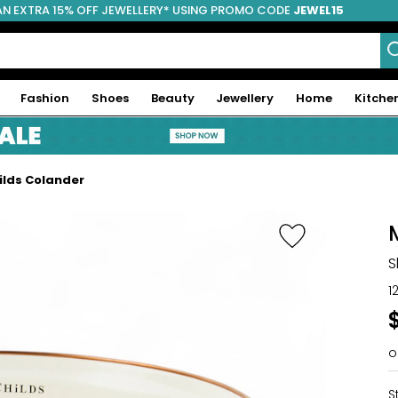
AN EXTRA 15% OFF JEWELLERY* USING PROMO CODE
JEWEL15
Fashion
Shoes
Beauty
Jewellery
Home
Kitche
lds Colander
S
1
o
S