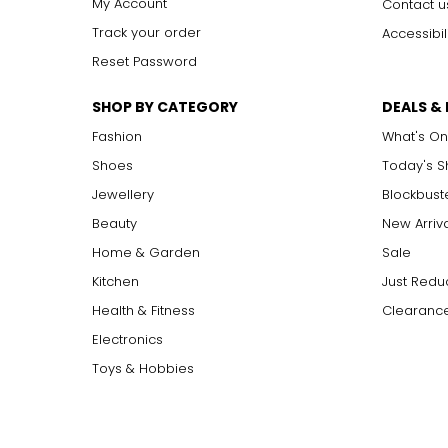
My Account
Contact u
Track your order
Accessibil
Reset Password
SHOP BY CATEGORY
DEALS &
Fashion
What's On
Shoes
Today's 
Jewellery
Blockbust
Beauty
New Arriv
Home & Garden
Sale
Kitchen
Just Redu
Health & Fitness
Clearance
Electronics
Toys & Hobbies