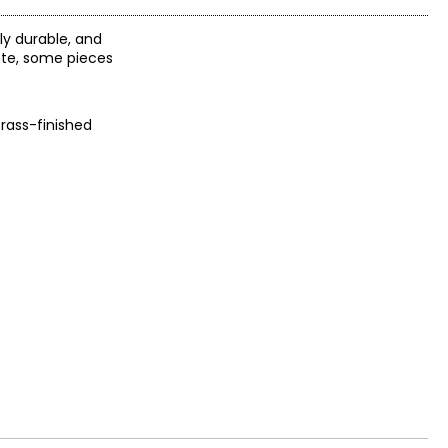
ly durable, and
ote, some pieces
rass-finished