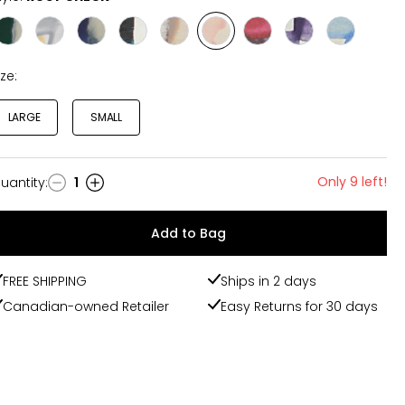
Style
Style
Style
Style
Style
Style
Style
Style
Style
EMERALD
STERLING
ROYAL
COURTLY
MOCHA
ROSY
FLOWERMARKETWHT
VIOLET
SKY
CHECK
CHECK
CHECK
CHECK
CHECK
CHECK
CHECK
CHECK
ize:
LARGE
SMALL
Only 9 left!
uantity
:
1
uantity
Add to Bag
FREE SHIPPING
Ships in 2 days
Canadian-owned Retailer
Easy Returns for 30 days