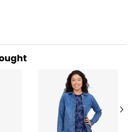
bought
Next