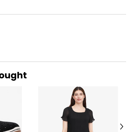
bought
Next