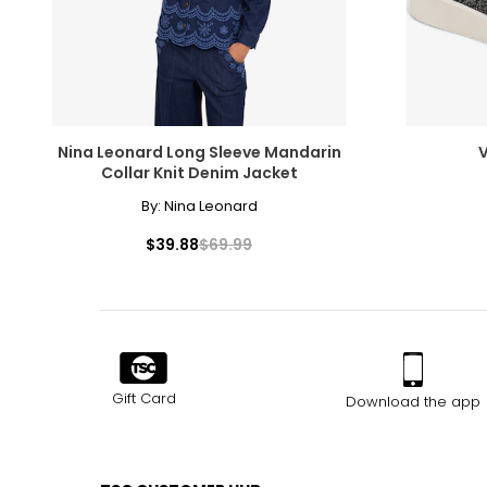
Nina Leonard Long Sleeve Mandarin
V
Collar Knit Denim Jacket
By:
Nina Leonard
$39.88
$69.99
Gift Card
Download the app