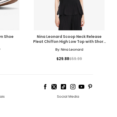
-On Shoe
Nina Leonard Scoop Neck Release
Pleat Chiffon High Low Top with Short
Sleeve
r
By:
Nina Leonard
$29.88
$59.99
ais
Social Media