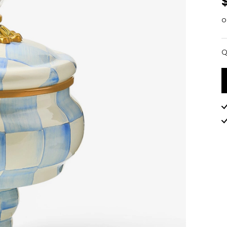
o
Q
Q