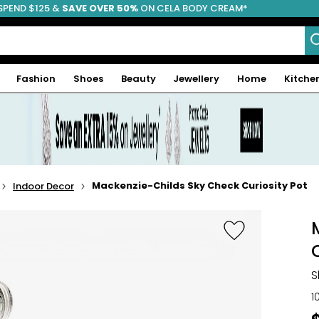
SPEND $125 &
FREE SHIPPING
SAVE OVER 50%
ON CELA BODY CREAM*
Fashion
Shoes
Beauty
Jewellery
Home
Kitche
Mackenzie-Childs Sky Check Curiosity Pot
Indoor Decor
S
1