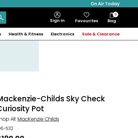
On Air Today
0
Bag
Sign in
Favourites
Bag
Items
n
Health & Fitness
Electronics
Sale & Clearance
Mackenzie-Childs Sky Check
Curiosity Pot
hop All:
MacKenzie Childs
06-532