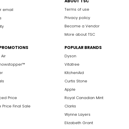
ABOUT TSC
Terms of use
r email
Privacy policy
s
Become a Vendor
ity
More about TSC
 PROMOTIONS
POPULAR BRANDS
 Air
Dyson
Showstopper™
Vitatree
er
KitchenAid
als
Curtis Stone
Apple
ced Price
Royal Canadian Mint
 Price Final Sale
Clarks
Wynne Layers
Elizabeth Grant