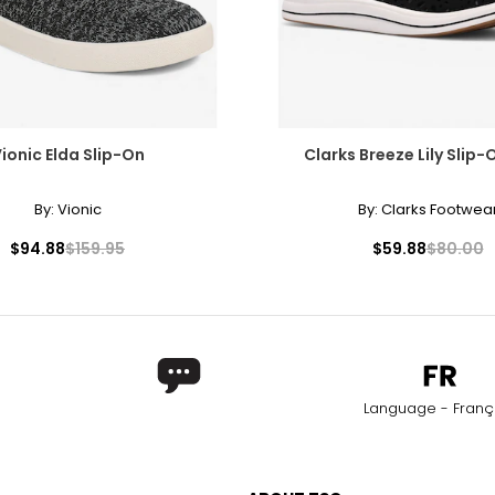
ionic Elda Slip-On
Clarks Breeze Lily Slip
By:
Vionic
By:
Clarks Footwea
$94.88
$159.95
$59.88
$80.00
Language - Franç