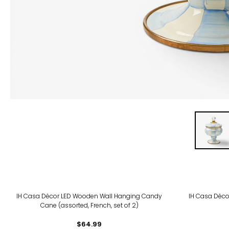
IH Casa Décor LED Wooden Wall Hanging Candy
IH Casa Déco
Cane (assorted, French, set of 2)
$64.99