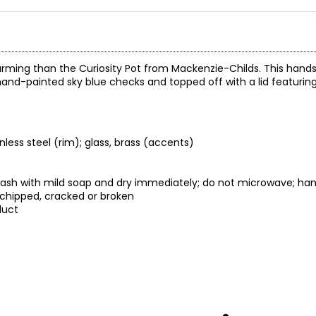
harming than the Curiosity Pot from Mackenzie-Childs. This han
hand-painted sky blue checks and topped off with a lid featuring
ess steel (rim); glass, brass (accents)
d-wash with mild soap and dry immediately; do not microwave; h
 chipped, cracked or broken
duct
.