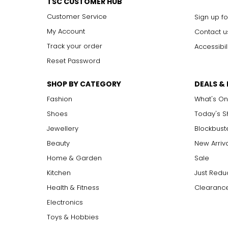
TSC CUSTOMER HUB
Customer Service
Sign up fo
My Account
Contact u
Track your order
Accessibil
Reset Password
SHOP BY CATEGORY
DEALS &
Fashion
What's On
Shoes
Today's 
Jewellery
Blockbust
Beauty
New Arriv
Home & Garden
Sale
Kitchen
Just Redu
Health & Fitness
Clearance
Electronics
Toys & Hobbies