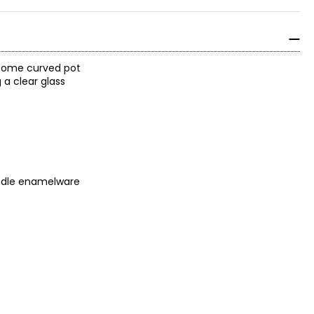
dsome curved pot
 a clear glass
andle enamelware