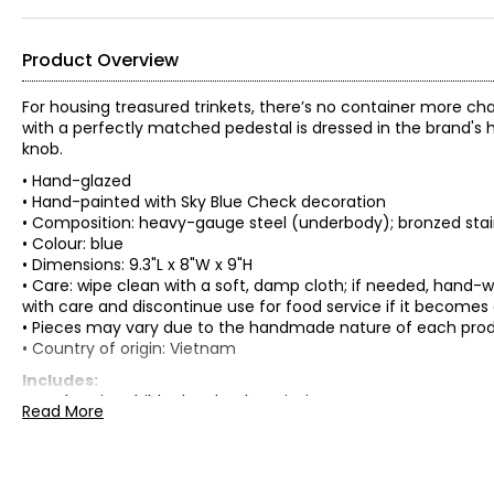
Product Overview
For housing treasured trinkets, there’s no container more c
with a perfectly matched pedestal is dressed in the brand's 
knob.
• Hand-glazed
• Hand-painted with Sky Blue Check decoration
• Composition: heavy-gauge steel (underbody); bronzed stainl
• Colour: blue
• Dimensions: 9.3"L x 8"W x 9"H
• Care: wipe clean with a soft, damp cloth; if needed, han
with care and discontinue use for food service if it becomes
• Pieces may vary due to the handmade nature of each pro
• Country of origin: Vietnam
Includes:
• Mackenzie-Childs Sky Check Curiosity Pot
Read More
Warranty Information:
This product comes with a 30-day return policy through TSC