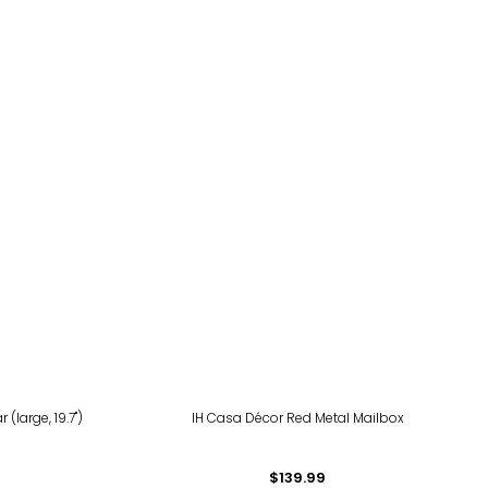
(large, 19.7")
IH Casa Décor Red Metal Mailbox
$139.99