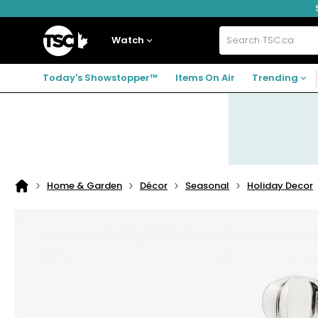
Skip
Skip
Skip
to
to
to
navigation
main
footer
Home
menu
content
Watch
Search
TSC.ca
Today's Showstopper™
Items On Air
Trending
Home & Garden
Décor
Seasonal
Holiday Decor
Home
page