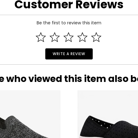
Customer Reviews
Be the first to review this item
WRITE A REVIEW
e who viewed this item also 