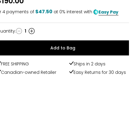
$190.00
$47.50
r
4
payments of
at 0% interest with
Easy Pay
uantity
:
1
uantity
Add to Bag
FREE SHIPPING
Ships in 2 days
Canadian-owned Retailer
Easy Returns for 30 days