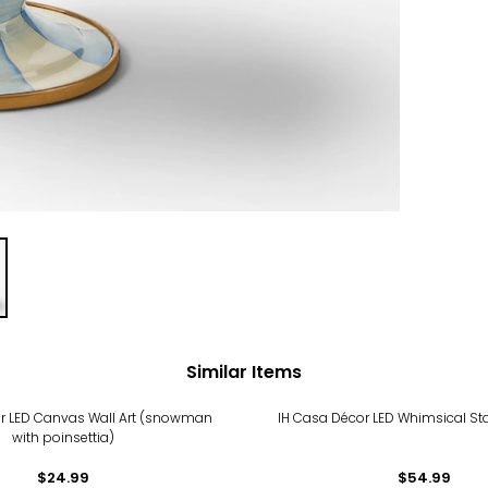
Similar Items
r LED Canvas Wall Art (snowman
IH Casa Décor LED Whimsical Star 
with poinsettia)
$24.99
$54.99