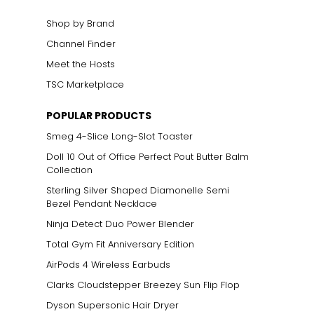
Shop by Brand
Channel Finder
Meet the Hosts
TSC Marketplace
POPULAR PRODUCTS
Smeg 4-Slice Long-Slot Toaster
Doll 10 Out of Office Perfect Pout Butter Balm
Collection
Sterling Silver Shaped Diamonelle Semi
Bezel Pendant Necklace
Ninja Detect Duo Power Blender
Total Gym Fit Anniversary Edition
AirPods 4 Wireless Earbuds
Clarks Cloudstepper Breezey Sun Flip Flop
Dyson Supersonic Hair Dryer