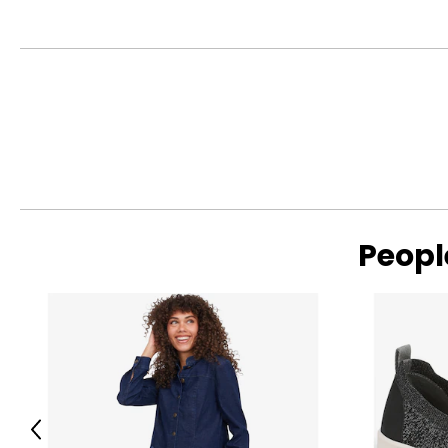
Peopl
Previous