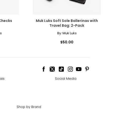
Checks
Muk Luks Soft Sole Ballerinas with
Travel Bag: 2-Pack
s
By:
Muk Luks
$50.00
ais
Social Media
Shop by Brand