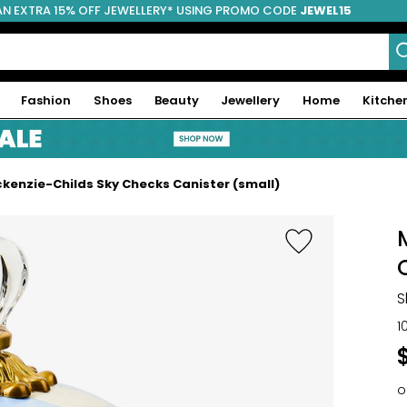
AN EXTRA 15% OFF JEWELLERY* USING PROMO CODE
JEWEL15
Fashion
Shoes
Beauty
Jewellery
Home
Kitche
kenzie-Childs Sky Checks Canister (small)
S
1
o