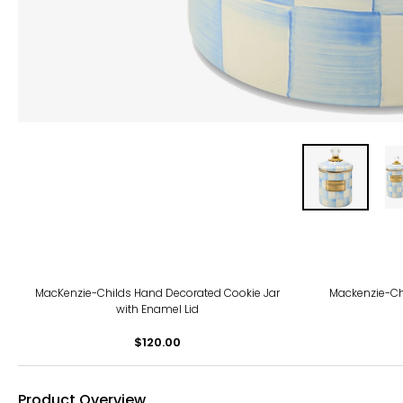
MacKenzie-Childs Hand Decorated Cookie Jar
Mackenzie-Ch
with Enamel Lid
$120.00
Product Overview