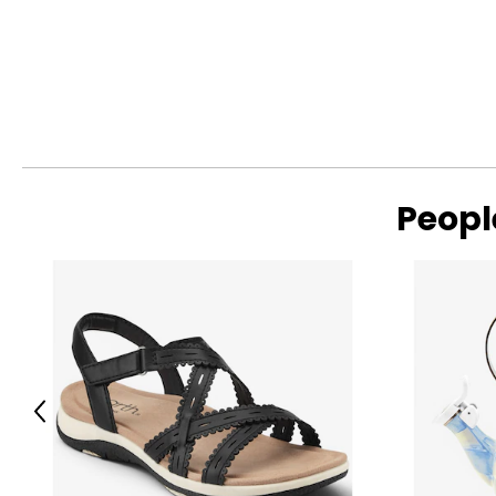
Peopl
Previous