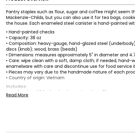
Pantry staples such as flour, sugar and coffee might seem th
Mackenzie-Childs, but you can also use it for tea bags, cooki
the house. Each enameled steel canister is hand-painted wit
• Hand-painted checks
• Capacity: 38 oz
• Composition: heavy-gauge, hand-glazed steel (underbody); 
discs (knob); wood, brass (beads)
• Dimensions: measures approximately 5" in diameter and 4.75"
• Care: wipe clean with a soft, damp cloth; if needed, hand
enamelware with care and discontinue use for food service i
• Pieces may vary due to the handmade nature of each pro
• Country of origin: Vietnam
Includes:
• Mackenzie-Childs Sky Checks Canister (small)
Read More
Warranty Information:
This product comes with a 30-day return policy through TSC