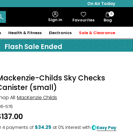
On Air Today
0
Bag
Sign in
Favourites
Bag
Items
n
Health & Fitness
Electronics
Sale & Clearance
Flash Sale Ended
Mackenzie-Childs Sky Checks
Canister (small)
hop All:
MacKenzie Childs
06-576
$137.00
$34.25
r
4
payments of
at 0% interest with
Easy Pay