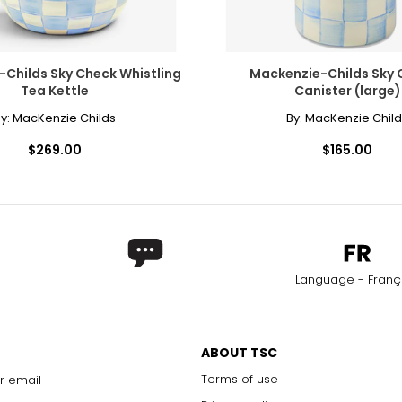
Childs Sky Check Whistling
Mackenzie-Childs Sky 
Tea Kettle
Canister (large)
y:
MacKenzie Childs
By:
MacKenzie Child
$269.00
$165.00
Language - Franç
ABOUT TSC
Terms of use
r email