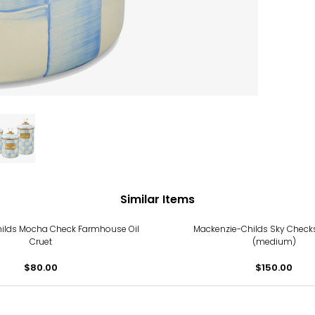
Similar Items
ilds Mocha Check Farmhouse Oil
Mackenzie-Childs Sky Checks
Cruet
(medium)
$80.00
$150.00