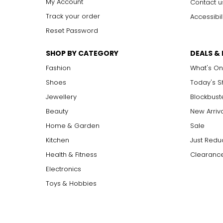
My Account
Contact u
Track your order
Accessibil
Reset Password
SHOP BY CATEGORY
DEALS &
Fashion
What's On
Shoes
Today's 
Jewellery
Blockbust
Beauty
New Arriv
Home & Garden
Sale
Kitchen
Just Redu
Health & Fitness
Clearance
Electronics
Toys & Hobbies