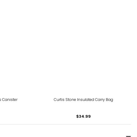
 Canister
Curtis Stone Insulated Carry Bag
$34.99