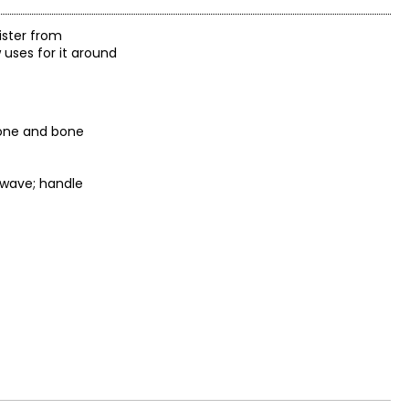
ister from
 uses for it around
tone and bone
owave; handle