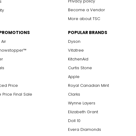
Privacy policy
s
Become a Vendor
ity
More about TSC
 PROMOTIONS
POPULAR BRANDS
 Air
Dyson
Showstopper™
Vitatree
er
KitchenAid
als
Curtis Stone
Apple
ced Price
Royal Canadian Mint
 Price Final Sale
Clarks
Wynne Layers
Elizabeth Grant
Doll 10
Evera Diamonds