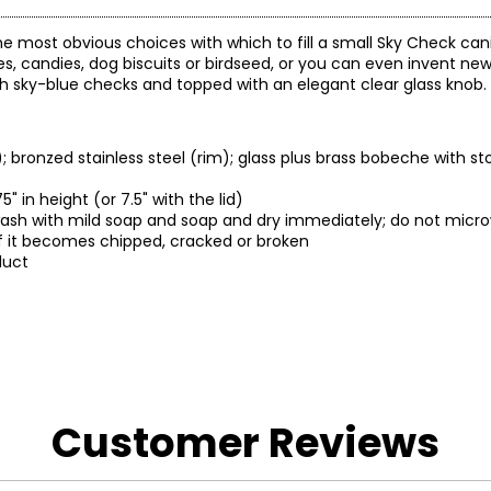
e most obvious choices with which to fill a small Sky Check can
es, candies, dog biscuits or birdseed, or you can even invent new
h sky-blue checks and topped with an elegant clear glass knob.
bronzed stainless steel (rim); glass plus brass bobeche with s
 in height (or 7.5" with the lid)
-wash with mild soap and soap and dry immediately; do not micr
f it becomes chipped, cracked or broken
duct
.
Customer Reviews