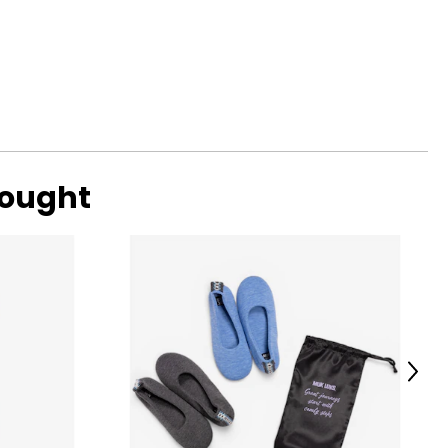
bought
Next