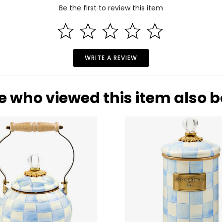
Be the first to review this item
WRITE A REVIEW
e who viewed this item also 