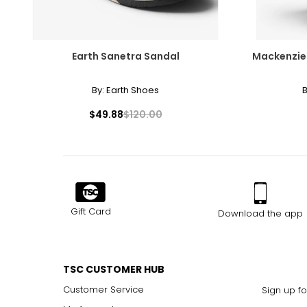
Earth Sanetra Sandal
Mackenzie-
By:
Earth Shoes
B
$49.88
$120.00
Gift Card
Download the app
TSC CUSTOMER HUB
Customer Service
Sign up fo