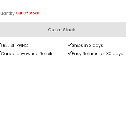
uantity
:
Out Of Stock
uantity
Out of Stock
FREE SHIPPING
Ships in 2 days
Canadian-owned Retailer
Easy Returns for 30 days