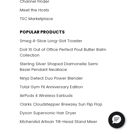
Channel Finder
Meet the Hosts
TSC Marketplace
POPULAR PRODUCTS
Smeg 4-Slice Long-Slot Toaster
Doll 10 Out of Office Perfect Pout Butter Balm
Collection
Sterling Silver Shaped Diamonelle Semi
Bezel Pendant Necklace
Ninja Detect Duo Power Blender
Total Gym Fit Anniversary Edition
AirPods 4 Wireless Earbuds
Clarks Cloudstepper Breezey Sun Flip Flop
Dyson Supersonic Hair Dryer
KitchenAid Artisan Tilt-Head Stand Mixer