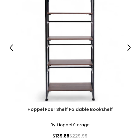
Previous
Next
Hoppel Four Shelf Foldable Bookshelf
By:
Hoppel Storage
$139.88
$229.99