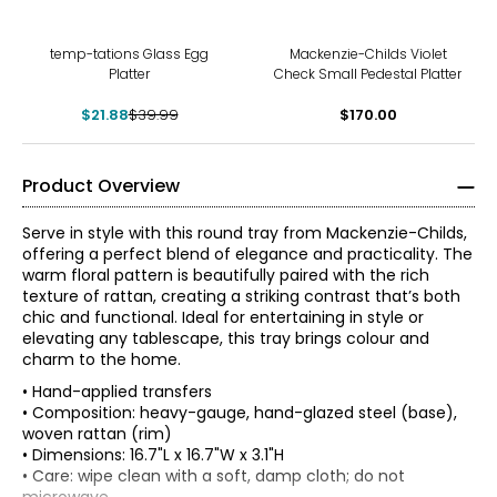
-45%
temp-tations Glass Egg
Mackenzie-Childs Violet
Platter
Check Small Pedestal Platter
$21.88
$39.99
$170.00
Product Overview
Serve in style with this round tray from Mackenzie-Childs,
offering a perfect blend of elegance and practicality. The
warm floral pattern is beautifully paired with the rich
texture of rattan, creating a striking contrast that’s both
chic and functional. Ideal for entertaining in style or
elevating any tablescape, this tray brings colour and
charm to the home.
• Hand-applied transfers
• Composition: heavy-gauge, hand-glazed steel (base),
woven rattan (rim)
• Dimensions: 16.7"L x 16.7"W x 3.1"H
• Care: wipe clean with a soft, damp cloth; do not