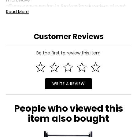
microwave
• Pieces may vary due to the handmade nature of each
product
Read More
• Country of origin: Vietnam
Includes:
• Mackenzie-Childs Wild Rose Slate Enamel and Rattan
Customer Reviews
Round Tray
Warranty Information:
This product comes with a 30-day return policy through
Be the first to review this item
TSC.
WRITE A REVIEW
People who viewed this
item also bought