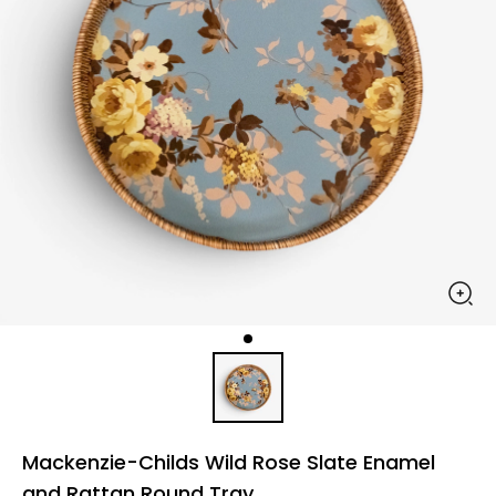
Mackenzie-Childs Wild Rose Slate Enamel
and Rattan Round Tray