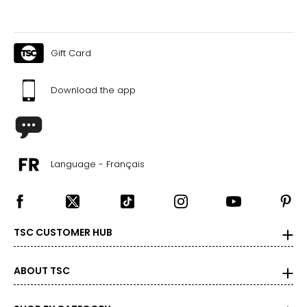
Gift Card
Download the app
Language - Français
TSC CUSTOMER HUB
ABOUT TSC