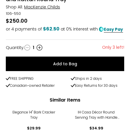
Shop All:
MacKenzie Childs
106-550
$250.00
$62.50
or
4
payments of
at 0% interest with
Easy Pay
Only 3 left!
Quantity
:
1
Quantity
Add to Bag
FREE SHIPPING
Ships in 2 days
Canadian-owned Retailer
Easy Returns for 30 days
Similar Items
Elegance 14" Bark Cracker
IH Casa Décor Round
Tray
Serving Tray with Handle
(red)
$29.99
$34.99