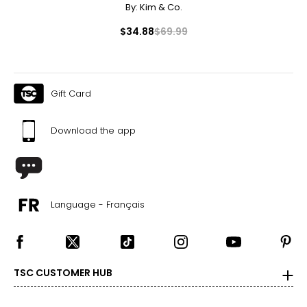
By:
Kim & Co.
$34.88
$69.99
Gift Card
Download the app
Language - Français
TSC CUSTOMER HUB