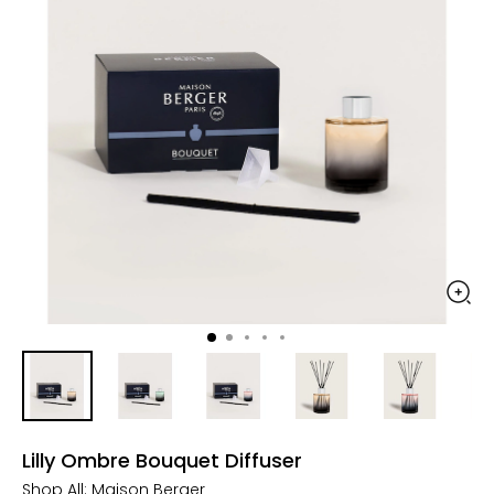
Lilly Ombre Bouquet Diffuser
Shop All:
Maison Berger