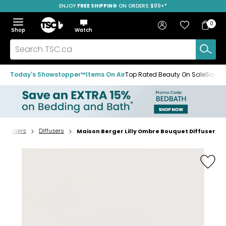
ENJOY
FREE SHIPPING
ON ORDERS $99+*
Skip
Skip
Skip
to
to
to
Home
navigation
main
footer
Bag
Favourites
Sign in
0
Bag
menu
content
Menu
Show
Hide
Shop
Watch
Items
the
the
menu
menu
Search
TSC.ca
Today's Showstopper™
Items On Air
Top Rated Beauty On Sale
Save u
Diffusers
Diffusers
Maison Berger Lilly Ombre Bouquet Diffuser
Home
page