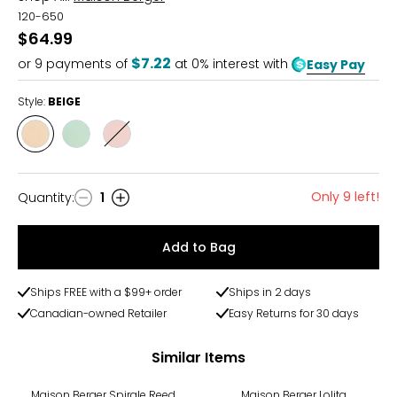
120-650
$64.99
$7.22
or
9
payments of
at 0% interest with
Easy Pay
Style:
BEIGE
Style
Style
Style
BEIGE
GREEN
RED
Only 9 left!
Quantity
:
1
Quantity
Add to Bag
Ships FREE with a $99+ order
Ships in 2 days
Canadian-owned Retailer
Easy Returns for 30 days
Similar Items
-27%
Maison Berger Spirale Reed
Maison Berger Lolita