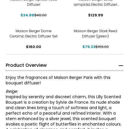
Diffuser
Lempicka Electric Diffuser
Set
$34.88
$48.00
$129.99
-52%
Maison Berger Dome
Maison Berger Stark Reed
Ceramic Electric Diffuser Set
Diffuser (green)
$160.00
$79.33
$165.00
Product Overview
Enjoy the fragrances of Maison Berger Paris with this
bouquet diffuser!
Beige:
Inspired by serenity and discreet charm, this Lilly Scented
Bouquet is a creation by Sylvie de France. Its nude shade
and clean lines bring a touch of softness and light, a
perfect echo of a peaceful and refined interior. With a
stem enhanced by a silver jewel, this scented bouquet
evokes a poetic flight of butterflies in enchanted colours.