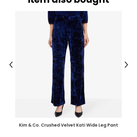
Includes:
• Maison Berger Lilly Ombre Bouquet Diffuser
Warranty Information:
This product comes with a 30-day return policy through
TSC and a 1-year warranty through the manufacturer.
Previous
Next
Kim & Co. Crushed Velvet Kati Wide Leg Pant