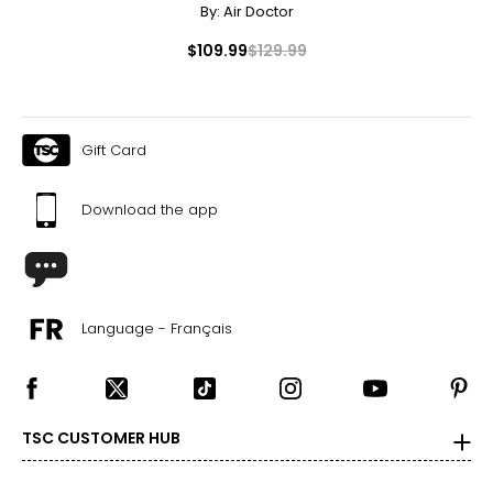
By:
Air Doctor
$109.99
$129.99
Gift Card
Download the app
Language - Français
TSC CUSTOMER HUB