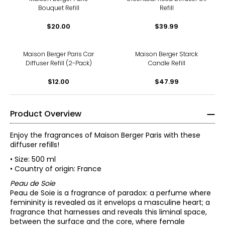
Bouquet Refill
Refill
$20.00
$39.99
Maison Berger Paris Car
Maison Berger Starck
Diffuser Refill (2-Pack)
Candle Refill
$12.00
$47.99
Product Overview
Enjoy the fragrances of Maison Berger Paris with these
diffuser refills!
• Size: 500 ml
• Country of origin: France
Peau de Soie
Peau de Soie is a fragrance of paradox: a perfume where
femininity is revealed as it envelops a masculine heart; a
fragrance that harnesses and reveals this liminal space,
between the surface and the core, where female