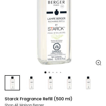
Starck Fragrance Refill (500 ml)
Shop All:
Maison Berger