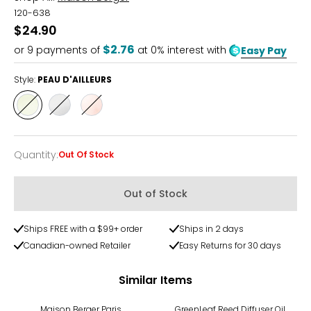
120-638
$24.90
$2.76
or
9
payments of
at 0% interest with
Easy Pay
Style:
PEAU D'AILLEURS
Style
Style
Style
PEAU
PEAU
PEAU
D'AILLEURS
DE
DE
PIERRE
SOIE
Quantity
:
Out Of Stock
Quantity
Out of Stock
Ships FREE with a $99+ order
Ships in 2 days
Canadian-owned Retailer
Easy Returns for 30 days
Similar Items
Maison Berger Paris
GreenLeaf Reed Diffuser Oil