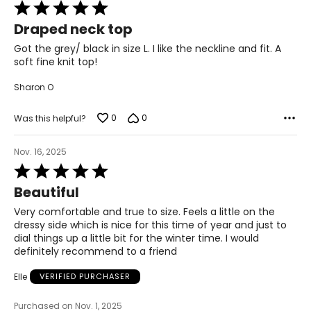
38.5 – 42.5
Rated
5
32.5 – 36
Draped neck top
out
of
Got the grey/ black in size L. I like the neckline and fit. A
44 – 48
5
soft fine knit top!
XL
Sharon O
16 - 18
0
0
Was this helpful?
44.5 – 46.5
38 – 40
Nov. 16, 2025
Rated
50 – 52
5
Beautiful
out
XXL
of
Very comfortable and true to size. Feels a little on the
5
dressy side which is nice for this time of year and just to
20
dial things up a little bit for the winter time. I would
definitely recommend to a friend
48.5
Elle
VERIFIED PURCHASER
42
54
Purchased on Nov. 1, 2025