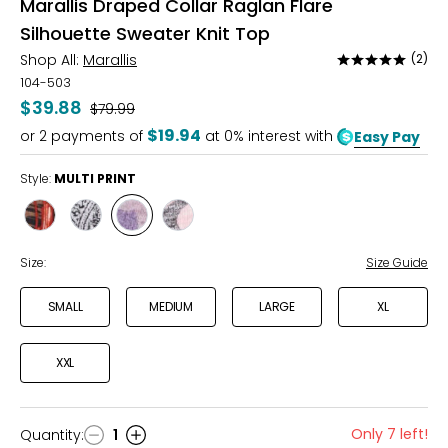
Marallis Draped Collar Raglan Flare
Silhouette Sweater Knit Top
Shop All:
Marallis
(2)
Rated
5
104-503
out
$39.88
Was
$79.99
of
$19.94
or
2
payments of
at 0% interest with
Easy Pay
5
Style:
MULTI PRINT
Style
Style
Style
Style
GRAPHIC
GREY/BLACK
MULTI
POLKA
PRINT
PRINT
DOTS
Size:
Size Guide
SMALL
MEDIUM
LARGE
XL
XXL
Only 7 left!
Quantity
:
1
Quantity