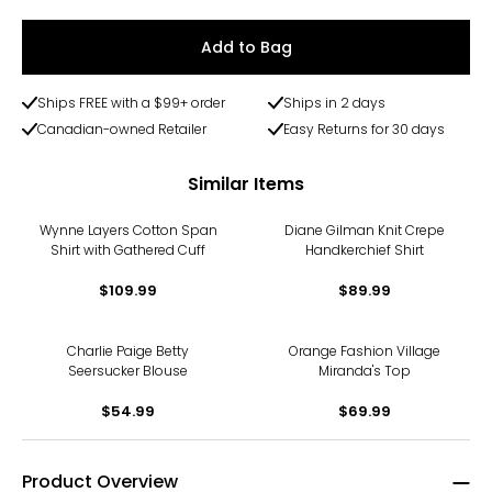
Add to Bag
Ships FREE with a $99+ order
Ships in 2 days
Canadian-owned Retailer
Easy Returns for 30 days
Similar Items
Wynne Layers Cotton Span
Diane Gilman Knit Crepe
Shirt with Gathered Cuff
Handkerchief Shirt
$109.99
$89.99
Charlie Paige Betty
Orange Fashion Village
Seersucker Blouse
Miranda's Top
$54.99
$69.99
Product Overview