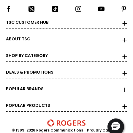
TSC CUSTOMER HUB
ABOUT TSC
SHOP BY CATEGORY
DEALS & PROMOTIONS
POPULAR BRANDS
POPULAR PRODUCTS
© 1999-2026 Rogers Communications
- Proudly Canadian