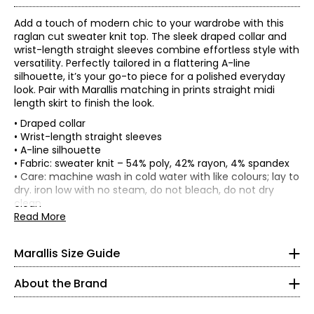
Add a touch of modern chic to your wardrobe with this
raglan cut sweater knit top. The sleek draped collar and
wrist-length straight sleeves combine effortless style with
versatility. Perfectly tailored in a flattering A-line
silhouette, it’s your go-to piece for a polished everyday
look. Pair with Marallis matching in prints straight midi
length skirt to finish the look.
• Draped collar
• Wrist-length straight sleeves
• A-line silhouette
• Fabric: sweater knit – 54% poly, 42% rayon, 4% spandex
* All Measurements in Inches
• Care: machine wash in cold water with like colours; lay to
dry. iron low with no steam, do not bleach, do not dry
XS
clean
• Made in Canada
Read More
0 - 2
Flat measurements in inches
32 – 33
S
M
L
XL
XXL
Marallis Size Guide
Headquartered in Toronto, this collection is tailor-made for
Bust
the Canadian woman. Bold patterns and bright solids revive
26 – 27
38
40
43
46
48
(Circumference)
your wardrobe with elegant designs to take you from day to
About the Brand
Waist
night. We hope you like turning heads and receiving
37.5 – 38.5
42
44
47
50
52
(Circumference)
compliments, because eyes will be on you in these timeless