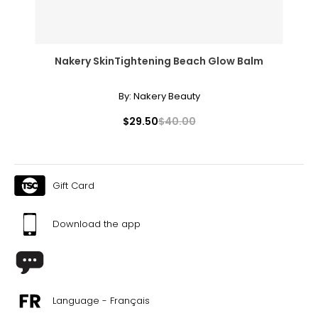
Nakery SkinTightening Beach Glow Balm
By:
Nakery Beauty
$29.50
$40.00
Gift Card
Download the app
Language - Français