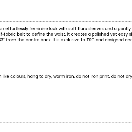
n effortlessly feminine look with soft flare sleeves and a gently 
f‑fabric belt to define the waist, it creates a polished yet easy s
3" from the centre back. It is exclusive to TSC and designed an
ike colours, hang to dry, warm iron, do not iron print, do not dr
* All Mea
BUST
WAIST
e Canadian woman. Bold patterns and bright solids revive your ward