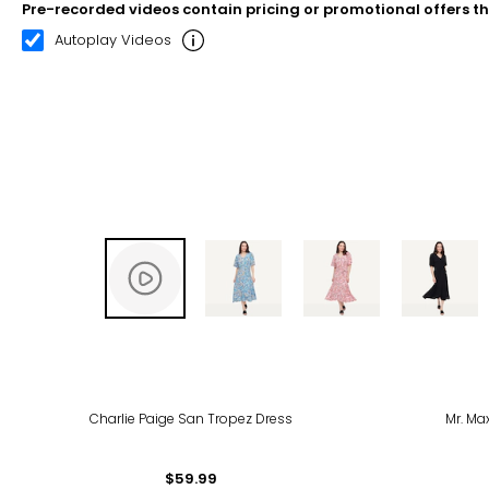
Pre-recorded videos contain pricing or promotional offers t
00:10
00:20
Autoplay Videos
-22
Charlie Paige San Tropez Dress
Mr. Ma
$59.99