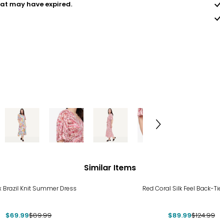
hat may have expired.
Similar Items
%
-28%
x Brazil Knit Summer Dress
Red Coral Silk Feel Back-T
$69.99
$89.99
$89.99
$124.99