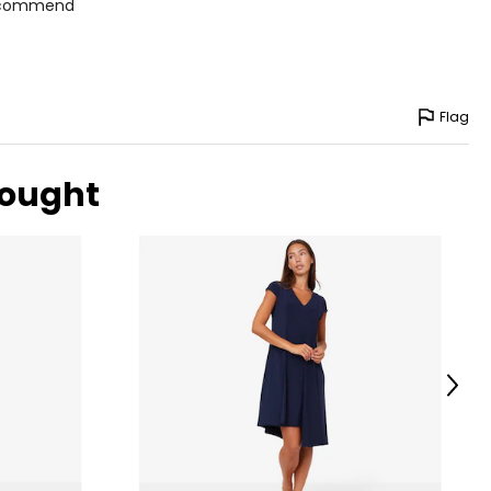
 recommend
Flag
bought
Next