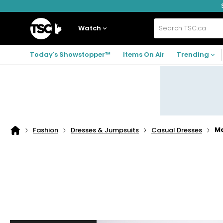
Skip
Skip
Skip
to
to
to
navigation
main
footer
Home
menu
content
Watch
Search
TSC.ca
Today's Showstopper™
Items On Air
Trending
Ma
Fashion
Dresses & Jumpsuits
Casual Dresses
Home
page