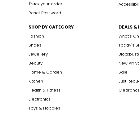
Track your order
Accessibil
Reset Password
SHOP BY CATEGORY
DEALS &
Fashion
What's On
Shoes
Today's 
Jewellery
Blockbust
Beauty
New Arriv
Home & Garden
Sale
Kitchen
Just Redu
Health & Fitness
Clearance
Electronics
Toys & Hobbies