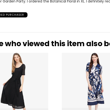
r Garden Party. I ordered the Botanical Floral in XL. I definitely
FIED PURCHASER
e who viewed this item also 