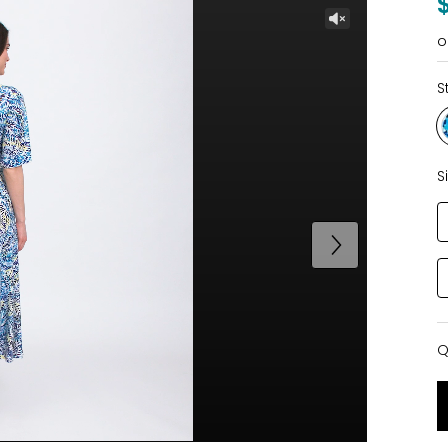
o
S
S
Q
Q