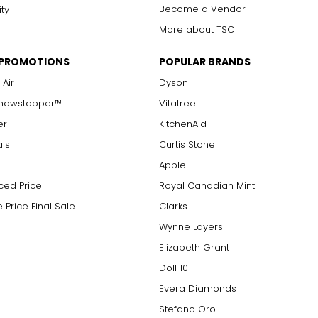
Become a Vendor
ity
More about TSC
 PROMOTIONS
POPULAR BRANDS
 Air
Dyson
Showstopper™
Vitatree
er
KitchenAid
als
Curtis Stone
Apple
ced Price
Royal Canadian Mint
 Price Final Sale
Clarks
Wynne Layers
Elizabeth Grant
Doll 10
Evera Diamonds
Stefano Oro