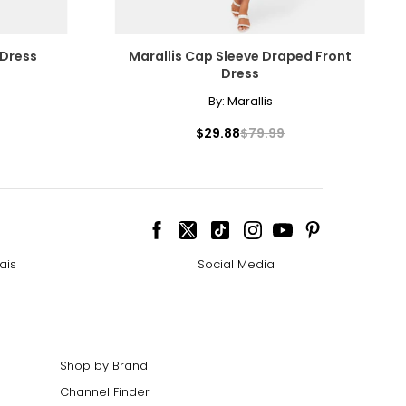
 Dress
Marallis Cap Sleeve Draped Front
Dress
By:
Marallis
$29.88
$79.99
ais
Social Media
Shop by Brand
Channel Finder