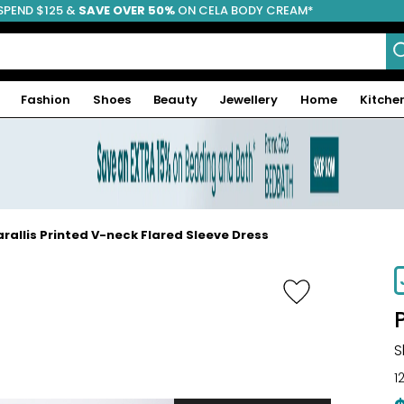
SPEND $125 &
FREE SHIPPING
SAVE OVER 50%
ON CELA BODY CREAM*
Fashion
Shoes
Beauty
Jewellery
Home
Kitche
rallis Printed V-neck Flared Sleeve Dress
-41%
S
1