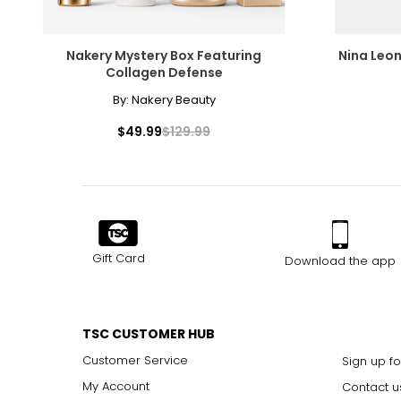
Nakery Mystery Box Featuring
Nina Leon
Collagen Defense
By:
Nakery Beauty
$49.99
$129.99
Gift Card
Download the app
TSC CUSTOMER HUB
Customer Service
Sign up fo
My Account
Contact u