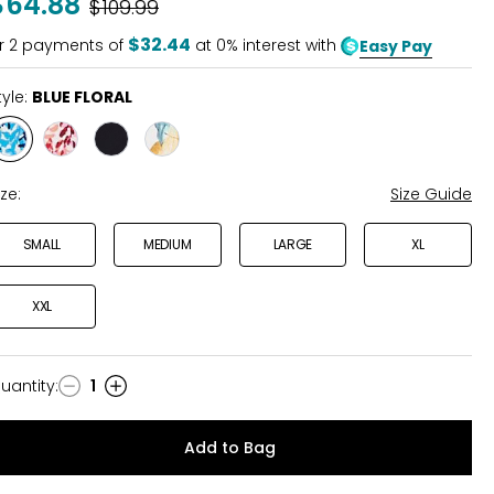
$64.88
Was
$109.99
of
5
$32.44
r
2
payments of
at 0% interest with
Easy Pay
tyle:
BLUE FLORAL
Style
Style
Style
Style
BLUE
PINK
BLACK
BOTANICAL
FLORAL
FLORAL
FLRAL
ize:
Size Guide
SMALL
MEDIUM
LARGE
XL
XXL
uantity
:
1
uantity
Add to Bag