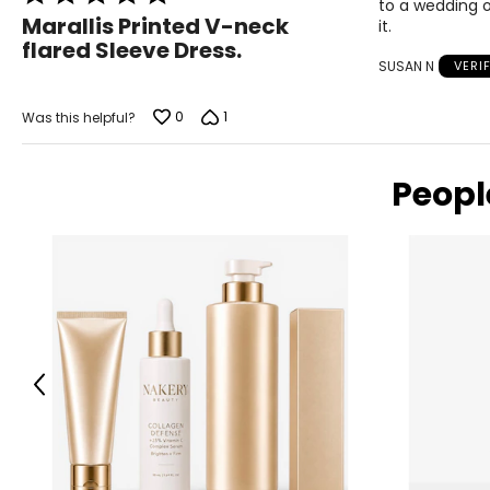
to a wedding o
5
Marallis Printed V-neck
it.
out
flared Sleeve Dress.
of
SUSAN N
VERI
5
0
1
Was this helpful?
Peopl
Previous