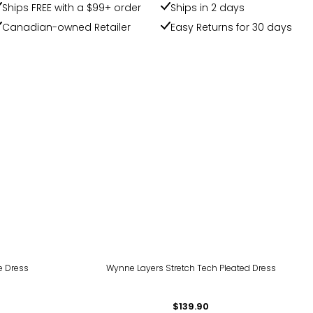
Ships FREE with a $99+ order
Ships in 2 days
Canadian-owned Retailer
Easy Returns for 30 days
ie Dress
Wynne Layers Stretch Tech Pleated Dress
$139.90