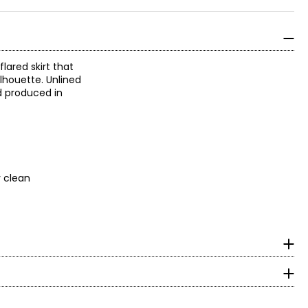
flared skirt that
ilhouette. Unlined
d produced in
y clean
surements in Inches
HIPS
robe with elegant