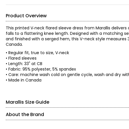
Product Overview
This printed V‑neck flared sleeve dress from Marallis delivers a
falls to a flattering knee length. Designed with a matching sel
and finished with a serged hem, this V-neck style measures 3
Canada.
• Regular fit, true to size, V‑neck
• Flared sleeves
• Length: 33" at CB
• Fabric: 95% polyester, 5% spandex
• Care: machine wash cold on gentle cycle, wash and dry with l
• Made in Canada
Marallis Size Guide
About the Brand
SIZE (ALPHA)
SIZE (NUMERIC)
Headquartered in Toronto, this collection is tailor-made for th