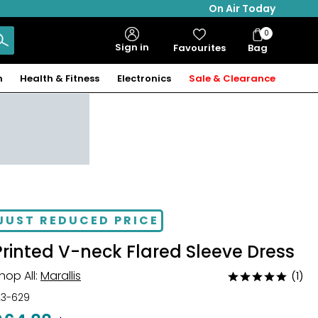
On Air Today
0
Bag
Sign in
Favourites
Bag
Items
n
Health & Fitness
Electronics
Sale & Clearance
JUST REDUCED PRICE
Printed V-neck Flared Sleeve Dress
hop All:
Marallis
(1)
Rated
5
23-629
out