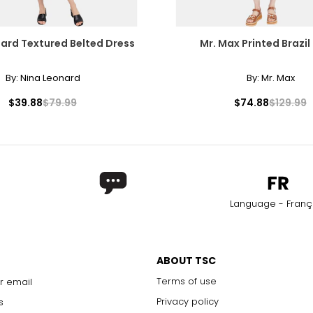
ard Textured Belted Dress
Mr. Max Printed Brazil
By:
Nina Leonard
By:
Mr. Max
$39.88
$79.99
$74.88
$129.99
Language - Franç
ABOUT TSC
Terms of use
r email
Privacy policy
s