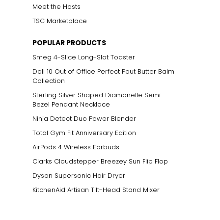
Meet the Hosts
TSC Marketplace
POPULAR PRODUCTS
Smeg 4-Slice Long-Slot Toaster
Doll 10 Out of Office Perfect Pout Butter Balm
Collection
Sterling Silver Shaped Diamonelle Semi
Bezel Pendant Necklace
Ninja Detect Duo Power Blender
Total Gym Fit Anniversary Edition
AirPods 4 Wireless Earbuds
Clarks Cloudstepper Breezey Sun Flip Flop
Dyson Supersonic Hair Dryer
KitchenAid Artisan Tilt-Head Stand Mixer