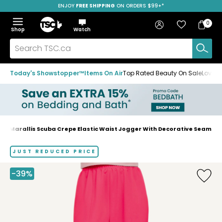
ENJOY
FREE SHIPPING
SAVE OVER 50%
ON ORDERS $99+*
Skip
Skip
Skip
to
to
to
Home
navigation
main
footer
Bag
Favourites
Sign in
0
Bag
menu
content
Menu
Show
Hide
Shop
Watch
Items
the
the
menu
menu
Search
TSC.ca
Today's Showstopper™
Items On Air
Top Rated Beauty On Sale
Loved
Marallis Scuba Crepe Elastic Waist Jogger With Decorative Seam
Home
page
JUST REDUCED PRICE
-39%