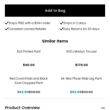
Add to Bag
Ships FREE with a $99+ order
Ships in 2 days
Canadian-owned Retailer
Easy Returns for 30 days
Similar Items
ELLE Printed Pant
NYDJ Marilyn Trouser
$90.00
$179.00
-30%
-24%
Red Coral Khaki and Black
Mr. Max Plisse Wide Leg Pant
Swirl Cropped Pant
$62.99
$89.99
$52.99
$69.99
Product Overview