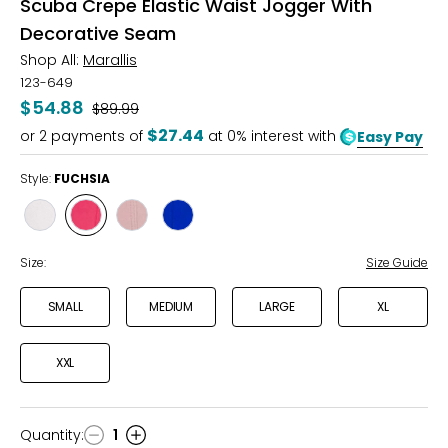
Scuba Crepe Elastic Waist Jogger With
Decorative Seam
Shop All:
Marallis
123-649
$54.88
Was
$89.99
$27.44
or
2
payments of
at 0% interest with
Easy Pay
Style:
FUCHSIA
Style
Style
Style
Style
IVORY
FUCHSIA
DUSTY
ROYAL
ROSE
Size:
Size Guide
SMALL
MEDIUM
LARGE
XL
XXL
Quantity
:
1
Quantity