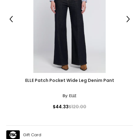
38.5 – 42.5
32.5 – 36
Previous
Next
44 – 48
XL
16 - 18
44.5 – 46.5
38 – 40
50 – 52
ELLE Patch Pocket Wide Leg Denim Pant
XXL
By:
ELLE
20
$44.33
$120.00
48.5
42
Gift Card
54