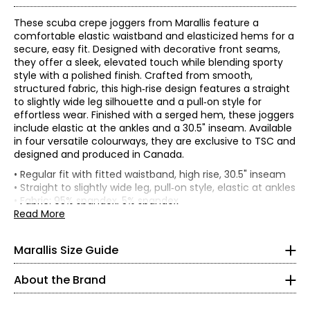
These scuba crepe joggers from Marallis feature a
comfortable elastic waistband and elasticized hems for a
secure, easy fit. Designed with decorative front seams,
they offer a sleek, elevated touch while blending sporty
style with a polished finish. Crafted from smooth,
structured fabric, this high‑rise design features a straight
to slightly wide leg silhouette and a pull‑on style for
effortless wear. Finished with a serged hem, these joggers
include elastic at the ankles and a 30.5" inseam. Available
in four versatile colourways, they are exclusive to TSC and
designed and produced in Canada.
* All Measurements in Inches
• Regular fit with fitted waistband, high rise, 30.5" inseam
• Straight to slightly wide leg, pull‑on style, elastic at ankles
XS
• Fabric: 95% spandex, 5% spandex
• Care: machine wash cold on gentle cycle, wash and dry
Read More
0 - 2
with like colours, hang to dry, warm iron, do not iron print,
do not dry clean
32 – 33
Marallis Size Guide
Headquartered in Toronto, this collection is tailor-made for
• Made in Canada
the Canadian woman. Bold patterns and bright solids revive
26 – 27
your wardrobe with elegant designs to take you from day to
About the Brand
night. We hope you like turning heads and receiving
37.5 – 38.5
compliments, because eyes will be on you in these timeless