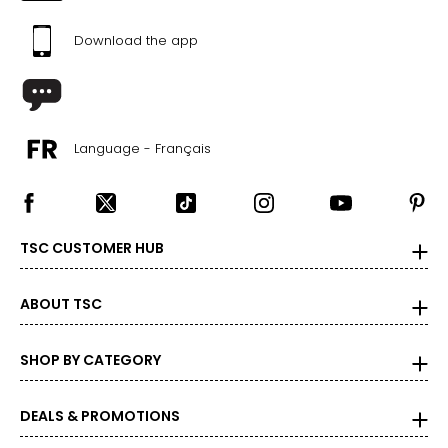
Download the app
The measurements in the size chart represent body
measurements. Match your own measurements to find
the correct size!
For accurate measuring:
Language - Français
Keep the tape measure level and parallel to the floor
Measure while wearing only undergarments
TSC CUSTOMER HUB
ABOUT TSC
SHOP BY CATEGORY
DEALS & PROMOTIONS