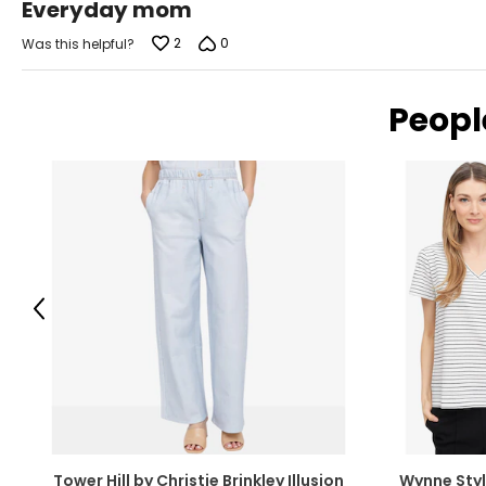
Everyday mom
out
of
2
0
Was this helpful?
5
Peopl
Previous
Tower Hill by Christie Brinkley Illusion
Wynne Styl