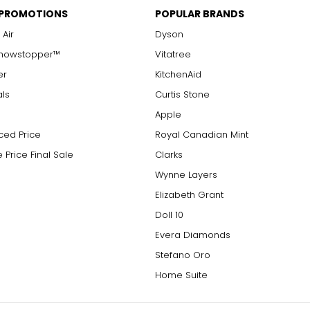
 PROMOTIONS
POPULAR BRANDS
 Air
Dyson
Showstopper™
Vitatree
er
KitchenAid
als
Curtis Stone
Apple
ced Price
Royal Canadian Mint
 Price Final Sale
Clarks
Wynne Layers
Elizabeth Grant
Doll 10
Evera Diamonds
Stefano Oro
Home Suite