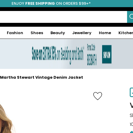
ENJOY
FREE SHIPPING
ON ORDERS $99+*
Fashion
Shoes
Beauty
Jewellery
Home
Kitche
Martha Stewart Vintage Denim Jacket
S
1