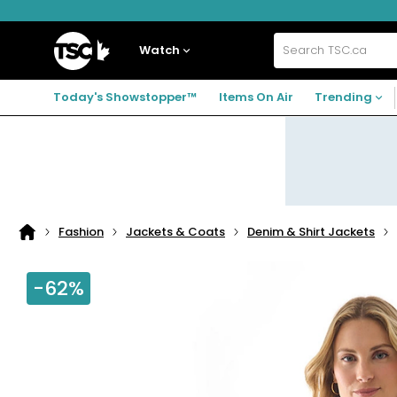
Skip
Skip
Skip
to
to
to
navigation
main
footer
Home
menu
content
Watch
Search
TSC.ca
Today's Showstopper™
Items On Air
Trending
Fashion
Jackets & Coats
Denim & Shirt Jackets
Home
page
-62%