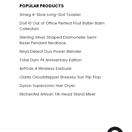
POPULAR PRODUCTS
Smeg 4-Slice Long-Slot Toaster
Doll 10 Out of Office Perfect Pout Butter Balm
Collection
Sterling Silver Shaped Diamonelle Semi
Bezel Pendant Necklace
Ninja Detect Duo Power Blender
Total Gym Fit Anniversary Edition
AirPods 4 Wireless Earbuds
Clarks Cloudstepper Breezey Sun Flip Flop
Dyson Supersonic Hair Dryer
KitchenAid Artisan Tilt-Head Stand Mixer