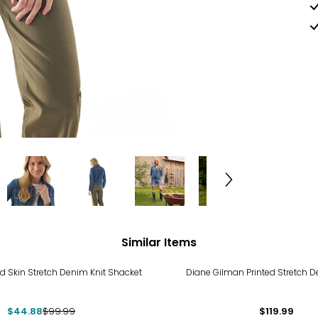
Similar Items
%
d Skin Stretch Denim Knit Shacket
Diane Gilman Printed Stretch 
$44.88
$99.99
$119.99