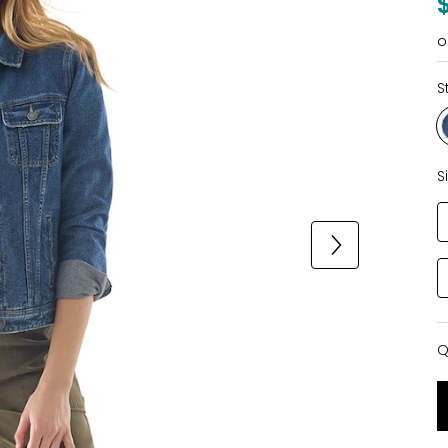
o
S
S
Q
Q