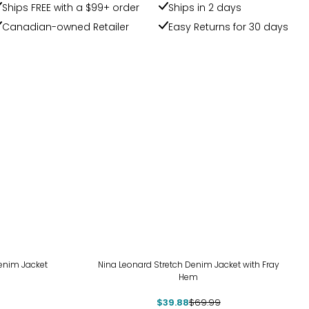
Ships FREE with a $99+ order
Ships in 2 days
Canadian-owned Retailer
Easy Returns for 30 days
-43%
Denim Jacket
Nina Leonard Stretch Denim Jacket with Fray
Hem
$39.88
$69.99