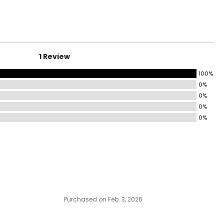
1 Review
100%
0%
0%
0%
0%
Purchased on Feb. 3, 2026