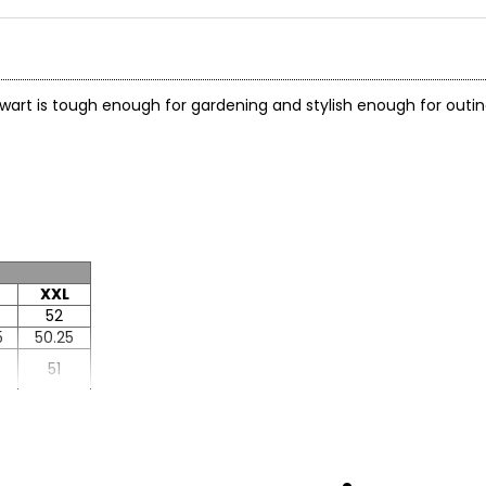
wart is tough enough for gardening and stylish enough for outing
XXL
52
5
50.25
51
5
25.5
8
25.63