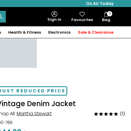
On Air Today
0
Bag
Sign in
Favourites
Bag
Items
n
Health & Fitness
Electronics
Sale & Clearance
JUST REDUCED PRICE
Vintage Denim Jacket
hop All:
Martha Stewart
(1)
Rated
5
00-786
out