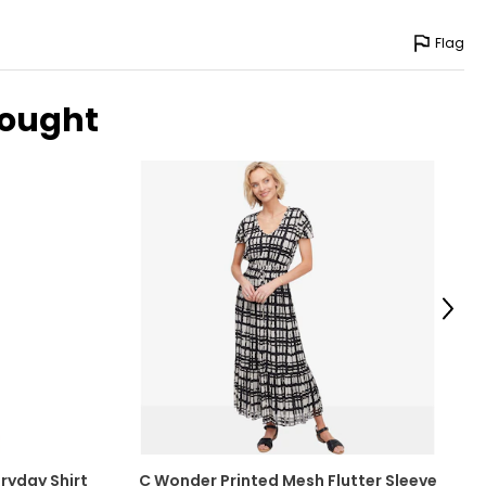
Flag
bought
Next
ryday Shirt
C Wonder Printed Mesh Flutter Sleeve