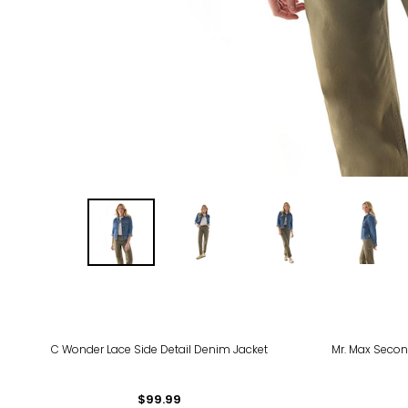
-55
C Wonder Lace Side Detail Denim Jacket
Mr. Max Secon
$99.99