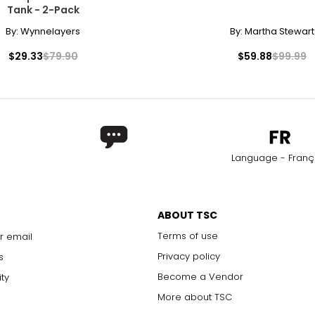
Tank - 2-Pack
By:
Wynnelayers
By:
Martha Stewart
$29.33
$79.90
$59.88
$99.99
Language - Franç
ABOUT TSC
Terms of use
r email
Privacy policy
s
Become a Vendor
ity
More about TSC