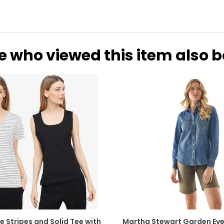
e who viewed this item also 
e Stripes and Solid Tee with
Martha Stewart Garden Eve