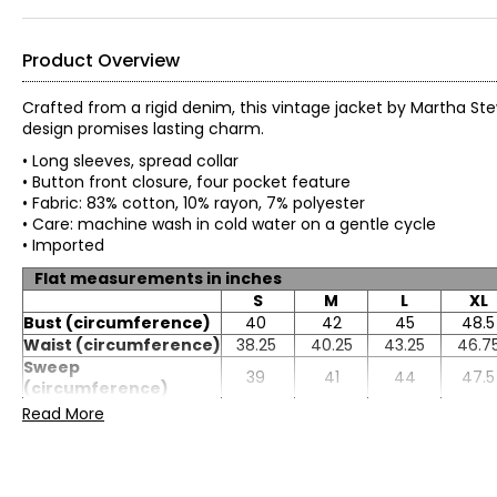
Product Overview
Crafted from a rigid denim, this vintage jacket by Martha Ste
design promises lasting charm.
• Long sleeves, spread collar
• Button front closure, four pocket feature
• Fabric: 83% cotton, 10% rayon, 7% polyester
• Care: machine wash in cold water on a gentle cycle
• Imported
Flat measurements in inches
S
M
L
XL
Bust (circumference)
40
42
45
48.5
Waist (circumference)
38.25
40.25
43.25
46.7
Sweep
39
41
44
47.5
(circumference)
Length (front HPS)
23.25
23.5
24.13
24.7
Read More
Sleeve length
25.88
25
25.13
25.3