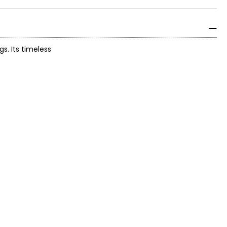
s. Its timeless