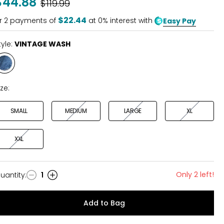
$44.88
Was
$119.99
of
5
$22.44
r
2
payments of
at 0% interest with
Easy Pay
tyle:
VINTAGE WASH
Style
VINTAGE
WASH
ize:
SMALL
MEDIUM
LARGE
XL
XXL
Only 2 left!
uantity
:
1
uantity
Add to Bag