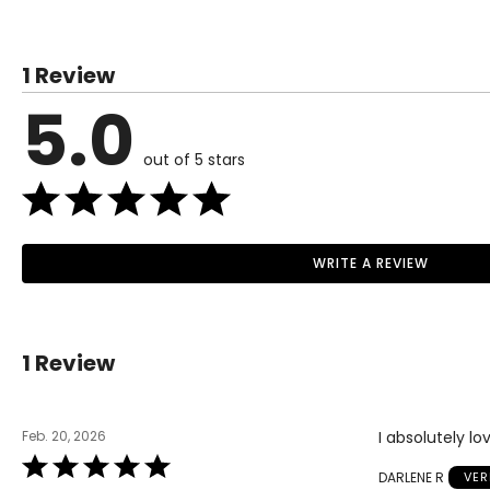
1 Review
5.0
out of 5 stars
WRITE A REVIEW
1 Review
Feb. 20, 2026
I absolutely lo
Rated
DARLENE R
VER
5