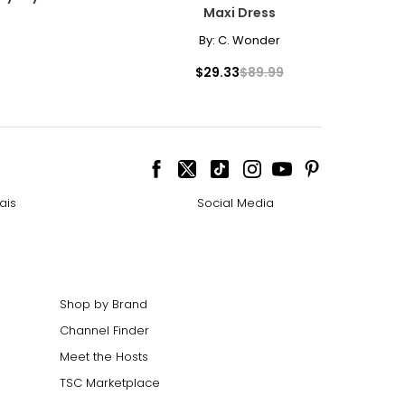
Maxi Dress
By:
C. Wonder
$29.33
$89.99
ais
Social Media
Shop by Brand
Channel Finder
Meet the Hosts
TSC Marketplace