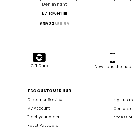
Denim Pant
By:
Tower Hill
$39.33
$99.99
Gift Card
Download the app
TSC CUSTOMER HUB
Customer Service
Sign up fo
My Account
Contact u
Track your order
Accessibil
Reset Password