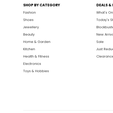
SHOP BY CATEGORY
DEALS &
Fashion
What's On
Shoes
Today's 
Jewellery
Blockbust
Beauty
New Arriv
Home & Garden
Sale
Kitchen
Just Redu
Health & Fitness
Clearance
Electronics
Toys & Hobbies