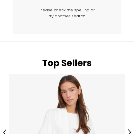
Please check the spelling or
try another search
Top Sellers