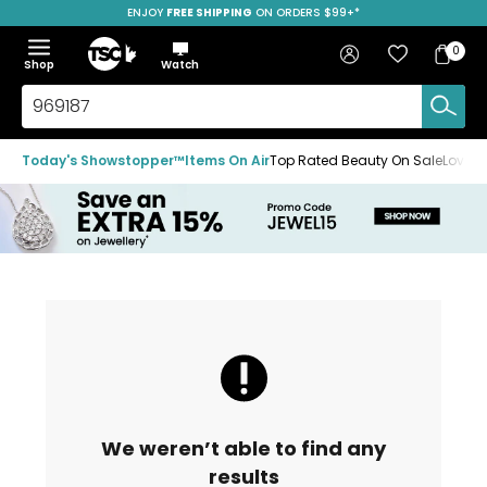
ENJOY
FREE SHIPPING
SAVE OVER 50%
ON ORDERS $99+*
Skip
Skip
Skip
to
to
to
Home
navigation
main
footer
Bag
Favourites
Sign in
0
Bag
menu
content
Menu
Show
Hide
Shop
Watch
Items
the
the
menu
menu
Search
TSC.ca
Today's Showstopper™
Items On Air
Top Rated Beauty On Sale
Loved
We weren’t able to find any
results