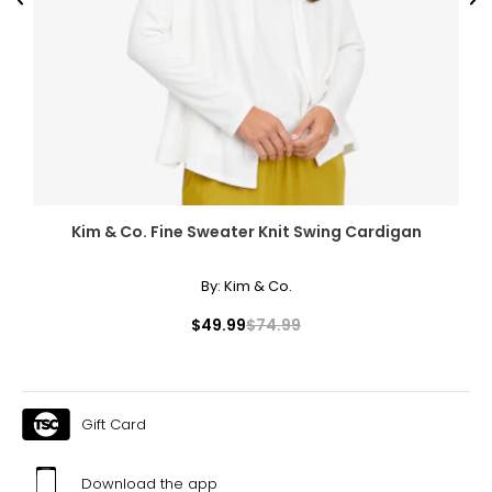
Previous
Ne
Kim & Co. Fine Sweater Knit Swing Cardigan
By:
Kim & Co.
$49.99
$74.99
Gift Card
Download the app