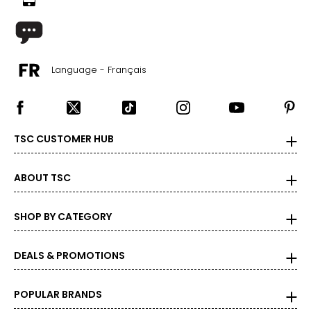
Language - Français
TSC CUSTOMER HUB
ABOUT TSC
SHOP BY CATEGORY
DEALS & PROMOTIONS
POPULAR BRANDS