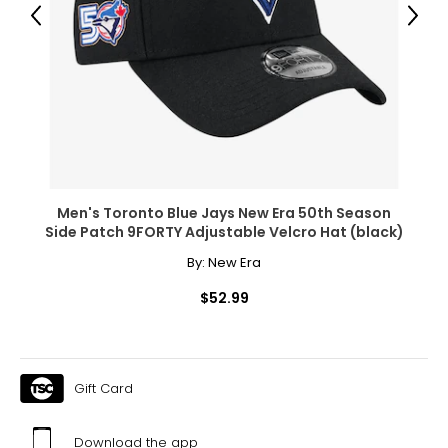
Previous
Next
Men's Toronto Blue Jays New Era 50th Season
Side Patch 9FORTY Adjustable Velcro Hat (black)
By:
New Era
$52.99
Gift Card
Download the app