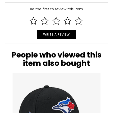
Includes:
Be the first to review this item
• Men's Toronto Blue Jays Nike 50th Anniversary Replica
Jersey (city connect)
Warranty Information:
This product comes with a 30-day return policy through
TSC.
WRITE A REVIEW
People who viewed this
item also bought