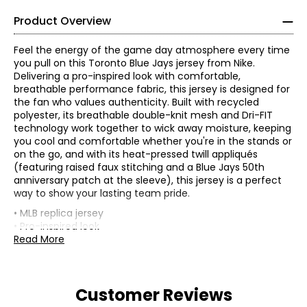
Product Overview
Feel the energy of the game day atmosphere every time
you pull on this Toronto Blue Jays jersey from Nike.
Delivering a pro-inspired look with comfortable,
breathable performance fabric, this jersey is designed for
the fan who values authenticity. Built with recycled
polyester, its breathable double-knit mesh and Dri-FIT
technology work together to wick away moisture, keeping
you cool and comfortable whether you're in the stands or
on the go, and with its heat-pressed twill appliqués
(featuring raised faux stitching and a Blue Jays 50th
anniversary patch at the sleeve), this jersey is a perfect
way to show your lasting team pride.
• MLB replica jersey
• Pro-inspired look
• Comfortable performance fabric
Read More
• Composition: 100% polyester
• Design: city connect
• Dimensions (carton): 10"L x 8"W x 1"H
Customer Reviews
• Weight (carton): 0.5 lbs
• Country of origin: China