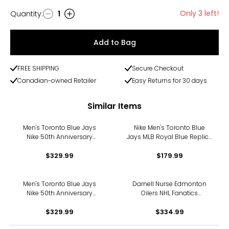
Only 3 left!
Quantity
:
1
Quantity
Add to Bag
FREE SHIPPING
Secure Checkout
Canadian-owned Retailer
Easy Returns for 30 days
Similar Items
Men's Toronto Blue Jays
Nike Men's Toronto Blue
Nike 50th Anniversary
Jays MLB Royal Blue Replica
George Springer Alternate
Jersey
Replica Jersey (royal)
$329.99
$179.99
Men's Toronto Blue Jays
Darnell Nurse Edmonton
Nike 50th Anniversary
Oilers NHL Fanatics
Shane Bieber Alternate
Breakaway Home Jersey
Replica Jersey (royal)
$329.99
$334.99