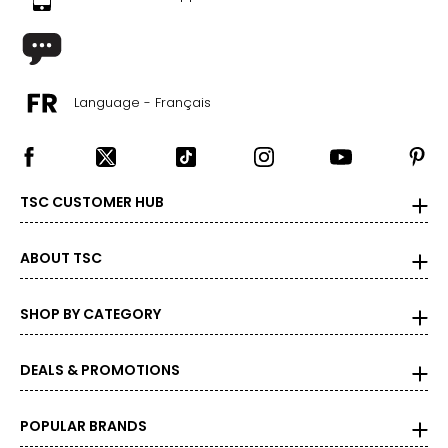
Language - Français
TSC CUSTOMER HUB
ABOUT TSC
SHOP BY CATEGORY
DEALS & PROMOTIONS
POPULAR BRANDS