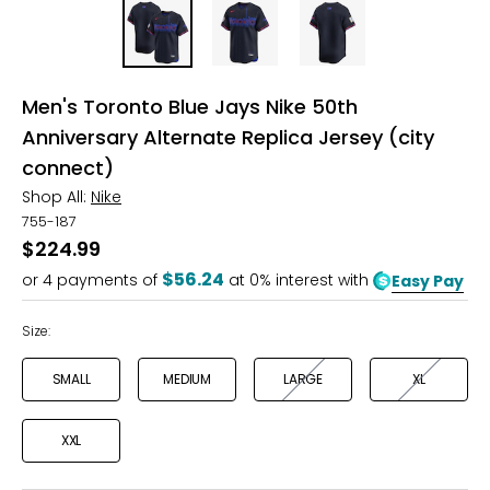
Men's Toronto Blue Jays Nike 50th
Anniversary Alternate Replica Jersey (city
connect)
Shop All:
Nike
755-187
$224.99
$56.24
or
4
payments of
at 0% interest with
Easy Pay
Size:
SMALL
MEDIUM
LARGE
XL
XXL