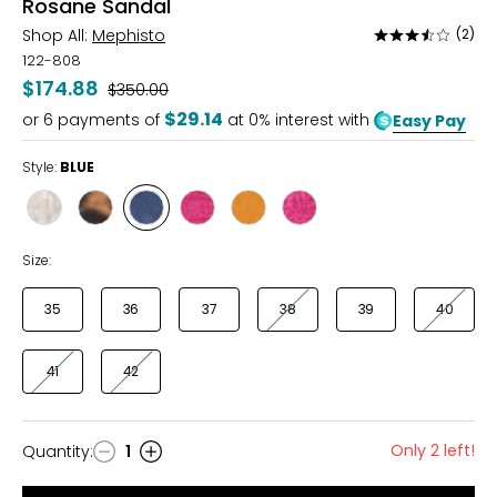
Rosane Sandal
Shop All:
Mephisto
(2)
Rated
3.5
122-808
out
$174.88
Was
$350.00
of
$29.14
or
6
payments of
at 0% interest with
Easy Pay
5
Style:
BLUE
Style
Style
Style
Style
Style
Style
CHAMPAGNE/GOLD
TAN/LEOPARD
BLUE
FUCHSIA
MANGO
FUCHSHIA/LIME
Size:
35
36
37
38
39
40
41
42
Only 2 left!
Quantity
:
1
Quantity