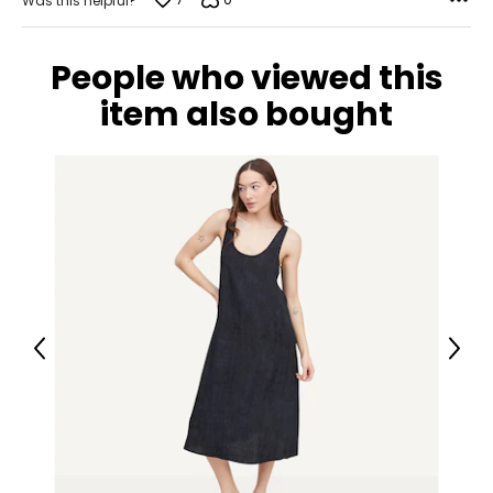
Was this helpful?
People who viewed this
item also bought
Previous
Next