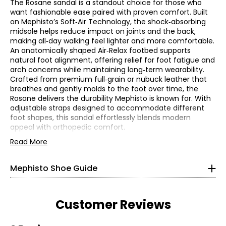
The Rosane sandal is a standout choice for those who
want fashionable ease paired with proven comfort. Built
on Mephisto’s Soft‑Air Technology, the shock‑absorbing
midsole helps reduce impact on joints and the back,
making all‑day walking feel lighter and more comfortable.
An anatomically shaped Air‑Relax footbed supports
natural foot alignment, offering relief for foot fatigue and
arch concerns while maintaining long‑term wearability.
Crafted from premium full‑grain or nubuck leather that
breathes and gently molds to the foot over time, the
Rosane delivers the durability Mephisto is known for. With
Find your perfect fit. These shoes fit true-to-size. If
adjustable straps designed to accommodate different
you are a half-size, we recommend sizing up!
foot shapes, this sandal effortlessly blends modern
appeal with orthopedic comfort.
* Measurements refer to the length of your foot from heel
to toe in cm
• Flat heel: 0.8"
Read More
• Fabric: full grain or nubuck leather (upper)
• Care: use a damp wet cloth and mild soap
5
Mephisto Shoe Guide
• Made in Europe
35
22
Customer Reviews