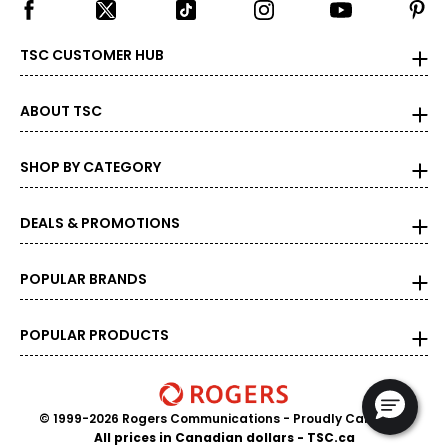
TSC CUSTOMER HUB
ABOUT TSC
SHOP BY CATEGORY
DEALS & PROMOTIONS
POPULAR BRANDS
POPULAR PRODUCTS
© 1999-2026 Rogers Communications
- Proudly Canadian
All prices in Canadian dollars - TSC.ca