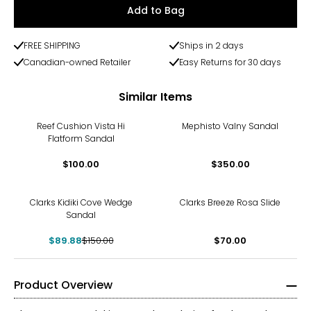
Add to Bag
FREE SHIPPING
Ships in 2 days
Canadian-owned Retailer
Easy Returns for 30 days
Similar Items
Reef Cushion Vista Hi
Mephisto Valny Sandal
Flatform Sandal
$100.00
$350.00
-40%
Clarks Kidiki Cove Wedge
Clarks Breeze Rosa Slide
Sandal
$89.88
$150.00
$70.00
Product Overview