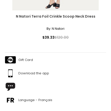
N Natori Terra Foil Crinkle Scoop Neck Dress
By:
N Natori
$39.33
$120.00
Gift Card
Download the app
Language - Français