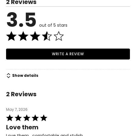
2 Reviews
6
3.5
Read More
36
23
out of 5 stars
7
37
WRITE A REVIEW
24
Show details
8
38
2 Reviews
25
May 7, 2026
Rated
9
5
Love them
out
39
of
Love them , comfortable and stylish.