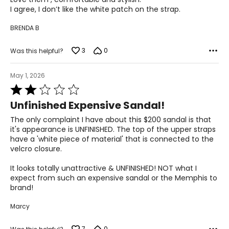
5
26
I agree, I don’t like the white patch on the strap.
BRENDA B
10
3
0
Was this helpful?
40
27
May 1, 2026
Rated
2
11
Unfinished Expensive Sandal!
out
of
41
The only complaint I have about this $200 sandal is that
5
it's appearance is UNFINISHED. The top of the upper straps
28
have a 'white piece of material' that is connected to the
velcro closure.
It looks totally unattractive & UNFINISHED! NOT what I
expect from such an expensive sandal or the Memphis to
brand!
Marcy
7
0