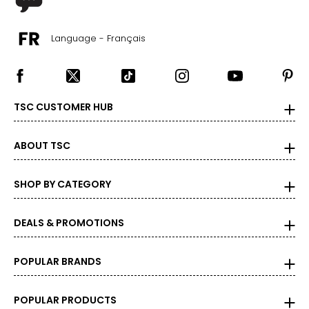
Language - Français
TSC CUSTOMER HUB
ABOUT TSC
SHOP BY CATEGORY
DEALS & PROMOTIONS
POPULAR BRANDS
POPULAR PRODUCTS