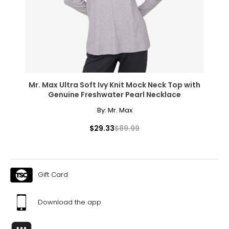
Mr. Max Ultra Soft Ivy Knit Mock Neck Top with
Genuine Freshwater Pearl Necklace
By:
Mr. Max
$29.33
$89.99
Gift Card
Download the app