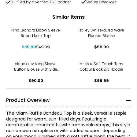
Fullfilled by a verified TSC partner
Secure Checkout
Similar Items
-20%
Nina Leonard Elbow Sleeve
Hailey Lyn Textured Wave
Round Neck Top
Pleated Blouse
$39.99
$49.99
$59.99
claudia ev Long Sleeve
Mr. Max Soft Touch Terry
Button Blouse with Side
Colour Block Zip Hoodie
Seam Plackets
$90.00
$99.99
Product Overview
The Miami Ruffle Bandeau Top is a sleek, versatile staple
designed for warm, sun-filled days. Featuring a
comfortable smocked fit with removable straps, this style
can be worn strapless or with added support depending
on your mood. Finished with a soft ruffle along the hem, it