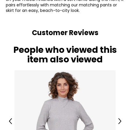
pairs effortlessly with matching our matching pants or
skirt for an easy, beach-to-city look.
Customer Reviews
People who viewed this
item also viewed
Previous
Next