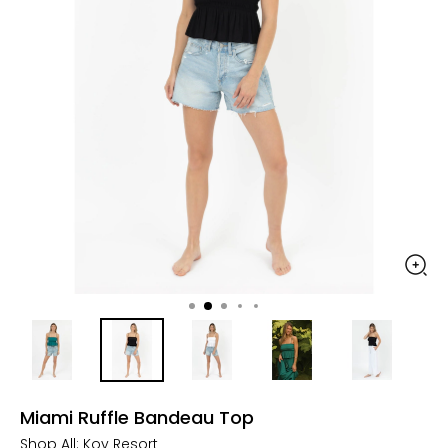
Miami Ruffle Bandeau Top
Shop All:
Koy Resort