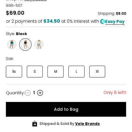
995-507
$69.00
Shipping
:
$8.00
$34.50
or
2
payments of
at 0% interest with
Easy Pay
Style:
Black
Style
Style
Style
Teal
Black
White
Size:
Xs
S
M
L
Xl
Only 6 left!
Quantity
:
1
Quantity
Add to Bag
Shipped & Sold By
Vele Brands