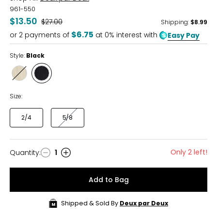
961-550
$13.50
Was
$27.00
Shipping
:
$8.99
$6.75
or
2
payments of
at 0% interest with
Easy Pay
Style:
Black
Style
Style
Off-
Black
White
Size:
2/4
5/8
Only 2 left!
Quantity
:
1
Quantity
Add to Bag
Shipped & Sold By
Deux par Deux