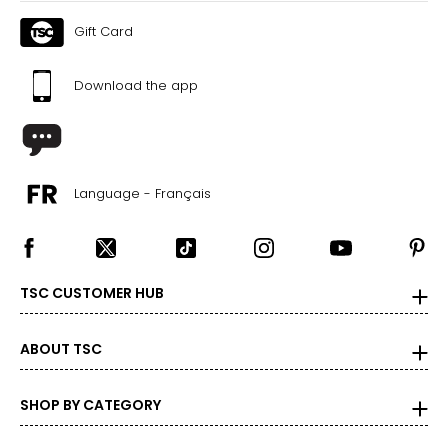
Gift Card
Download the app
Language - Français
TSC CUSTOMER HUB
ABOUT TSC
SHOP BY CATEGORY