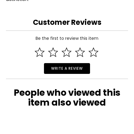
Customer Reviews
Be the first to review this item
WRITE A REVIEW
People who viewed this
item also viewed