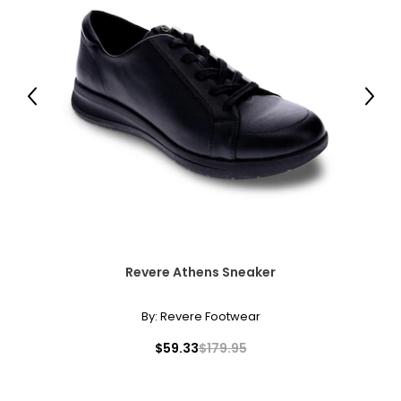
Previous
Next
Revere Athens Sneaker
By:
Revere Footwear
$59.33
$179.95