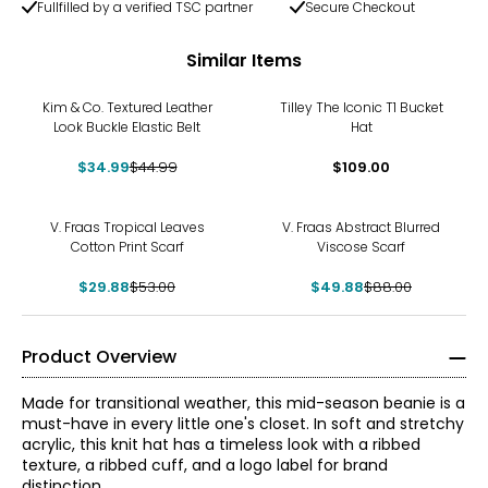
Fullfilled by a verified TSC partner
Secure Checkout
Similar Items
-22%
Kim & Co. Textured Leather
Tilley The Iconic T1 Bucket
Look Buckle Elastic Belt
Hat
$34.99
$44.99
$109.00
-44%
-43%
V. Fraas Tropical Leaves
V. Fraas Abstract Blurred
Cotton Print Scarf
Viscose Scarf
$29.88
$53.00
$49.88
$88.00
Product Overview
Made for transitional weather, this mid-season beanie is a
must-have in every little one's closet. In soft and stretchy
acrylic, this knit hat has a timeless look with a ribbed
texture, a ribbed cuff, and a logo label for brand
distinction.