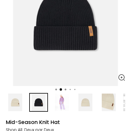
Mid-Season Knit Hat
Shop All:
Deux par Deux