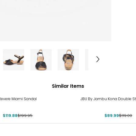
Similar Items
%
-24%
Revere Miami Sandal
JBU By Jambu Kona Double St
$119.88
$199.95
$89.99
$119.00