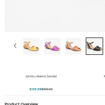
-18%
-40
Jambu Helena Sandal
$129.99
$159.00
Product Overview