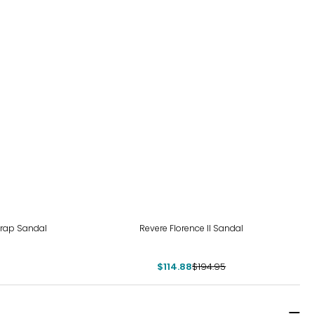
-41%
rap Sandal
Revere Florence II Sandal
$114.88
$194.95