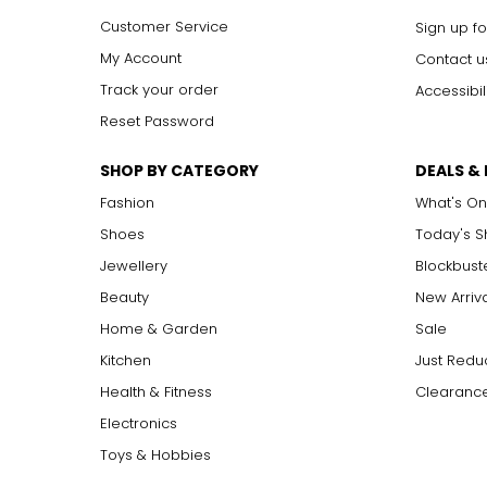
Customer Service
Sign up fo
My Account
Contact u
Track your order
Accessibil
Reset Password
SHOP BY CATEGORY
DEALS &
Fashion
What's On
Shoes
Today's 
Jewellery
Blockbust
Beauty
New Arriv
Home & Garden
Sale
Kitchen
Just Redu
Health & Fitness
Clearance
Electronics
Toys & Hobbies