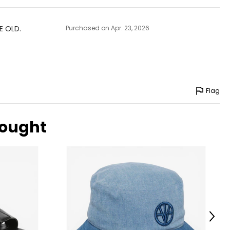
E OLD.
Purchased on Apr. 23, 2026
Flag
bought
Next