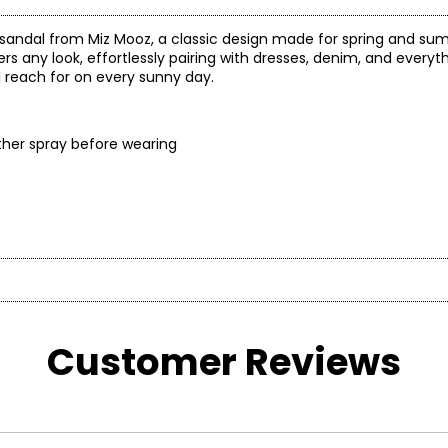
andal from Miz Mooz, a classic design made for spring and summ
ers any look, effortlessly pairing with dresses, denim, and everyt
’ll reach for on every sunny day.
eather spray before wearing
l their shoes feel just as good as they look! From cushioned f
closures, each element of a Miz Mooz shoe is designed for real-l
erever the day takes you!
Customer Reviews
US SIZE
UK SIZE
5.5 – 6
3