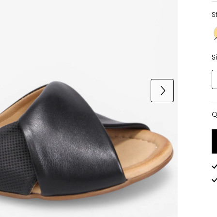
S
S
Q
Q