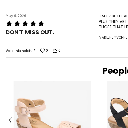
May 9, 2026
TALK ABOUT AD
PLUS THEY ARE
Rated
THOSE THAT HE
5
DON'T MISS OUT.
out
MARLENE YVONNE
of
5
0
0
Was this helpful?
Peopl
Previous