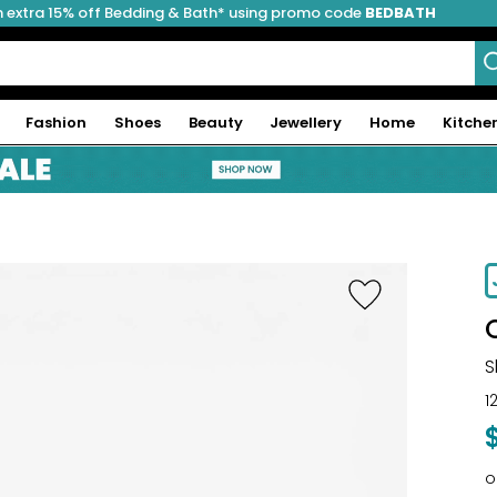
 extra 15% off Bedding & Bath* using promo code
BEDBATH
Fashion
Shoes
Beauty
Jewellery
Home
Kitche
S
1
o