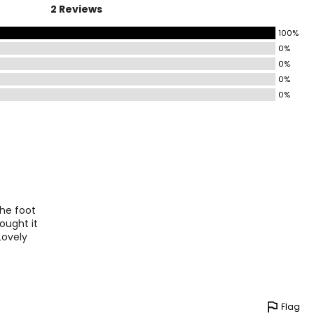
2 Reviews
100%
0%
0%
0%
0%
the foot
ought it
Lovely
Flag