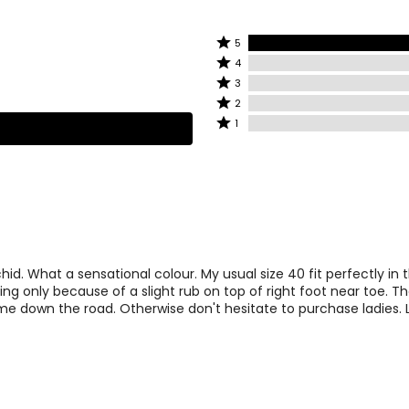
6.5 – 7
4
7.5 – 8
5
Rated
5
Rated
5
4
8.5 – 9
6
4
stars
Rated
3
stars
by
3
9 – 9.5
Rated
7
2
by
100%
stars
2
Rated
1
0%
of
by
9.5 – 10
8
stars
1
of
reviewers
0%
by
star
reviewers
10.5 – 11
9
of
0%
by
reviewers
of
0%
reviewers
of
reviewers
id. What a sensational colour. My usual size 40 fit perfectly in 
ing only because of a slight rub on top of right foot near toe. Th
e down the road. Otherwise don't hesitate to purchase ladies. 