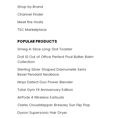
Shop by Brand
Channel Finder
Meet the Hosts
TSC Marketplace
POPULAR PRODUCTS
Smeg 4-Slice Long-Slot Toaster
Doll 10 Out of Office Perfect Pout Butter Balm
Collection
Sterling Silver Shaped Diamonelle Semi
Bezel Pendant Necklace
Ninja Detect Duo Power Blender
Total Gym Fit Anniversary Edition
AirPods 4 Wireless Earbuds
Clarks Cloudstepper Breezey Sun Flip Flop
Dyson Supersonic Hair Dryer