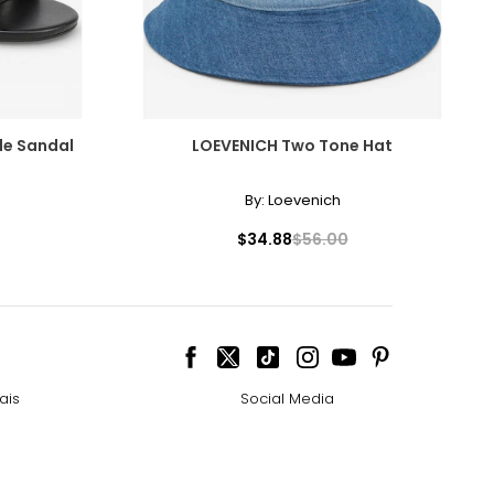
de Sandal
LOEVENICH Two Tone Hat
By:
Loevenich
$34.88
$56.00
ais
Social Media