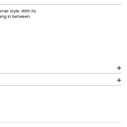
er style. With its
hing in between.
ootbeds and custom
ife wear, keeping