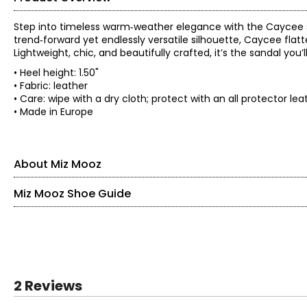
Step into timeless warm‑weather elegance with the Caycee s
trend‑forward yet endlessly versatile silhouette, Caycee flatt
Lightweight, chic, and beautifully crafted, it’s the sandal you
• Heel height: 1.50"
• Fabric: leather
• Care: wipe with a dry cloth; protect with an all protector l
• Made in Europe
About Miz Mooz
Miz Mooz Shoe Guide
Miz Mooz knows that style and comfort need to coexist, so al
rubberized soles, to supportive stacked heels and adjustable 
you fashionable and comfortable, everywhere you go and wh
Find your perfect fit.
EU SIZE
36
2 Reviews