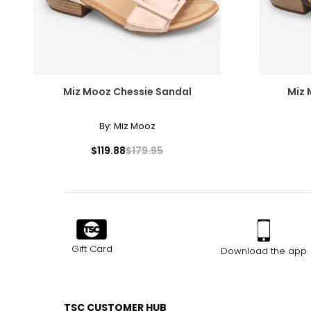
Miz Mooz Chessie Sandal
Miz
By:
Miz Mooz
$119.88
$179.95
Gift Card
Download the app
TSC CUSTOMER HUB