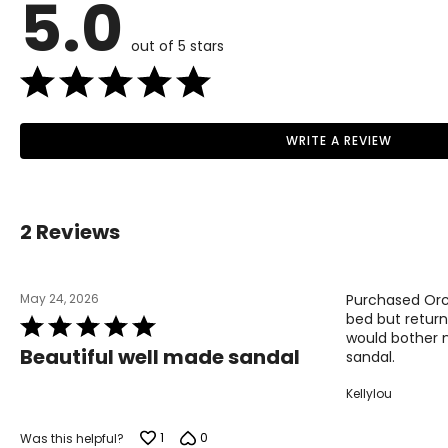
5.0
37
38
out of 5 stars
39
40
WRITE A REVIEW
41
Read More
42
2 Reviews
May 24, 2026
Purchased Orch
bed but return
Rated
would bother m
5
Beautiful well made sandal
sandal.
out
of
Kellylou
5
1
0
Was this helpful?