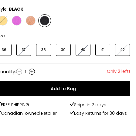
tyle:
BLACK
Style
Style
Style
Style
OCHRE
ORCHID
BRANDY
BLACK
ize:
36
37
38
39
40
41
42
Only 2 left!
uantity
:
1
uantity
Add to Bag
FREE SHIPPING
Ships in 2 days
Canadian-owned Retailer
Easy Returns for 30 days