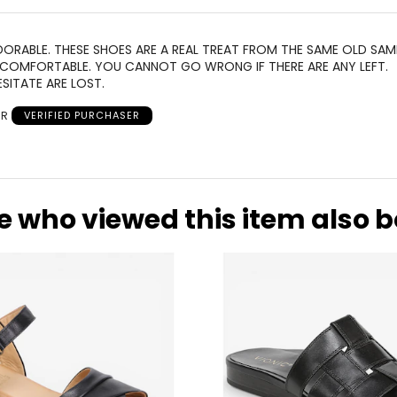
ORABLE. THESE SHOES ARE A REAL TREAT FROM THE SAME OLD SAM
 COMFORTABLE. YOU CANNOT GO WRONG IF THERE ARE ANY LEFT.
SITATE ARE LOST.
 R
VERIFIED PURCHASER
e who viewed this item also 