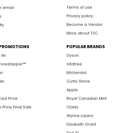
Terms of use
r email
Privacy policy
s
Become a Vendor
ity
More about TSC
 PROMOTIONS
POPULAR BRANDS
 Air
Dyson
Showstopper™
Vitatree
er
KitchenAid
als
Curtis Stone
Apple
ced Price
Royal Canadian Mint
 Price Final Sale
Clarks
Wynne Layers
Elizabeth Grant
Doll 10