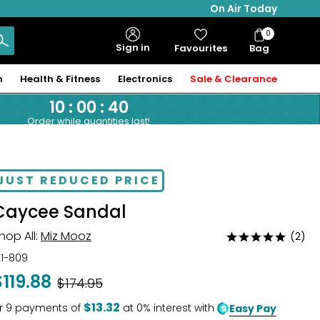
On Air Today
0
Bag
Sign in
Favourites
Bag
Items
n
Health & Fitness
Electronics
Sale & Clearance
10
:
00
:
39
Order while quantities last!
JUST REDUCED PRICE
Caycee Sandal
hop All:
Miz Mooz
(2)
Rated
5
21-809
out
$119.88
Was
$174.95
of
5
$13.32
r
9
payments of
at 0% interest with
Easy Pay