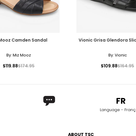
 Mooz Camden Sandal
Vionic Grisa Glendora Sli
By:
Miz Mooz
By:
Vionic
$119.88
$174.95
$109.88
$164.95
Language - Franç
ABOUT TSC