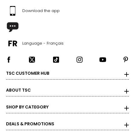
Download the app
Language - Français
TSC CUSTOMER HUB
ABOUT TSC
SHOP BY CATEGORY
DEALS & PROMOTIONS