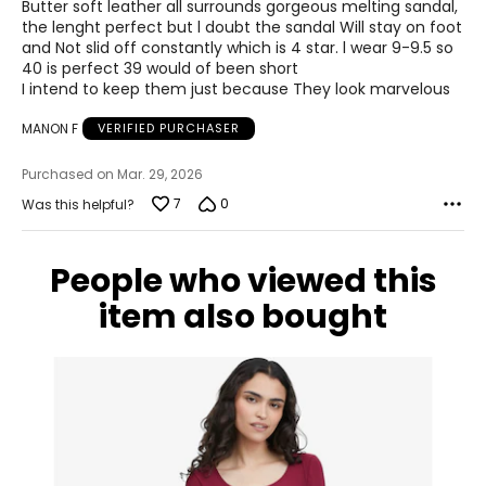
of
Butter soft leather all surrounds gorgeous melting sandal,
5
the lenght perfect but l doubt the sandal Will stay on foot
and Not slid off constantly which is 4 star. l wear 9-9.5 so
40 is perfect 39 would of been short
I intend to keep them just because They look marvelous
MANON F
VERIFIED PURCHASER
Purchased on Mar. 29, 2026
7
0
Was this helpful?
People who viewed this
item also bought