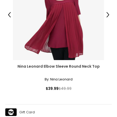
Previous
Next
Nina Leonard Elbow Sleeve Round Neck Top
By:
Nina Leonard
$39.99
$49.99
Gift Card