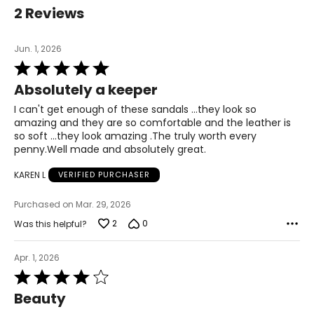
40
2 Reviews
9 – 9.5
Jun. 1, 2026
7
Rated
5
Absolutely a keeper
out
41
of
I can't get enough of these sandals ...they look so
5
9.5 – 10
amazing and they are so comfortable and the leather is
so soft ...they look amazing .The truly worth every
8
penny.Well made and absolutely great.
KAREN L
VERIFIED PURCHASER
42
Purchased on Mar. 29, 2026
10.5 – 11
2
0
Was this helpful?
9
Apr. 1, 2026
Rated
4
Beauty
out