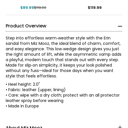
$89.99
$119.00
$119.99
Product Overview
Step into effortless warm‑weather style with the Erin
sandal from Miz Mooz, the ideal blend of charm, comfort,
and easy elegance. This low‑wedge design gives you just
the right amount of lift, while the asymmetric vamp adds
a playful, modern touch that stands out with every step.
Made for slip‑on simplicity, it keeps your look polished
without any fuss—ideal for those days when you want
style that feels effortless.
• Heel height: 2.0"
• Fabric: leather (upper, lining)
• Care: wipe with a dry cloth; protect with an all protector
leather spray before wearing
Find your perfect fit.
• Made in Europe
Miz Mooz knows that style and comfort need to coexist,
so all their shoes feel just as good as they look! From
36
cushioned footbeds and custom rubberized soles, to
About Miz Mooz
supportive stacked heels and adjustable closures, each