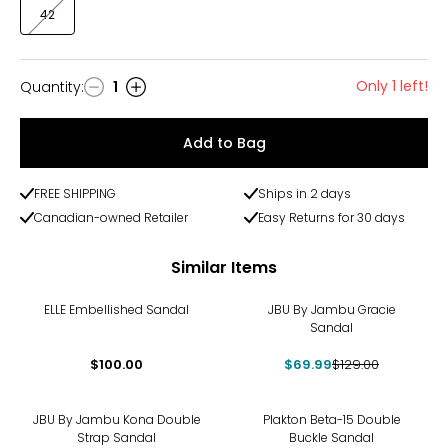
42
Only 1 left!
Quantity
:
1
Quantity
Add to Bag
FREE SHIPPING
Ships in 2 days
Canadian-owned Retailer
Easy Returns for 30 days
Similar Items
-46%
ELLE Embellished Sandal
JBU By Jambu Gracie
Sandal
$100.00
$69.99
$129.00
-24%
JBU By Jambu Kona Double
Plakton Beta-15 Double
Strap Sandal
Buckle Sandal