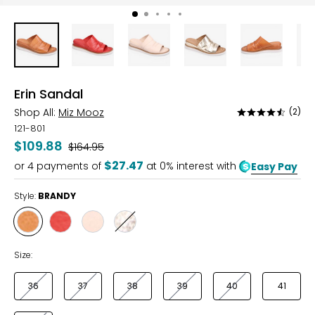
Erin Sandal
Shop All:
Miz Mooz
(2)
Rated
4.5
121-801
out
$109.88
Was
$164.95
of
$27.47
or
4
payments of
at 0% interest with
Easy Pay
5
Style:
BRANDY
Style
Style
Style
Style
BRANDY
SCARLET
LATTE
GOLD
Size:
36
37
38
39
40
41