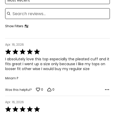
Most Recent
Search reviews
Show Filters
Apr. 16, 2026
Rated
5
I absolutely love this top especially the pleated cuff and it
out
fits great I went up a size only because I like my tops on
of
looser fit other wise I would buy my regular size
5
Miriam P
0
0
Was this helpful?
Apr. 16, 2026
Rated
5