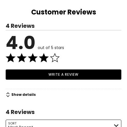
(from centre
32.5
33
33.5
34
34
34.63
back)
Customer Reviews
4 Reviews
4.0
out of 5 stars
WRITE A REVIEW
Show details
4 Reviews
SORT