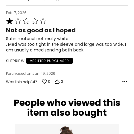
Feb. 7, 2026
Rated
1
Not as good as I hoped
out
of
Satin material not really white
5
. Med was too tight in the sleeve and large was too wide. I
am usually a med.sending both back
SHERRIE W
VERIFIED PURCHASER
Purchased on Jan. 19, 2026
3
0
Was this helpful?
People who viewed this
item also bought