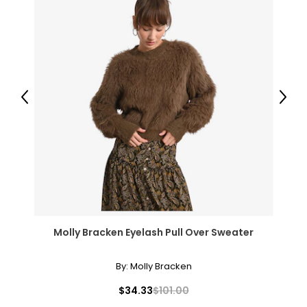
Previous
Next
Molly Bracken Eyelash Pull Over Sweater
By:
Molly Bracken
$34.33
$101.00