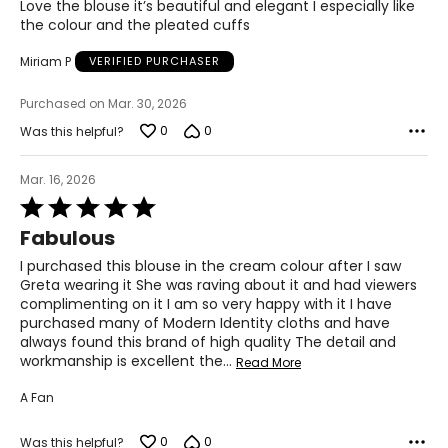
Love the blouse it’s beautiful and elegant I especially like
out
the colour and the pleated cuffs
of
5
Miriam P
VERIFIED PURCHASER
Purchased on Mar. 30, 2026
0
0
Was this helpful?
Mar. 16, 2026
Rated
5
Fabulous
out
of
I purchased this blouse in the cream colour after I saw
5
Greta wearing it She was raving about it and had viewers
complimenting on it I am so very happy with it I have
purchased many of Modern Identity cloths and have
always found this brand of high quality The detail and
workmanship is excellent the
…
Read More
A Fan
0
0
Was this helpful?