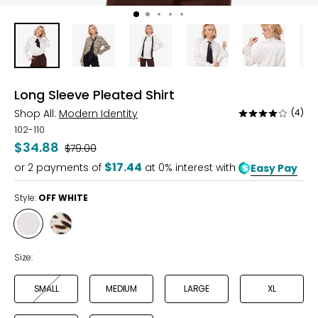
Long Sleeve Pleated Shirt
Shop All:
Modern Identity
(4)
Rated
4
102-110
out
$34.88
Was
$79.00
of
$17.44
or
2
payments of
at 0% interest with
Easy Pay
5
Style:
OFF WHITE
Style
Style
OFF
ANIMAL
WHITE
PRINT
Size:
SMALL
MEDIUM
LARGE
XL