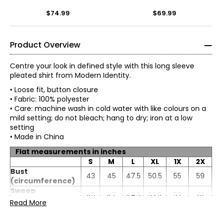
$74.99
$69.99
Product Overview
Centre your look in defined style with this long sleeve
pleated shirt from Modern Identity.
• Loose fit, button closure
• Fabric: 100% polyester
• Care: machine wash in cold water with like colours on a
mild setting; do not bleach; hang to dry; iron at a low
setting
• Made in China
Flat measurements in inches
S
M
L
XL
1X
2X
Bust
43
45
47.5
50.5
55
59
(circumference)
Sweep
45
47
49.5
52.5
57
61
(circumference)
Read More
Length
28.5
28.75
29.13
29.63
30.25
31.13
Sleeve length