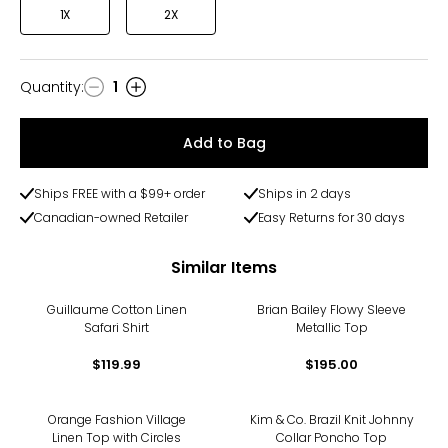
1X
2X
Quantity
:
1
Quantity
Add to Bag
Ships FREE with a $99+ order
Ships in 2 days
Canadian-owned Retailer
Easy Returns for 30 days
Similar Items
Guillaume Cotton Linen
Brian Bailey Flowy Sleeve
Safari Shirt
Metallic Top
$119.99
$195.00
Orange Fashion Village
Kim & Co. Brazil Knit Johnny
Linen Top with Circles
Collar Poncho Top