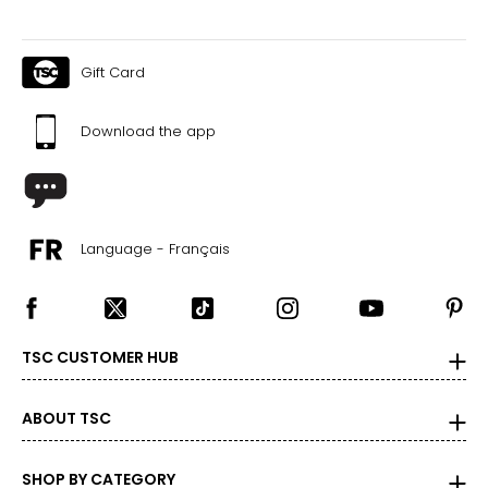
Gift Card
Download the app
Language - Français
TSC CUSTOMER HUB
ABOUT TSC
SHOP BY CATEGORY