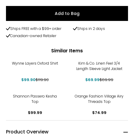
Add to Bag
Ships FREE with a $99+ order
Ships in 2 days
Canadian-owned Retailer
Similar Items
-17%
-22%
Wynne Layers Oxford Shirt
Kim & Co. Linen Feel 3/4
Length Sleeve Light Jacket
$99.90
$119.90
$69.99
$89.99
Shannon Passero Kesha
Orange Fashion Village Airy
Top
Threads Top
$99.99
$74.99
Product Overview