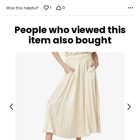
1
0
Was this helpful?
People who viewed this
item also bought
Previous
Next