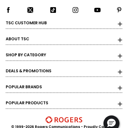
TSC CUSTOMER HUB
ABOUT TSC
SHOP BY CATEGORY
DEALS & PROMOTIONS
POPULAR BRANDS
POPULAR PRODUCTS
© 1999-2026 Rogers Communications
- Proudly Canadian