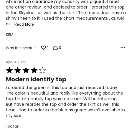
while not on clearance my curiosity was piqued . I read
one other review , and decided to order. I ordered this top
in the Skyblue , as well as the skirt . The fabric does have a
shiny sheen to it. I used the chart measurements , as well
as
…
Read More
KIRA
1
0
Was this helpful?
Apr. 9, 2025
Rated
4
Modern identity top
out
of
I ordered the green in this top and just received today .
5
The color is beautiful and really like everything about the
top. Unfortunately top was too small. Will be returning .
But have reorder the top and order the skirt as well this
time.. Had to order in the blue as green wasn't available In
my size
Tsc fan