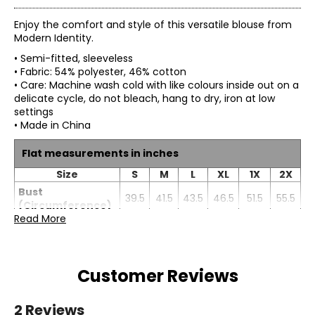
Enjoy the comfort and style of this versatile blouse from
Modern Identity.
• Semi-fitted, sleeveless
• Fabric: 54% polyester, 46% cotton
• Care: Machine wash cold with like colours inside out on a
delicate cycle, do not bleach, hang to dry, iron at low
settings
• Made in China
Flat measurements in inches
Size
S
M
L
XL
1X
2X
Bust
39.5
41.5
43.5
46.5
51.5
55.5
(Circumference)
Read More
Sweep
43
45
47
50
55
59
(Circumference)
Front Length
22.75
23.25
23.75
24.25
24.75
25.25
Customer Reviews
2 Reviews