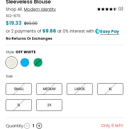
Sleeveless Blouse
Shop All:
Modern Identity
(2)
Rated
4.5
102-670
out
$19.33
Was
$59.00
of
$9.66
or
2
payments of
at 0% interest with
Easy Pay
5
No Returns Or Exchanges
Style:
OFF WHITE
Style
Style
Style
OFF
SKY
KELLY
WHITE
BLUE
GREEN
Size:
SMALL
MEDIUM
LARGE
XL
1X
2X
Only 6 left!
Quantity
:
1
Quantity