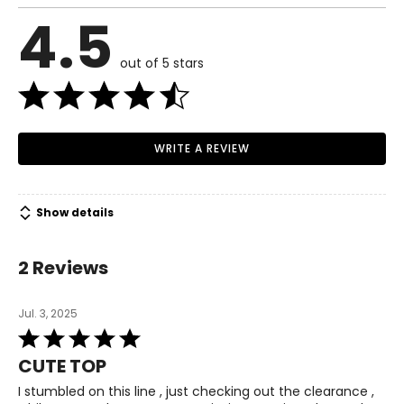
4.5
out of 5 stars
WRITE A REVIEW
Show details
2 Reviews
Jul. 3, 2025
Rated
5
CUTE TOP
out
of
I stumbled on this line , just checking out the clearance ,
5