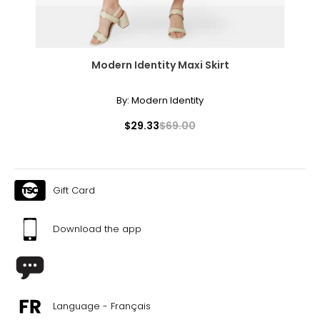
Modern Identity Maxi Skirt
By:
Modern Identity
$29.33
$69.00
Gift Card
Download the app
Language - Français