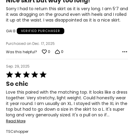
Nice skirt but way too long!
39.3
out
of
Sorry I had to return this skirt as it is very long. I am 5’7 and
31.4
5
it was dragging on the ground even with heels and I rolled
it up at the waist. I was disappointed as it is a nice skirt.
41.3
GAI B
VERIFIED PURCHASER
XL
Purchased on Dec. 17, 2025
12
0
0
Was this helpful?
41.3
33.4
Sep. 29, 2025
Rated
43.3
5
So chic
out
of
Love this paired with the matching top. It looks like a dress
5
T
he measurements in the size chart represent
together. Very stretchy, light weight. Could honestly wear
bodymeasurements.
it year round. I am usually an XL. I stayed with the XL in the
Match your own measurements to the chart to find the
top but had to go down a size in the skirt to a L. It's super
correct size.
long and very generously sized. It's a pull on so if
…
Read More
For accurate measuring:
Keep the tape measure level and parallel to the floor
TSCshopper