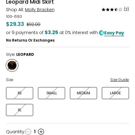
Leopard Midi Skirt
Shop All:
Molly Bracken
(2)
Rated
3.5
100-693
out
$29.33
Was
$92.00
of
$3.25
or
9
payments of
at 0% interest with
Easy Pay
5
No Returns Or Exchanges
Style:
LEOPARD
Style
LEOPARD
Size:
Size Guide
XS
SMALL
MEDIUM
LARGE
XL
Quantity
:
1
Quantity