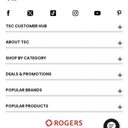
TSC CUSTOMER HUB
ABOUT TSC
SHOP BY CATEGORY
DEALS & PROMOTIONS
POPULAR BRANDS
POPULAR PRODUCTS