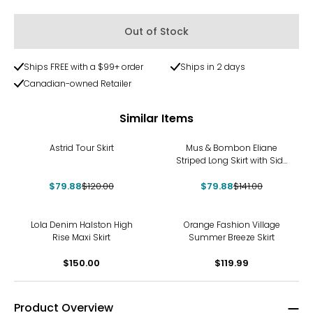
Out of Stock
Ships FREE with a $99+ order
Ships in 2 days
Canadian-owned Retailer
Similar Items
-33%
-43%
Astrid Tour Skirt
Mus & Bombon Eliane
Striped Long Skirt with Side
Slit
$79.88
$120.00
$79.88
$141.00
Lola Denim Halston High
Orange Fashion Village
Rise Maxi Skirt
Summer Breeze Skirt
$150.00
$119.99
Product Overview