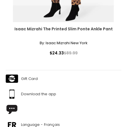
Isaac Mizrahi The Printed Slim Ponte Ankle Pant
By:
Isaac Mizrahi New York
$24.33
$89.99
Gift Card
Download the app
Language - Français