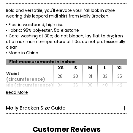
Bold and versatile, you'll elevate your fall look in style
wearing this leopard midi skirt from Molly Bracken.
• Elastic waistband, high rise
• Fabric: 95% polyester, 5% elastane
• Care: washing at 30c; do not bleach; lay flat to dry; iron
at a maximum temperature of 110c; do not professionally
clean
• Made in China
Flat measurements in inches
XS
S
M
L
XL
* All measurements in inches
Waist
28
30
31
33
35
(circumference)
XS
Hip (circumference)
34
36
38
40
42
Length
39
39
40
40
41
Read More
0 – 2
33.4
Molly Bracken Size Guide
25.5
35.4
Customer Reviews