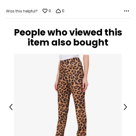
Measure while wearing only undergarments
0
0
Was this helpful?
People who viewed this
item also bought
Previous
Next