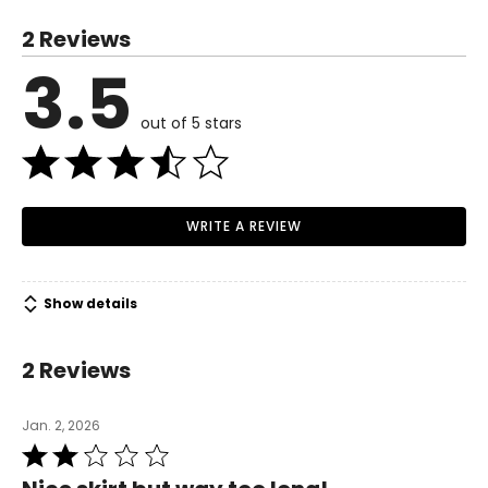
S
2 Reviews
4
3.5
Read More
35.4
out of 5 stars
27.5
37.4
M
WRITE A REVIEW
8
37.4
Show details
29.5
2 Reviews
39.3
L
Jan. 2, 2026
Rated
10
2