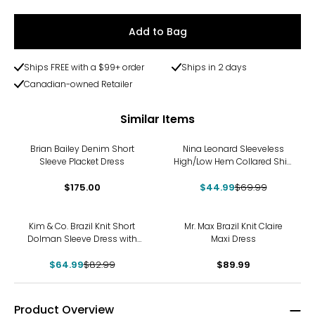
Add to Bag
Ships FREE with a $99+ order
Ships in 2 days
Canadian-owned Retailer
Similar Items
-36%
Brian Bailey Denim Short
Nina Leonard Sleeveless
Sleeve Placket Dress
High/Low Hem Collared Shirt
Dress
$175.00
$44.99
$69.99
-22%
Kim & Co. Brazil Knit Short
Mr. Max Brazil Knit Claire
Dolman Sleeve Dress with
Maxi Dress
Pockets
$64.99
$82.99
$89.99
Product Overview