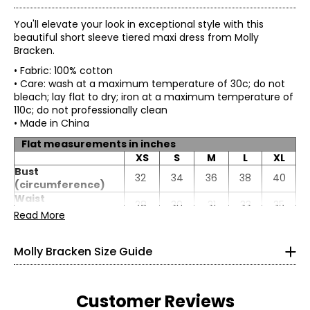
You'll elevate your look in exceptional style with this
beautiful short sleeve tiered maxi dress from Molly
Bracken.
• Fabric: 100% cotton
• Care: wash at a maximum temperature of 30c; do not
bleach; lay flat to dry; iron at a maximum temperature of
110c; do not professionally clean
• Made in China
Flat measurements in inches
XS
S
M
L
XL
* All measurements in inches
Bust
32
34
36
38
40
(circumference)
XS
Waist
28
30
31
33
35
(circumference)
Read More
0 – 2
Hip
45
47
49
51
53
(circumference)
33.4
Molly Bracken Size Guide
Sweep
105
107
109
111
113
25.5
(circumference)
Length (front/back)
51
52
53
54
54
35.4
Sleeve length
9
10
10
10
10
Customer Reviews