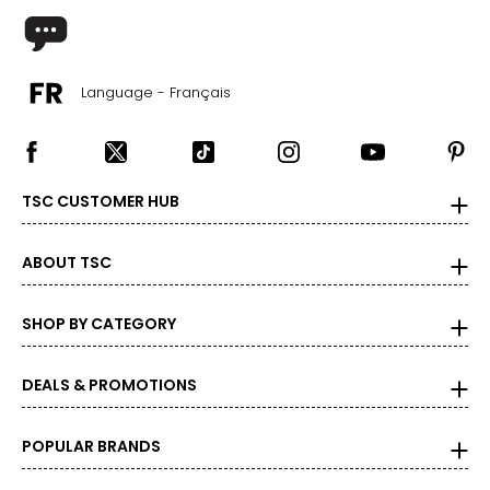
Language - Français
TSC CUSTOMER HUB
ABOUT TSC
SHOP BY CATEGORY
DEALS & PROMOTIONS
POPULAR BRANDS