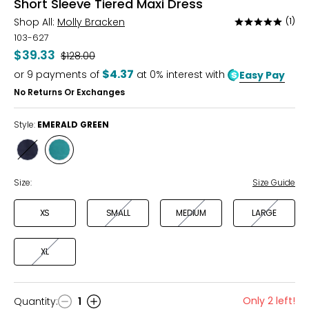
Short Sleeve Tiered Maxi Dress
Shop All:
Molly Bracken
(1)
Rated
5
103-627
out
$39.33
Was
$128.00
of
$4.37
or
9
payments of
at 0% interest with
Easy Pay
5
No Returns Or Exchanges
Style:
EMERALD GREEN
Style
Style
NAVY
EMERALD
GREEN
Size:
Size Guide
XS
SMALL
MEDIUM
LARGE
XL
Only 2 left!
Quantity
:
1
Quantity