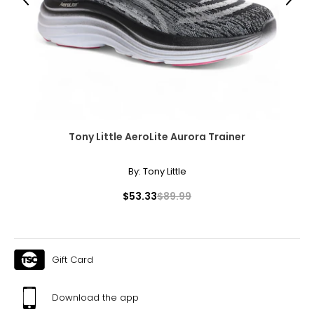
Previous
Next
Measure while wearing only undergarments
Tony Little AeroLite Aurora Trainer
By:
Tony Little
$53.33
$89.99
Gift Card
Download the app