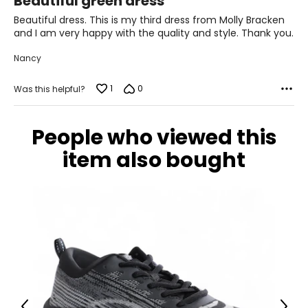
Beautiful green dress
39.3
out
of
Beautiful dress. This is my third dress from Molly Bracken
31.4
5
and I am very happy with the quality and style. Thank you.
41.3
Nancy
XL
1
0
Was this helpful?
12
41.3
People who viewed this
33.4
item also bought
43.3
T
he measurements in the size chart represent
bodymeasurements.
Match your own measurements to the chart to find the
correct size.
For accurate measuring:
Keep the tape measure level and parallel to the floor