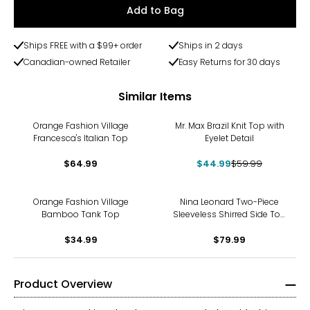
Add to Bag
Ships FREE with a $99+ order
Ships in 2 days
Canadian-owned Retailer
Easy Returns for 30 days
Similar Items
-25%
Orange Fashion Village
Mr. Max Brazil Knit Top with
Francesca's Italian Top
Eyelet Detail
$64.99
$44.99
$59.99
Orange Fashion Village
Nina Leonard Two-Piece
Bamboo Tank Top
Sleeveless Shirred Side Top
and Wide Leg Pant
$34.99
$79.99
Product Overview