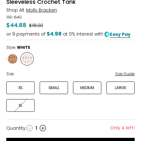
Sleeveless Crochet Tank
Shop All:
Molly Bracken
119-640
$44.88
Was
$78.00
$4.98
or
9
payments of
at 0% interest with
Easy Pay
Style:
WHITE
Style
Style
BEIGE
WHITE
Size:
Size Guide
XS
SMALL
MEDIUM
LARGE
XL
Only 4 left!
Quantity
:
1
Quantity