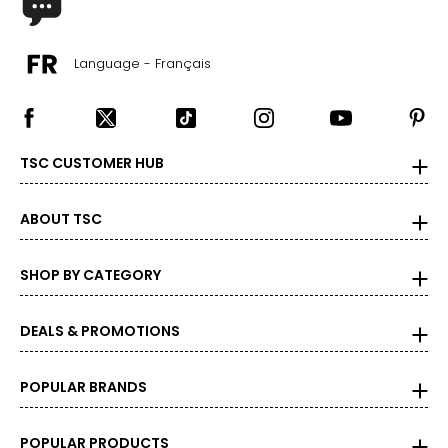
Language - Français
TSC CUSTOMER HUB
ABOUT TSC
SHOP BY CATEGORY
DEALS & PROMOTIONS
POPULAR BRANDS
POPULAR PRODUCTS