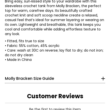
Bring easy, sun‑kissed style to your wardrobe with this
sleeveless crochet tank from Molly Bracken, the perfect
top for warm, carefree days. Its beautifully crafted
crochet knit and soft scoop neckline create a relaxed,
casual feel that’s ideal for summer layering or wearing on
its own. Lightweight and breathable, this tank keeps you
cool and comfortable while adding effortless texture to
any look.
• Fitted, fits true to size
• Fabric: 55% cotton, 45% acrylic
* All measurements in inches
• Care: wash at 30C on reverse; lay flat to dry; do not iron;
do not dry clean
XS
• Made in China
0 – 2
33.4
Molly Bracken Size Guide
25.5
35.4
Customer Reviews
S
Be the first to review this item