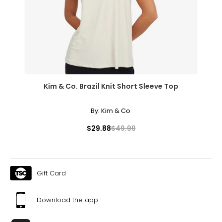
41.3
XL
12
41.3
Kim & Co. Brazil Knit Short Sleeve Top
33.4
43.3
By:
Kim & Co.
$29.88
$49.99
T
he measurements in the size chart represent
bodymeasurements.
Match your own measurements to the chart to find the
correct size.
Gift Card
For accurate measuring:
Keep the tape measure level and parallel to the floor
Download the app
Measure while wearing only undergarments