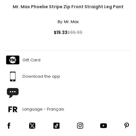
Mr. Max Phoebe Stripe Zip Front Straight Leg Pant
By:
Mr. Max
$19.33
$99.99
Gift Card
Download the app
Language - Français