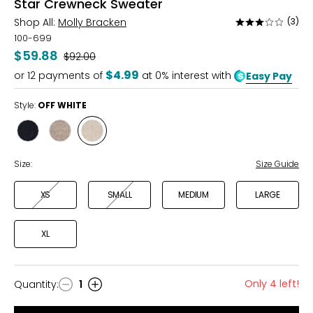
Star Crewneck Sweater
Shop All:
Molly Bracken
(3)
Rated
3
100-699
out
$59.88
Was
$92.00
of
$4.99
or
12
payments of
at 0% interest with
Easy Pay
5
Style:
OFF WHITE
Style
Style
Style
BLACK
GREY
OFF
WHITE
Size:
Size Guide
XS
SMALL
MEDIUM
LARGE
XL
Only 4 left!
Quantity
:
1
Quantity