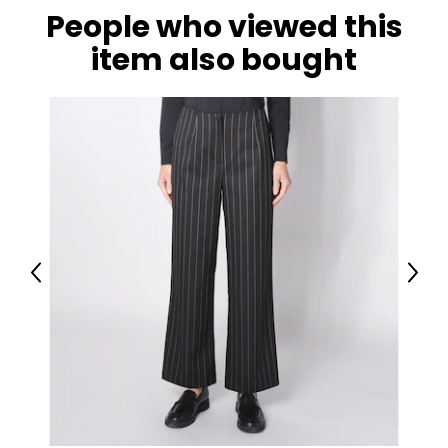
People who viewed this
item also bought
Previous
Next