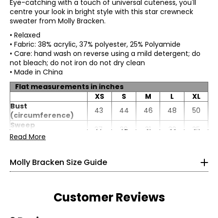
Eye-catching with a touch of universal cuteness, you'll
centre your look in bright style with this star crewneck
sweater from Molly Bracken.
• Relaxed
• Fabric: 38% acrylic, 37% polyester, 25% Polyamide
• Care: hand wash on reverse using a mild detergent; do
not bleach; do not iron do not dry clean
• Made in China
Flat measurements in inches
XS
S
M
L
XL
* All measurements in inches
Bust
43
44
46
48
50
(circumference)
XS
Sweep
27
29
31
33
35
(circumference)
Read More
0 – 2
Length
23
24
24
24
25
Sleeve length
18
18
19
19
19
33.4
Molly Bracken Size Guide
25.5
35.4
Customer Reviews
S