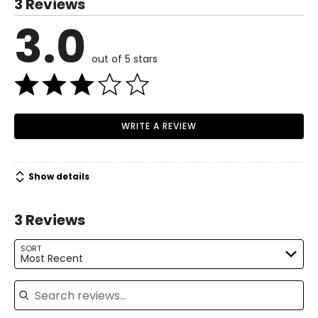
3 Reviews
4
3.0
Read More
35.4
out of 5 stars
27.5
37.4
M
WRITE A REVIEW
8
37.4
Show details
29.5
3 Reviews
39.3
L
SORT
Most Recent
10
Search reviews
39.3