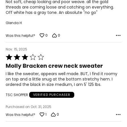
of
Not soft, cheap looking and poor weave. all the gold
5
threads are coming loose and catching on everything.
Off white has a gray tone. An absolute "no go"
Glenda H
0
0
Was this helpful?
Nov. 15, 2025
Rated
3
Molly Bracken crew neck sweater
out
of
I like the sweater, appears well made. BUT, I find it roomy
5
on top and a little snug at the bottom stretchy hem. I
ordered the black in size medium, I am 5' 125 lbs.
TSC SHOPPER
VERIFIED PURCHASER
Purchased on Oct. 31, 2025
1
0
Was this helpful?