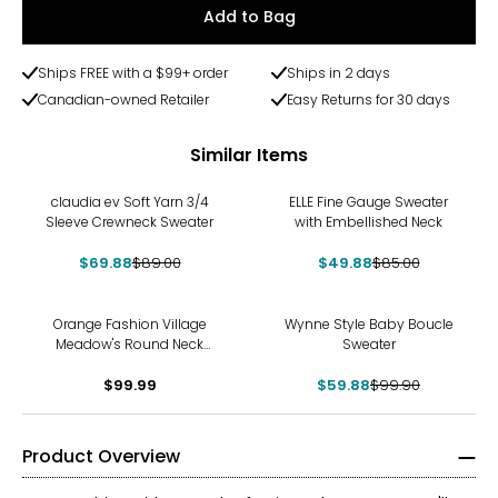
Add to Bag
Ships FREE with a $99+ order
Ships in 2 days
Canadian-owned Retailer
Easy Returns for 30 days
Similar Items
-21%
-41%
claudia ev Soft Yarn 3/4
ELLE Fine Gauge Sweater
Sleeve Crewneck Sweater
with Embellished Neck
$69.88
$89.00
$49.88
$85.00
-40%
Orange Fashion Village
Wynne Style Baby Boucle
Meadow's Round Neck
Sweater
Crochet Sweater
$99.99
$59.88
$99.90
Product Overview