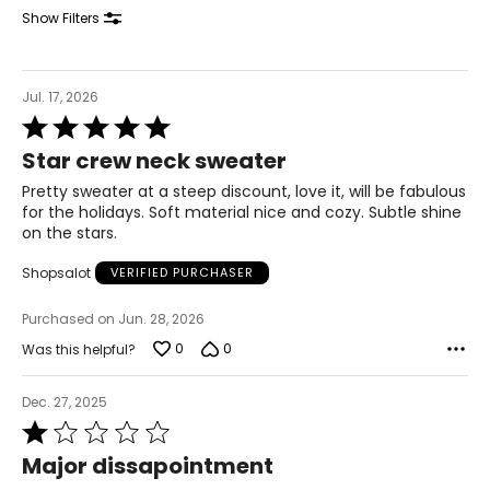
31.4
Show Filters
41.3
XL
Jul. 17, 2026
Rated
12
5
Star crew neck sweater
out
41.3
of
Pretty sweater at a steep discount, love it, will be fabulous
5
33.4
for the holidays. Soft material nice and cozy. Subtle shine
on the stars.
43.3
Shopsalot
VERIFIED PURCHASER
T
he measurements in the size chart represent
Purchased on Jun. 28, 2026
bodymeasurements.
0
0
Was this helpful?
Match your own measurements to the chart to find the
correct size.
Dec. 27, 2025
For accurate measuring:
Rated
Keep the tape measure level and parallel to the floor
1
Major dissapointment
Measure while wearing only undergarments
out