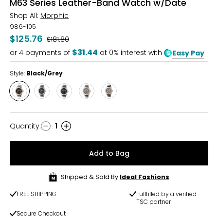
M63 Series Leather-Band Watch w/Date
Shop All:
Morphic
986-105
$125.76
Was
$181.80
$31.44
or
4
payments of
at 0% interest with
Easy Pay
Style:
Black/Grey
Style
Style
Style
Style
Style
Black/Grey
Silver/Black
Black/Blue
Silver/Grey
Grey/Brown
Quantity
:
1
Quantity
Add to Bag
Shipped & Sold By
Ideal Fashions
FREE SHIPPING
Fullfilled by a verified
TSC partner
Secure Checkout