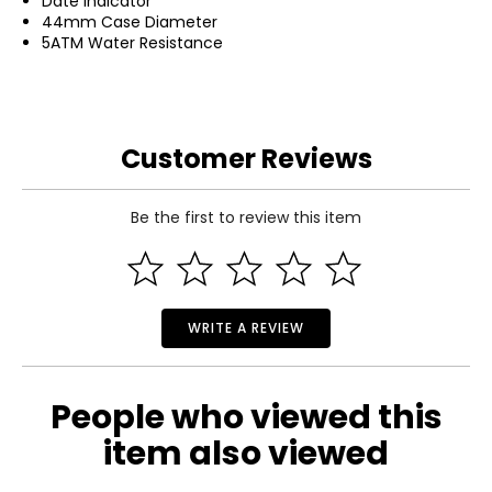
Date Indicator
44mm Case Diameter
5ATM Water Resistance
Customer Reviews
Be the first to review this item
WRITE A REVIEW
People who viewed this
item also viewed