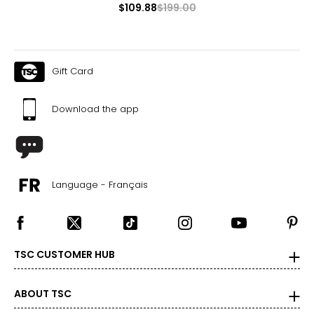
$109.88
$199.00
Gift Card
Download the app
Language - Français
TSC CUSTOMER HUB
ABOUT TSC