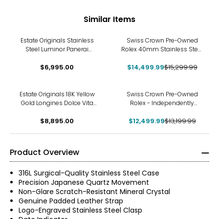
Similar Items
-5%
Estate Originals Stainless
Swiss Crown Pre-Owned
Steel Luminor Panerai
Rolex 40mm Stainless Steel
Swiss-Made Watch
Explorer II Watch with Oyster
$6,995.00
$14,499.99
Bracelet and Black Dial
$15,299.99
-5%
Estate Originals 18K Yellow
Swiss Crown Pre-Owned
Gold Longines Dolce Vita
Rolex - Independently
Swiss-Made Quartz Watch
Certified - 26-mm Two-
with Diamonds
$8,895.00
Tone Datejust Watch with
$12,499.99
$13,199.99
Jubilee Bracelet and White
Roman Dial
Product Overview
316L Surgical-Quality Stainless Steel Case
Precision Japanese Quartz Movement
Non-Glare Scratch-Resistant Mineral Crystal
Genuine Padded Leather Strap
Logo-Engraved Stainless Steel Clasp