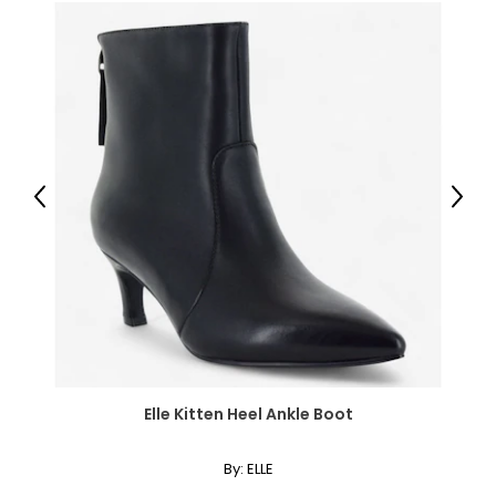
Previous
Next
Elle Kitten Heel Ankle Boot
By:
ELLE