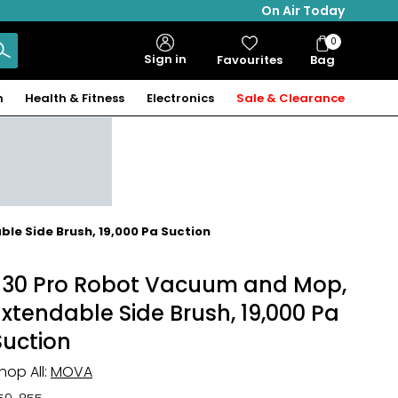
On Air Today
0
Bag
Sign in
Favourites
Bag
Items
n
Health & Fitness
Electronics
Sale & Clearance
le Side Brush, 19,000 Pa Suction
E30 Pro Robot Vacuum and Mop,
Extendable Side Brush, 19,000 Pa
Suction
hop All:
MOVA