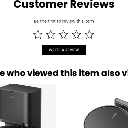
Customer Reviews
Be the first to review this item
WRITE A REVIEW
e who viewed this item also 