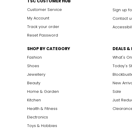
TSC CUSTOMER HUB
Customer Service
Sign up fo
My Account
Contact u
Track your order
Accessibil
Reset Password
SHOP BY CATEGORY
DEALS &
Fashion
What's On
Shoes
Today's 
Jewellery
Blockbust
Beauty
New Arriv
Home & Garden
Sale
Kitchen
Just Redu
Health & Fitness
Clearance
Electronics
Toys & Hobbies