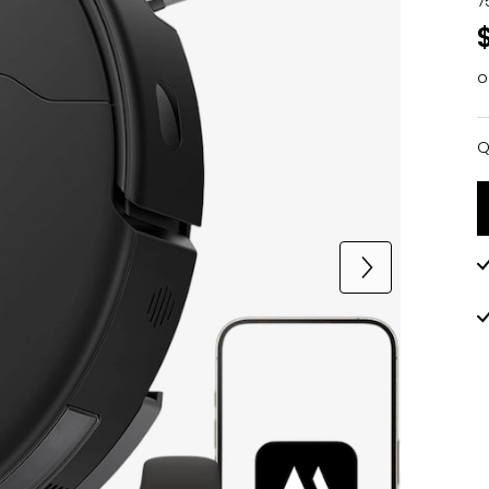
7
o
Q
Q