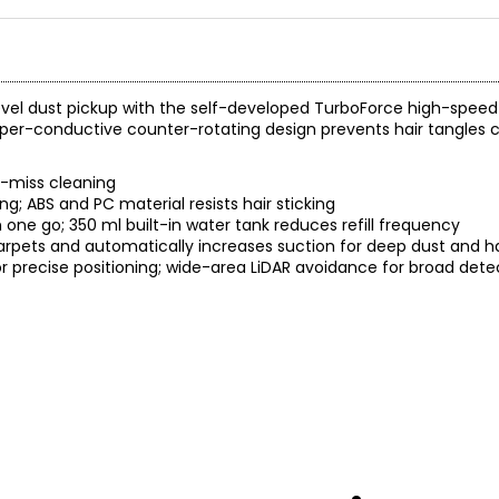
evel dust pickup with the self-developed TurboForce high-speed
yper-conductive counter-rotating design prevents hair tangles 
o-miss cleaning
ing; ABS and PC material resists hair sticking
one go; 350 ml built-in water tank reduces refill frequency
 carpets and automatically increases suction for deep dust and h
for precise positioning; wide-area LiDAR avoidance for broad det
, 19,000Pa Suction