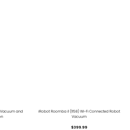
t Vacuum and
iRobot Roomba i1 (1158) Wi-Fi Connected Robot
on
Vacuum
$399.99