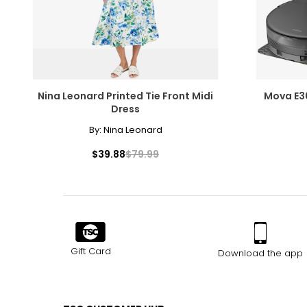
Nina Leonard Printed Tie Front Midi
Mova E3
Dress
By:
Nina Leonard
$39.88
$79.99
Gift Card
Download the app