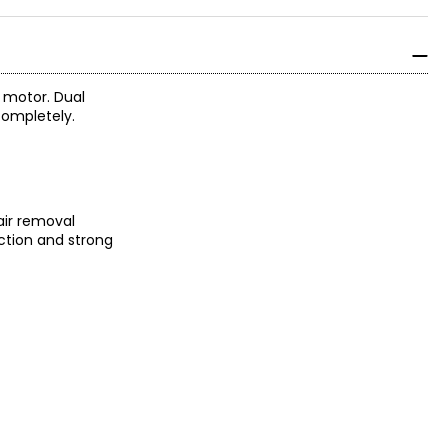
 motor. Dual
completely.
air removal
ection and strong