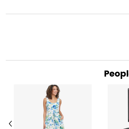
Peopl
Previous