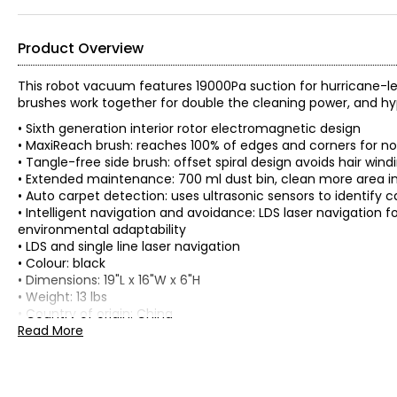
Product Overview
This robot vacuum features 19000Pa suction for hurricane-l
brushes work together for double the cleaning power, and h
• Sixth generation interior rotor electromagnetic design
• MaxiReach brush: reaches 100% of edges and corners for n
• Tangle-free side brush: offset spiral design avoids hair wind
• Extended maintenance: 700 ml dust bin, clean more area in 
• Auto carpet detection: uses ultrasonic sensors to identify
• Intelligent navigation and avoidance: LDS laser navigation 
environmental adaptability
• LDS and single line laser navigation
• Colour: black
• Dimensions: 19"L x 16"W x 6"H
• Weight: 13 lbs
• Country of origin: China
Read More
Includes:
• Mova E30 Pro Robot Vacuum and Mop, Extendable Side Brush