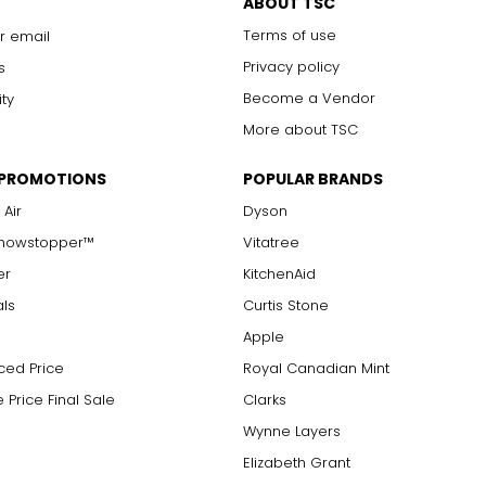
ABOUT TSC
Terms of use
r email
Privacy policy
s
Become a Vendor
ity
More about TSC
 PROMOTIONS
POPULAR BRANDS
 Air
Dyson
Showstopper™
Vitatree
er
KitchenAid
als
Curtis Stone
Apple
ced Price
Royal Canadian Mint
 Price Final Sale
Clarks
Wynne Layers
Elizabeth Grant