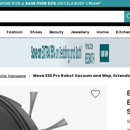
SPEND $125 &
FREE SHIPPING
SAVE OVER 50%
ON CELA BODY CREAM*
Fashion
Shoes
Beauty
Jewellery
Home
Kitche
Mova E30 Pro Robot Vacuum and Mop, Extendab
otic Vacuums
S