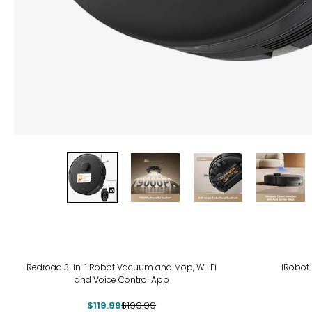
-40%
Redroad 3-in-1 Robot Vacuum and Mop, Wi-Fi
iRobot
and Voice Control App
$119.99
$199.99