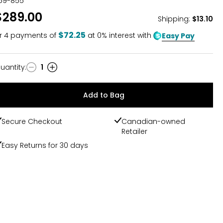
59-855
$289.00
Shipping
:
$13.10
$72.25
r
4
payments of
at 0% interest with
Easy Pay
uantity
:
1
uantity
Add to Bag
Secure Checkout
Canadian-owned
Retailer
Easy Returns for 30 days