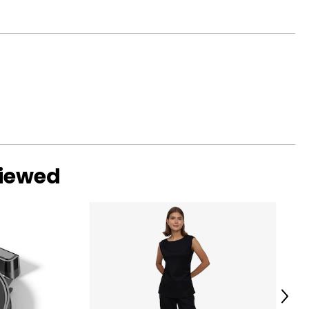
viewed
Next