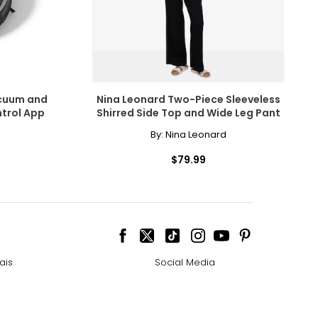
acuum and
Nina Leonard Two-Piece Sleeveless
ntrol App
Shirred Side Top and Wide Leg Pant
By:
Nina Leonard
$79.99
ais
Social Media