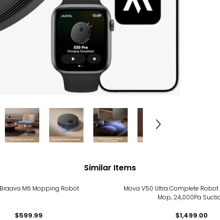
Similar Items
 Braava M6 Mopping Robot
Mova V50 Ultra Complete Robo
Mop, 24,000Pa Sucti
$599.99
$1,499.00