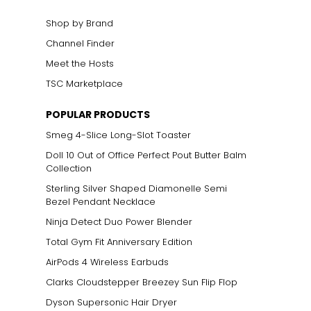
Shop by Brand
Channel Finder
Meet the Hosts
TSC Marketplace
POPULAR PRODUCTS
Smeg 4-Slice Long-Slot Toaster
Doll 10 Out of Office Perfect Pout Butter Balm
Collection
Sterling Silver Shaped Diamonelle Semi
Bezel Pendant Necklace
Ninja Detect Duo Power Blender
Total Gym Fit Anniversary Edition
AirPods 4 Wireless Earbuds
Clarks Cloudstepper Breezey Sun Flip Flop
Dyson Supersonic Hair Dryer