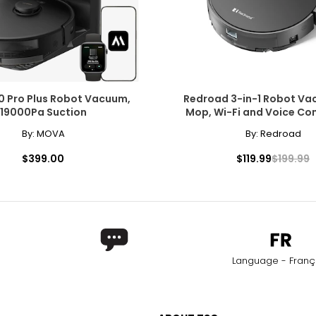
0 Pro Plus Robot Vacuum,
Redroad 3-in-1 Robot V
19000Pa Suction
Mop, Wi-Fi and Voice Co
By:
MOVA
By:
Redroad
$399.00
$119.99
$199.99
Language - Franç