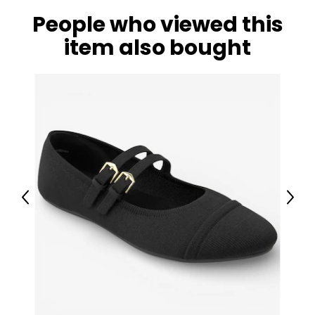
People who viewed this
item also bought
Previous
Next