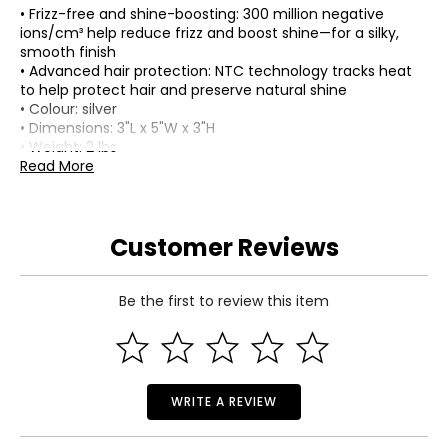
• Frizz-free and shine-boosting: 300 million negative
ions/cm³ help reduce frizz and boost shine—for a silky,
smooth finish
• Advanced hair protection: NTC technology tracks heat
to help protect hair and preserve natural shine
• Colour: silver
• Dimensions: 3"L x 5"W x 3"H
• Weight: 2 lbs
• Country of origin: China
Read More
Includes:
• Mova Flip 10 High-Speed Ultra-Lightweight Hair Dryer
Customer Reviews
Be the first to review this item
WRITE A REVIEW