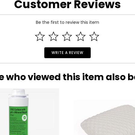
Customer Reviews
Be the first to review this item
h Smart Vacuum Mop
WRITE A REVIEW
e who viewed this item also 