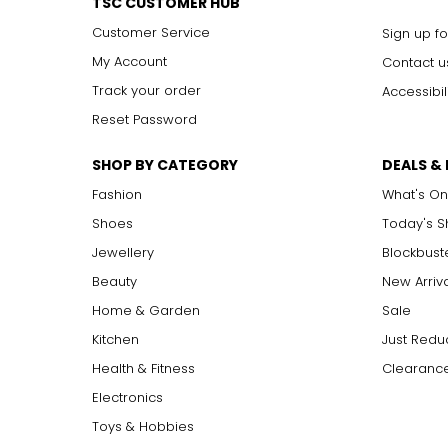
TSC CUSTOMER HUB
Customer Service
Sign up fo
My Account
Contact u
Track your order
Accessibil
Reset Password
SHOP BY CATEGORY
DEALS &
Fashion
What's On
Shoes
Today's 
Jewellery
Blockbust
Beauty
New Arriv
Home & Garden
Sale
Kitchen
Just Redu
Health & Fitness
Clearance
Electronics
Toys & Hobbies