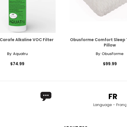
Carafe Alkaline VOC Filter
Obusforme Comfort Sleep T
Pillow
By:
Aquatru
By:
ObusForme
$74.99
$99.99
Language - Franç