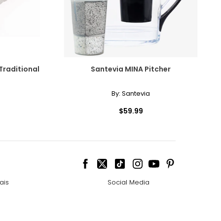
raditional
Santevia MINA Pitcher
By:
Santevia
$59.99
ais
Social Media