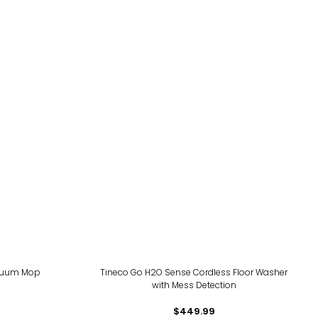
acuum Mop
Tineco Go H2O Sense Cordless Floor Washer
with Mess Detection
$449.99