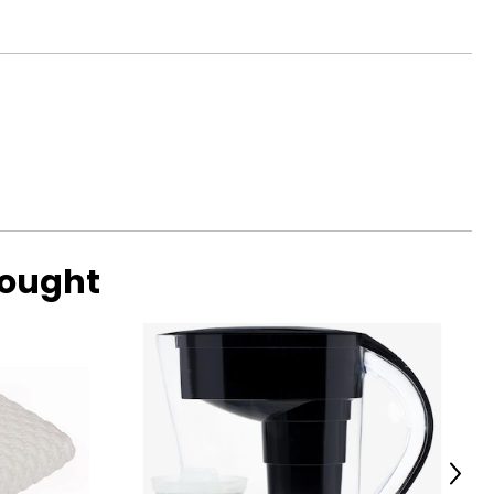
bought
Next