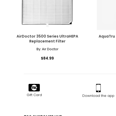
AirDoctor 3500 Series UltraHEPA
AquaTru 
Replacement Filter
By:
Air Doctor
$84.99
Gift Card
Download the app