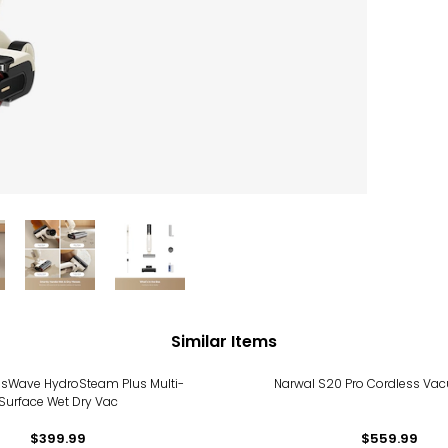
Similar Items
ossWave HydroSteam Plus Multi-
Narwal S20 Pro Cordless V
Surface Wet Dry Vac
$399.99
$559.99