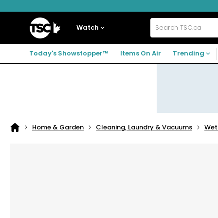
Skip
Skip
Skip
to
to
to
navigation
main
footer
Home
menu
content
Watch
Search
TSC.ca
Today's Showstopper™
Items On Air
Trending
Home & Garden
Cleaning, Laundry & Vacuums
Wet
Home
page