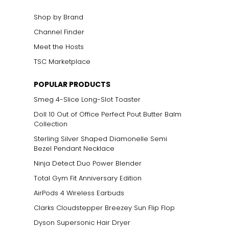
Shop by Brand
Channel Finder
Meet the Hosts
TSC Marketplace
POPULAR PRODUCTS
Smeg 4-Slice Long-Slot Toaster
Doll 10 Out of Office Perfect Pout Butter Balm
Collection
Sterling Silver Shaped Diamonelle Semi
Bezel Pendant Necklace
Ninja Detect Duo Power Blender
Total Gym Fit Anniversary Edition
AirPods 4 Wireless Earbuds
Clarks Cloudstepper Breezey Sun Flip Flop
Dyson Supersonic Hair Dryer