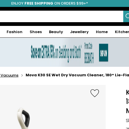
ENJOY
FREE SHIPPING
ON ORDERS $99+*
Fashion
Shoes
Beauty
Jewellery
Home
Kitche
Mova K30 SE Wet Dry Vacuum Cleaner, 180° Lie-
 Vacuums
S