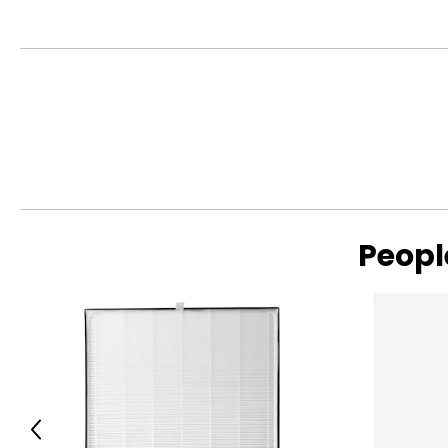
• Colour: white
• Dimensions: 30"L x 13"W x 12"H
• Weight: 19 lbs
• Country of origin: China
Includes:
• Mova K30 SE Wet Dry Vacuum Cleaner, 180° Lie-Flat Reac
Peopl
Previous