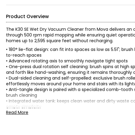
Product Overview
The K30 SE Wet Dry Vacuum Cleaner from Mova delivers an ou
through 500 rpm rapid mopping while ensuring quiet operation
homes up to 2,595 square feet without recharging.
• 180° lie-flat design: can fit into spaces as low as 5.51"; br
to-reach spaces
• Advanced rotating axis to smoothly navigate tight spots
• One-press dual rotation self cleaning: brush spins at high 
and forth like hand-washing, ensuring it remains thoroughly 
• Dual-sided cleaning and self-propelled: exclusive brush ro
effortlessly moves around your home and stairs with its ligh
• Anti-tangle design is paired with a specialized comb-tooth 
brush cleaning
• Integrated water tank: keeps clean water and dirty waste 
empty simplicity
• Powerful floor cleaner with 18000Pa suction; for hard floors 
Read More
• Dual-edge cleaning
• One-press self-cleaning
• Lightweight