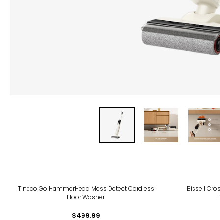
Tineco Go HammerHead Mess Detect Cordless
Bissell Cr
Floor Washer
$499.99