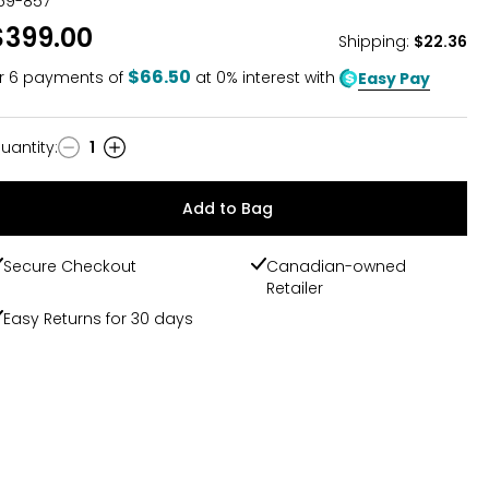
59-857
$399.00
Shipping
:
$22.36
$66.50
r
6
payments of
at 0% interest with
Easy Pay
uantity
:
1
uantity
Add to Bag
Secure Checkout
Canadian-owned
Retailer
Easy Returns for 30 days