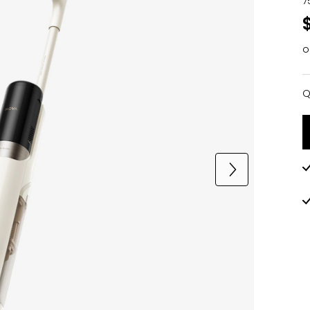
7
o
Q
Q