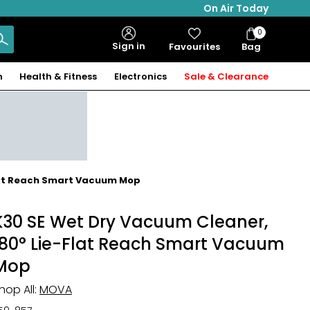
On Air Today
0
Bag
Sign in
Favourites
Bag
Items
n
Health & Fitness
Electronics
Sale & Clearance
Flat Reach Smart Vacuum Mop
K30 SE Wet Dry Vacuum Cleaner,
180° Lie-Flat Reach Smart Vacuum
Mop
hop All:
MOVA