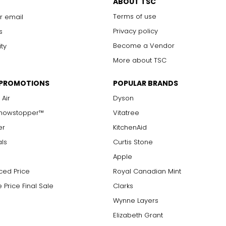
ABOUT TSC
Terms of use
r email
Privacy policy
s
Become a Vendor
ity
More about TSC
 PROMOTIONS
POPULAR BRANDS
 Air
Dyson
Showstopper™
Vitatree
er
KitchenAid
als
Curtis Stone
Apple
ced Price
Royal Canadian Mint
 Price Final Sale
Clarks
Wynne Layers
Elizabeth Grant