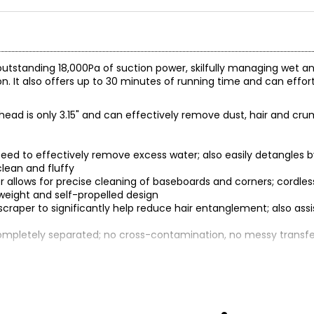
tstanding 18,000Pa of suction power, skilfully managing wet a
. It also offers up to 30 minutes of running time and can effort
ush head is only 3.15" and can effectively remove dust, hair and c
speed to effectively remove excess water; also easily detangles 
clean and fluffy
ller allows for precise cleaning of baseboards and corners; cord
tweight and self-propelled design
scraper to significantly help reduce hair entanglement; also assi
completely separated; no cross-contamination, no messy transfe
and pet hair