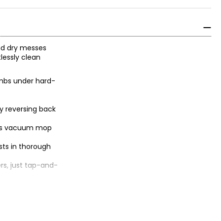
nd dry messes
lessly clean
rumbs under hard-
by reversing back
less vacuum mop
sts in thorough
rs, just tap-and-