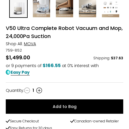
V50 Ultra Complete Robot Vacuum and Mop,
24,000Pa Suction
Shop All:
MOVA
759-852
$1,499.00
Shipping
:
$37.63
$166.55
or
9
payments of
at 0% interest with
Easy Pay
Quantity
:
1
Quantity
Add to Bag
Secure Checkout
Canadian-owned Retailer
Easy Returns for 30 days