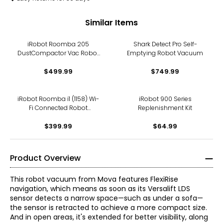
Similar Items
iRobot Roomba 205
Shark Detect Pro Self-
DustCompactor Vac Robot
Emptying Robot Vacuum
Vacuum
$499.99
$749.99
iRobot Roomba i1 (1158) Wi-
iRobot 900 Series
Fi Connected Robot
Replenishment Kit
Vacuum
$399.99
$64.99
Product Overview
This robot vacuum from Mova features FlexiRise
navigation, which means as soon as its Versalift LDS
sensor detects a narrow space—such as under a sofa—
the sensor is retracted to achieve a more compact size.
And in open areas, it's extended for better visibility, along