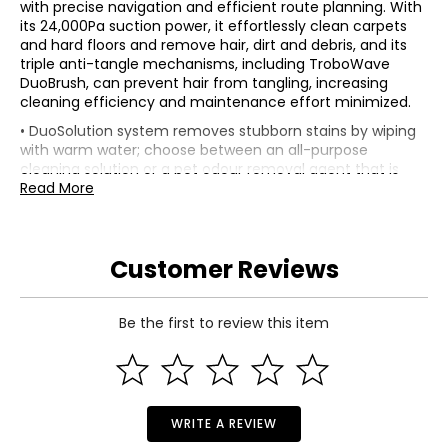
with precise navigation and efficient route planning. With
its 24,000Pa suction power, it effortlessly clean carpets
and hard floors and remove hair, dirt and debris, and its
triple anti-tangle mechanisms, including TroboWave
DuoBrush, can prevent hair from tangling, increasing
cleaning efficiency and maintenance effort minimized.
• DuoSolution system removes stubborn stains by wiping
with warm water; choose between an all-purpose
cleaning solution or a pet odour removal agent that is
automatically sprayed onto the mop, as clean as needed;
Read More
protected FlexiPress mop pad helps ensure even pressure
for optimal results
• Synchronous obstacle avoidance: StepMaster system
Customer Reviews
features a design with extendable wheels that lift the
device to effortlessly overcome obstacles such as steps,
thresholds, door edges and U-shaped furniture legs, as
well as two-layer sleepers up to 2.36" tall; a single obstacle
Be the first to review this item
or vertical step it overcomes up to a height of 1.6"
• JetSpray Dryboard: optimized washboard has 20 spray
nozzles that distribute water evenly to help improve
cleaning; central filter collects dirt and removes used
water, minimizing water stains on the washboard
WRITE A REVIEW
• Zero tangling Duobrush