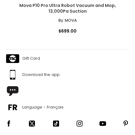
Mova P10 Pro Ultra Robot Vacuum and Mop,
13,000Pa Suction
By:
MOVA
$699.00
Gift Card
Download the app
Language - Français