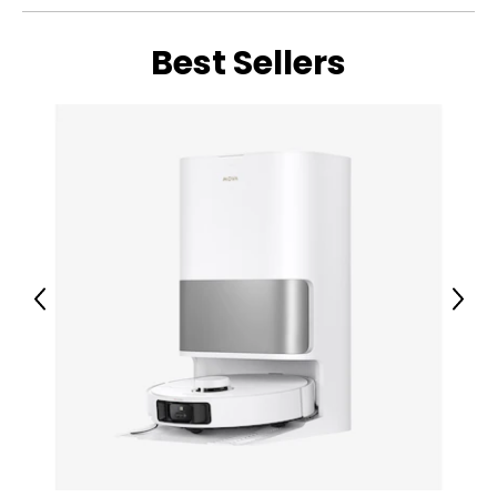
• 2.28" obstacle overcoming
• 176°F hot water mop self-cleaning
• Fast hot air drying
Best Sellers
• Colour: white
• Dimensions: 24"L x 23"W x 20"H
• Weight: 40 lbs
• Country of origin: China
Includes:
• Mova V50 Ultra Complete Robot Vacuum and Mop,
24,000Pa Suction
Previous
Next