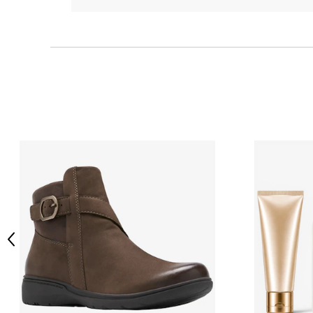
Previous