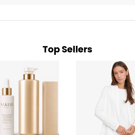
Top Sellers