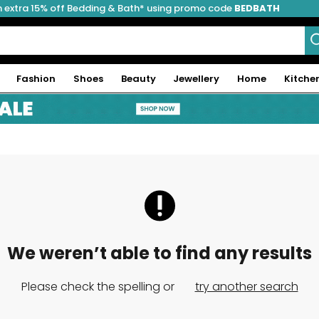
 extra 15% off Bedding & Bath* using promo code
BEDBATH
Fashion
Shoes
Beauty
Jewellery
Home
Kitche
We weren’t able to find any results
Please check the spelling or
try another search