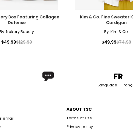
ery Box Featuring Collagen
Kim & Co. Fine Sweater K
Defense
Cardigan
By:
Nakery Beauty
By:
Kim & Co.
$49.99
$129.99
$49.99
$74.99
Language - Franç
ABOUT TSC
Terms of use
r email
Privacy policy
s