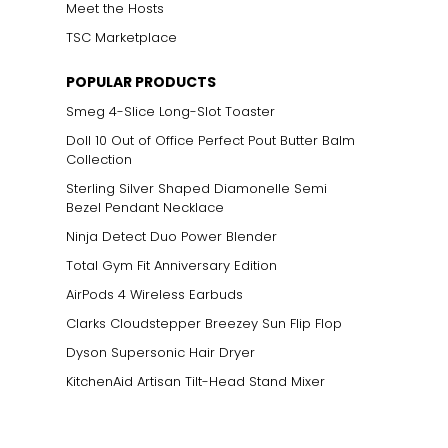
Meet the Hosts
TSC Marketplace
POPULAR PRODUCTS
Smeg 4-Slice Long-Slot Toaster
Doll 10 Out of Office Perfect Pout Butter Balm
Collection
Sterling Silver Shaped Diamonelle Semi
Bezel Pendant Necklace
Ninja Detect Duo Power Blender
Total Gym Fit Anniversary Edition
AirPods 4 Wireless Earbuds
Clarks Cloudstepper Breezey Sun Flip Flop
Dyson Supersonic Hair Dryer
KitchenAid Artisan Tilt-Head Stand Mixer