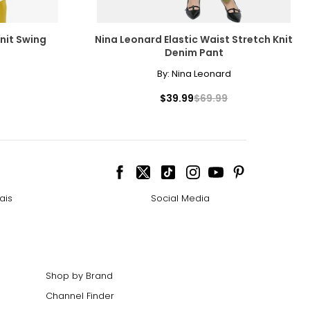
nit Swing
Nina Leonard Elastic Waist Stretch Knit
Denim Pant
By:
Nina Leonard
$39.99
$69.99
ais
Social Media
Shop by Brand
Channel Finder