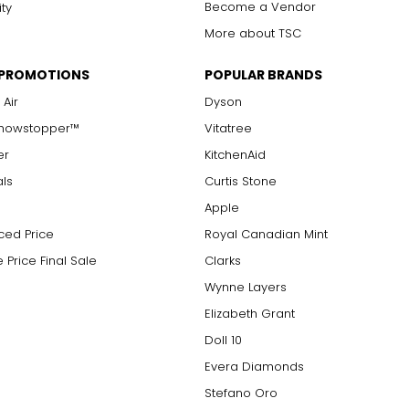
Become a Vendor
ity
More about TSC
 PROMOTIONS
POPULAR BRANDS
 Air
Dyson
Showstopper™
Vitatree
er
KitchenAid
als
Curtis Stone
Apple
ced Price
Royal Canadian Mint
 Price Final Sale
Clarks
Wynne Layers
Elizabeth Grant
Doll 10
Evera Diamonds
Stefano Oro