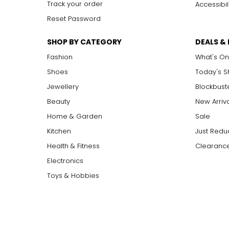
Track your order
Accessibil
Reset Password
SHOP BY CATEGORY
DEALS &
Fashion
What's On
Shoes
Today's 
Jewellery
Blockbust
Beauty
New Arriv
Home & Garden
Sale
Kitchen
Just Redu
Health & Fitness
Clearance
Electronics
Toys & Hobbies