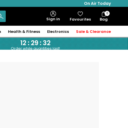
On Air Today
0
Bag
Sign in
Favourites
Bag
Items
n
Health & Fitness
Electronics
Sale & Clearance
12
:
29
:
32
Order while quantities last!