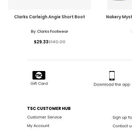
Clarks Carleigh Angie Short Boot
Nakery Myst
By:
Clarks Footwear
$29.33
$140.00
Gift Card
Download the app
TSC CUSTOMER HUB
Customer Service
Sign up fo
My Account
Contact u