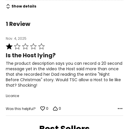
Includes:
• Mr. Christmas 8" Recordable Message in a Bottle
Show details
Warranty Information:
This product comes with a 30-day return policy through
1 Review
TSC.
Nov. 4, 2025
Rated
1
Is the Host lying?
out
of
The product description says you can record a 20 second
5
message yet in the video the Host said more than once
that she recorded her Dad reading the entire "Night
Before Christmas" story. Would TSC allow a Host to lie like
that? Shocking!
Licorice
0
0
Was this helpful?