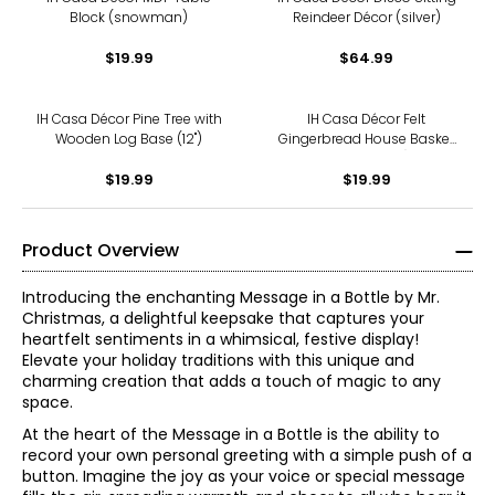
Block (snowman)
Reindeer Décor (silver)
$19.99
$64.99
IH Casa Décor Pine Tree with
IH Casa Décor Felt
Wooden Log Base (12")
Gingerbread House Basket
(5.8", set of 2)
$19.99
$19.99
Product Overview
Introducing the enchanting Message in a Bottle by Mr.
Christmas, a delightful keepsake that captures your
heartfelt sentiments in a whimsical, festive display!
Elevate your holiday traditions with this unique and
charming creation that adds a touch of magic to any
space.
At the heart of the Message in a Bottle is the ability to
record your own personal greeting with a simple push of a
button. Imagine the joy as your voice or special message