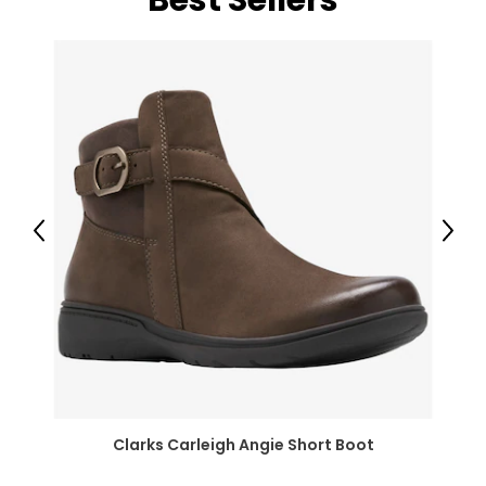
Best Sellers
Previous
Next
Clarks Carleigh Angie Short Boot