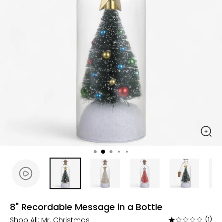
8" Recordable Message in a Bottle
Shop All:
Mr. Christmas
(1)
Rated