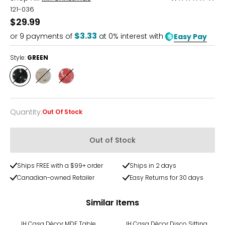
1
121-036
out
$29.99
of
$3.33
or
9
payments of
at 0% interest with
Easy Pay
5
Style:
GREEN
Style
Style
Style
GREEN
SILVER
PINK
Quantity
:
Out Of Stock
Quantity
Out of Stock
Ships FREE with a $99+ order
Ships in 2 days
Canadian-owned Retailer
Easy Returns for 30 days
Similar Items
IH Casa Décor MDF Table
IH Casa Décor Disco Sitting