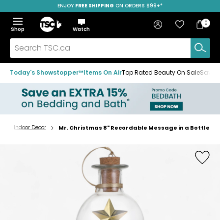
ENJOY
FREE SHIPPING
SAVE OVER 50%
ON ORDERS $99+*
Skip
Skip
Skip
to
to
to
Home
navigation
main
footer
Bag
Favourites
Sign in
0
Bag
menu
content
Menu
Show
Hide
Shop
Watch
Items
the
the
menu
menu
Search
TSC.ca
Today's Showstopper™
Items On Air
Top Rated Beauty On Sale
Save u
r
Indoor Decor
Mr. Christmas 8" Recordable Message in a Bottle
Home
page