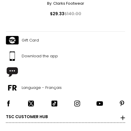
By:
Clarks Footwear
$29.33
$140.00
Gift Card
Download the app
Language - Français
TSC CUSTOMER HUB