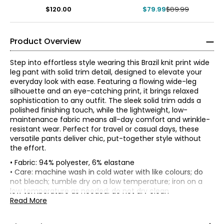
$120.00
$79.99
$89.99
Product Overview
Step into effortless style wearing this Brazil knit print wide
leg pant with solid trim detail, designed to elevate your
everyday look with ease. Featuring a flowing wide-leg
silhouette and an eye-catching print, it brings relaxed
sophistication to any outfit. The sleek solid trim adds a
polished finishing touch, while the lightweight, low-
maintenance fabric means all-day comfort and wrinkle-
resistant wear. Perfect for travel or casual days, these
versatile pants deliver chic, put-together style without
the effort.
• Fabric: 94% polyester, 6% elastane
• Inseam: 30" (XS-L), 31" (XL-3X)
• Care: machine wash in cold water with like colours; do
• Garment measurements (in inches) are taken with the
not bleach; tumble dry on a low temperature; iron on a
garment laid flat
* All measurements in inches
low temperature as needed; do not dry clean
• Made in Canada
Read More
Waist
Hip
XS
Size
(circumference)
(circumference)
XS
28
39
2 – 4