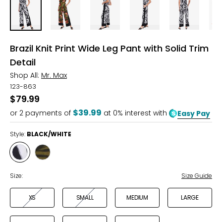
Brazil Knit Print Wide Leg Pant with Solid Trim
Detail
Shop All:
Mr. Max
123-863
$79.99
$39.99
or
2
payments of
at 0% interest with
Easy Pay
Style:
BLACK/WHITE
Style
Style
BLACK/WHITE
BLACK
MULTI
Size:
Size Guide
XS
SMALL
MEDIUM
LARGE