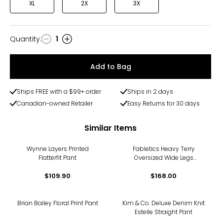
XL
2X
3X
Quantity
:
1
Quantity
Add to Bag
Ships FREE with a $99+ order
Ships in 2 days
Canadian-owned Retailer
Easy Returns for 30 days
Similar Items
Wynne Layers Printed
Fabletics Heavy Terry
Flatterfit Pant
Oversized Wide Legs
Sweatpant
$109.90
$168.00
-11%
Brian Bailey Floral Print Pant
Kim & Co. Deluxe Denim Knit
Estelle Straight Pant