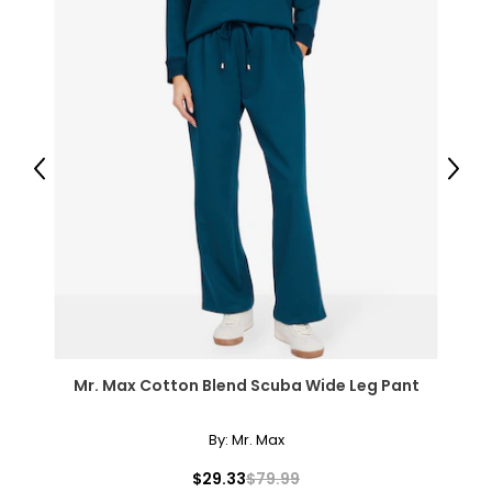
41 – 42.5
L
14 – 16
42.5 – 44
Previous
Next
34.5 – 36
44 – 45.5
XL
18 – 20
46 – 48
Mr. Max Cotton Blend Scuba Wide Leg Pant
38 – 40
47.5 – 49.5
By:
Mr. Max
2XL
$29.33
$79.99