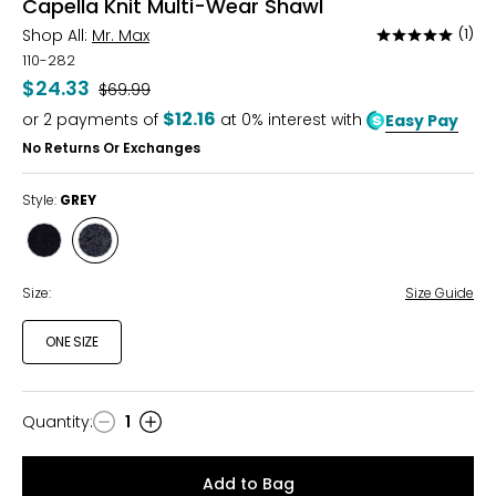
Capella Knit Multi-Wear Shawl
Shop All:
Mr. Max
(1)
Rated
5
110-282
out
$24.33
Was
$69.99
of
$12.16
or
2
payments of
at 0% interest with
Easy Pay
5
No Returns Or Exchanges
Style:
GREY
Style
Style
BLACK
GREY
Size:
Size Guide
ONE SIZE
Quantity
:
1
Quantity
Add to Bag