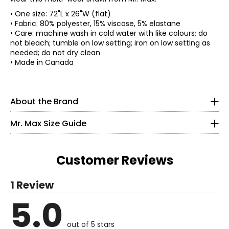
• One size: 72"L x 26"W (flat)
• Fabric: 80% polyester, 15% viscose, 5% elastane
• Care: machine wash in cold water with like colours; do
not bleach; tumble on low setting; iron on low setting as
needed; do not dry clean
Mr. Max Fashions wants you to make the best impressions
* All measurements in inches
• Made in Canada
of yourself and put your best self forward. The WOW
factor is you! A Mr. Max piece simply helps your inner light
XS
shine on the outside. Their collections offer classic,
timeless updated styling from sporty to upscale casual,
2 – 4
About the Brand
all in the latest trends - a truly "Casual Glam" look.
Incorporating the latest fabric technologies that make
35 – 36
Mr. Max Size Guide
the garments more comfortable, more figure-flattering
27 – 28
and easier to care for than ever before. Mr. Max Fashions
has become a leader in the television apparel business
36.5 – 37.5
and a consumers' favourite across Canada, France, and
Customer Reviews
the UK.
S
1 Review
6 – 8
5.0
Read More
37 – 38
out of 5 stars
29 – 30