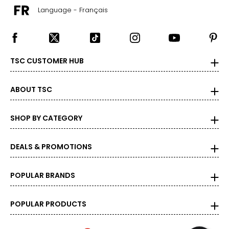
Language - Français
TSC CUSTOMER HUB
ABOUT TSC
SHOP BY CATEGORY
DEALS & PROMOTIONS
POPULAR BRANDS
POPULAR PRODUCTS