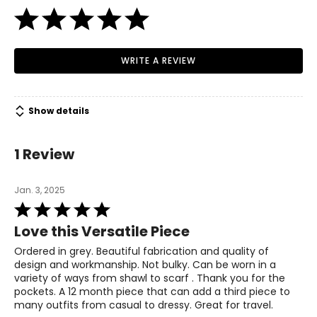
38.5 – 39.5
M
WRITE A REVIEW
10 – 12
39.5 – 41
Show details
31.5 – 33
1 Review
41 – 42.5
L
Jan. 3, 2025
Rated
14 – 16
5
Love this Versatile Piece
42.5 – 44
out
of
Ordered in grey. Beautiful fabrication and quality of
34.5 – 36
5
design and workmanship. Not bulky. Can be worn in a
variety of ways from shawl to scarf . Thank you for the
44 – 45.5
pockets. A 12 month piece that can add a third piece to
many outfits from casual to dressy. Great for travel.
XL