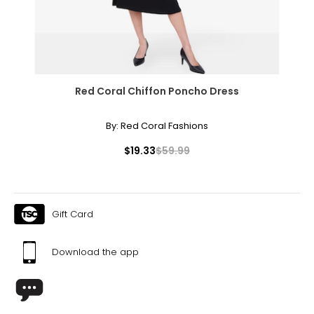
46 – 48
55.5 – 57.5
T
he measurements in the size chart represent body
Red Coral Chiffon Poncho Dress
measurements.
Match your own measurements to
the chart to find the correct size.
By:
Red Coral Fashions
For accurate measuring:
$19.33
$59.99
Keep the tape measure level and parallel to the floor
Measure while wearing only undergarments
Gift Card
Download the app