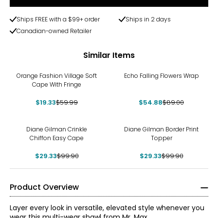
Ships FREE with a $99+ order
Ships in 2 days
Canadian-owned Retailer
Similar Items
-68%
-38%
Orange Fashion Village Soft
Echo Falling Flowers Wrap
Cape With Fringe
$19.33
$59.99
$54.88
$89.00
-71%
-71%
Diane Gilman Crinkle
Diane Gilman Border Print
Chiffon Easy Cape
Topper
$29.33
$99.90
$29.33
$99.90
Product Overview
Layer every look in versatile, elevated style whenever you
wear this multi-wear shawl from Mr. Max.