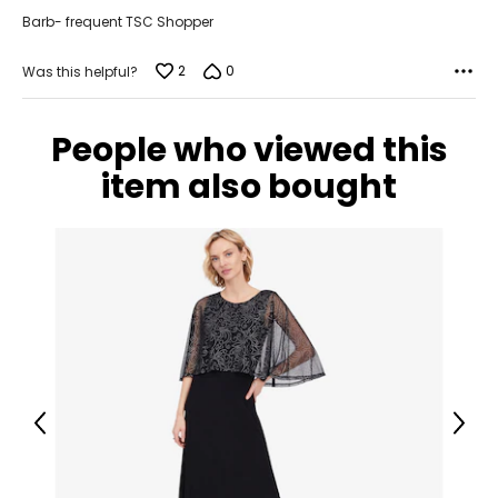
Barb- frequent TSC Shopper
18 – 20
46 – 48
2
0
Was this helpful?
38 – 40
People who viewed this
47.5 – 49.5
item also bought
2XL
22 – 24
50 – 52
42 – 44
51.5 – 53.5
3XL
Previous
Next
26 – 28
54 – 56