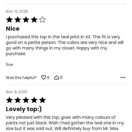
51.5 – 53.5
Nov. 12, 2025
3XL
Rated
26 – 28
4
Nice
out
54 – 56
of
I purchased this top in the teal print in XS. The fit is very
5
good on a petite person. The colors are very nice and will
46 – 48
go with many things in my closet. Happy with my
purchase.
55.5 – 57.5
Sue
T
he measurements in the size chart represent body
0
0
Was this helpful?
measurements.
Match your own measurements to
the chart to find the correct size.
Nov. 8, 2025
For accurate measuring:
Rated
5
Keep the tape measure level and parallel to the floor
Lovely top:)
out
Measure while wearing only undergarments
of
Very pleased with this top, goes with many colours of
5
pants not just black. Wish I had gotten the teal one in my
size but it was sold out. Will definitely buy from Mr. Max