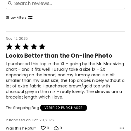
42.5 – 44
34.5 – 36
Show Filters
44 – 45.5
XL
Nov. 12, 2025
Rated
18 – 20
5
Looks Better than the On-line Photo
out
46 – 48
of
I purchased this top in the XL - going by the Mr. Max sizing
5
38 – 40
chart - and it fits well. I usually take a size 1X - 2X
depending on the brand, and my tummy area is a bit
47.5 – 49.5
smaller than my bust size; the top drapes nicely without a
lot of extra fabric. I purchased brown/gold top with
2XL
charcoal grey in the mix - really lovely. The sleeves are a
bracelet length which I love.
22 – 24
The Shopping Bag
VERIFIED PURCHASER
50 – 52
Purchased on Oct. 28, 2025
42 – 44
0
0
Was this helpful?