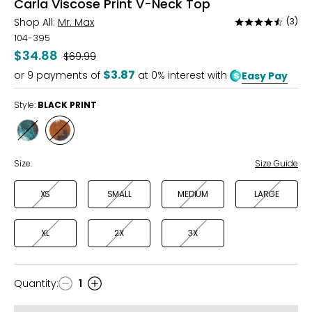
Carla Viscose Print V-Neck Top
Shop All:
Mr. Max
(3)
Rated
4.7
104-395
out
$34.88
Was
$69.99
of
$3.87
or
9
payments of
at 0% interest with
Easy Pay
5
Style:
BLACK PRINT
Style
Style
TEAL
BLACK
PRINT
PRINT
Size:
Size Guide
XS
SMALL
MEDIUM
LARGE
XL
2X
3X
Quantity
:
1
Quantity