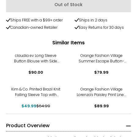
Out of Stock
Ships FREE with a $99+ order
Ships in 2 days
Canadian-owned Retailer
Easy Returns for 30 days
Similar Items
claudia ev Long Sleeve
Orange Fashion Village
Button Blouse with Side
Summer Escape Button-
Seam Plackets
Down
$90.00
$79.99
-23%
Kim & Co. Printed Brazil Knit
Orange Fashion Village
Falling Sleeve Top with
Lorenza's Paisley Print Linen
Drawstring
Shirt
$49.99
$64.99
$89.99
Product Overview