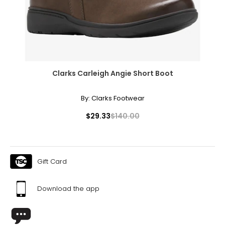
Clarks Carleigh Angie Short Boot
By:
Clarks Footwear
$29.33
$140.00
Gift Card
Download the app