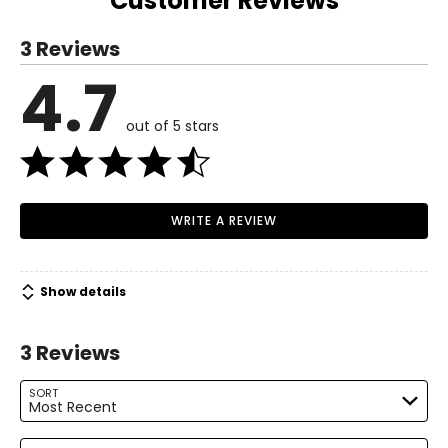
Customer Reviews
the UK.
S
3 Reviews
6 – 8
4.7
Read More
37 – 38
out of 5 stars
29 – 30
38.5 – 39.5
M
WRITE A REVIEW
10 – 12
39.5 – 41
Show details
31.5 – 33
3 Reviews
41 – 42.5
L
SORT
Most Recent
14 – 16
Search reviews