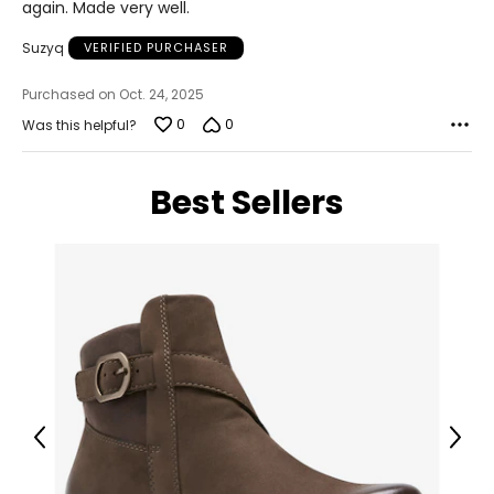
again. Made very well.
Suzyq
VERIFIED PURCHASER
Purchased on Oct. 24, 2025
0
0
Was this helpful?
Best Sellers
Previous
Next