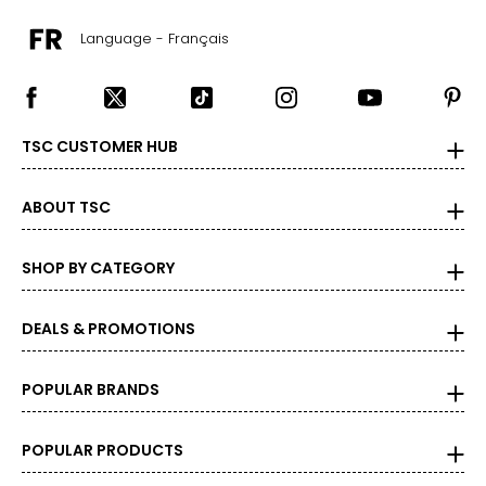
Language - Français
TSC CUSTOMER HUB
ABOUT TSC
SHOP BY CATEGORY
DEALS & PROMOTIONS
POPULAR BRANDS
POPULAR PRODUCTS