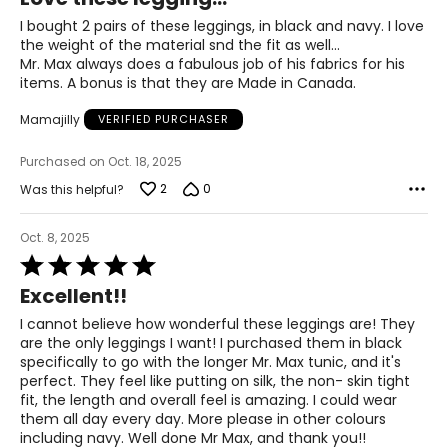
out
3XL
of
I bought 2 pairs of these leggings, in black and navy. I love
5
26 – 28
the weight of the material snd the fit as well...
Mr. Max always does a fabulous job of his fabrics for his
54 – 56
items. A bonus is that they are Made in Canada.
46 – 48
Mamajilly
VERIFIED PURCHASER
55.5 – 57.5
Purchased on Oct. 18, 2025
2
0
Was this helpful?
T
he measurements in the size chart represent body
measurements.
Match your own measurements to
Oct. 8, 2025
the chart to find the correct size.
Rated
5
Excellent!!
For accurate measuring:
out
of
Keep the tape measure level and parallel to the floor
I cannot believe how wonderful these leggings are! They
5
Measure while wearing only undergarments
are the only leggings I want! I purchased them in black
specifically to go with the longer Mr. Max tunic, and it's
perfect. They feel like putting on silk, the non- skin tight
fit, the length and overall feel is amazing. I could wear
them all day every day. More please in other colours
including navy. Well done Mr Max, and thank you!!