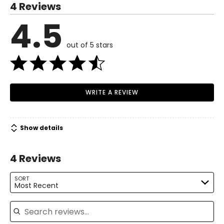
4 Reviews
6 – 8
4.5
Read More
37 – 38
out of 5 stars
29 – 30
38.5 – 39.5
M
WRITE A REVIEW
10 – 12
39.5 – 41
Show details
31.5 – 33
4 Reviews
41 – 42.5
L
SORT
Most Recent
14 – 16
Search reviews
42.5 – 44