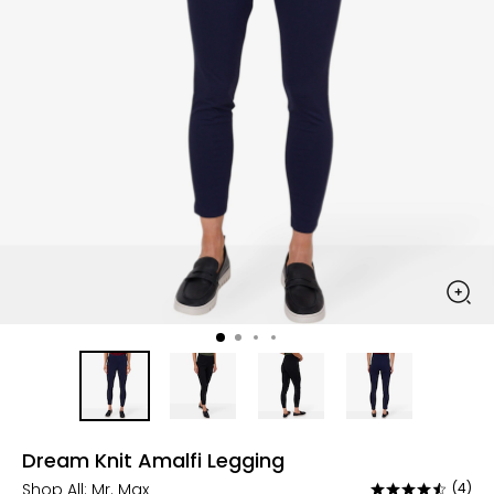
Dream Knit Amalfi Legging
Shop All:
Mr. Max
(4)
Rated