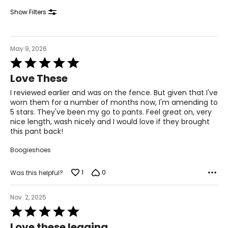
34.5 – 36
Show Filters
44 – 45.5
XL
May 9, 2026
Rated
18 – 20
5
Love These
out
46 – 48
of
I reviewed earlier and was on the fence. But given that I've
5
38 – 40
worn them for a number of months now, I'm amending to
5 stars. They've been my go to pants. Feel great on, very
47.5 – 49.5
nice length, wash nicely and I would love if they brought
this pant back!
2XL
Boogieshoes
22 – 24
1
0
Was this helpful?
50 – 52
42 – 44
Nov. 2, 2025
Rated
51.5 – 53.5
5
Love these legging...