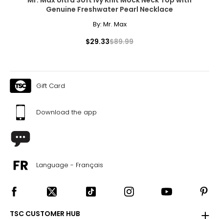
Genuine Freshwater Pearl Necklace
By:
Mr. Max
$29.33
$89.99
Gift Card
Download the app
Language - Français
TSC CUSTOMER HUB