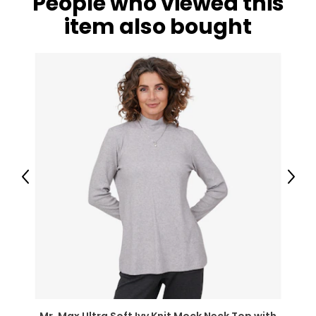
People who viewed this
item also bought
Previous
Next
Mr. Max Ultra Soft Ivy Knit Mock Neck Top with