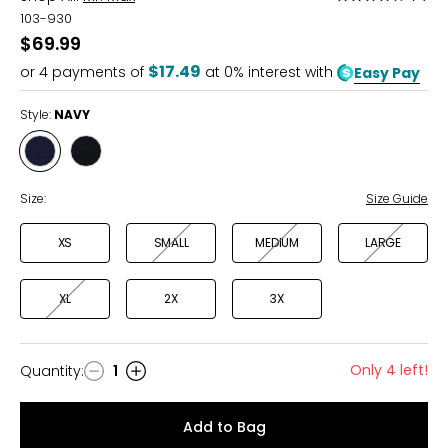
4.5
103-930
out
$69.99
of
$17.49
or
4
payments of
at 0% interest with
Easy Pay
5
Style:
NAVY
Style
Style
NAVY
BLACK
Size:
Size Guide
XS
SMALL
MEDIUM
LARGE
XL
2X
3X
Only 4 left!
Quantity
:
1
Quantity
Add to Bag