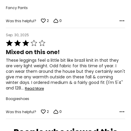
Fancy Pants
2
0
Was this helpful?
Sep. 30, 2025
Rated
3
Mixed on this one!
out
of
These leggings feel a little bit like brazil knit in that they
5
are very light weight. Odd fabric for this time of year. I
can wear them around the house but they certainly won't
give me any warmth outside on these fall & coming
winter days. I ordered medium & a fairly good fit (I'm 5'4"
and 128
…
Read More
Boogieshoes
2
0
Was this helpful?