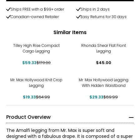
Ships FREE with a $99+ order
Ships in 2 days
Canadian-owned Retailer
Easy Returns for 30 days
Similar Items
-65%
Tilley High Rise Compact
Rhonda Shear Flat Front
Cargo Legging
Legging
$59.33
$170.00
$45.00
-70%
-58%
Mr. Max Hollywood Knit Crop
Mr. Max Hollywood Legging
Legging
With Hidden Waistband
$19.33
$64.99
$29.33
$69.99
Product Overview
The Amalfi legging from Mr. Max is super soft and
designed with a fabulous drape. It is composed of a super