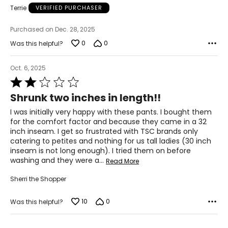
Terrie
VERIFIED PURCHASER
Purchased on Dec. 28, 2025
0
0
Was this helpful?
Oct. 6, 2025
Rated
2
Shrunk two inches in length!!
out
of
I was initially very happy with these pants. I bought them
5
for the comfort factor and because they came in a 32
inch inseam. I get so frustrated with TSC brands only
catering to petites and nothing for us tall ladies (30 inch
inseam is not long enough). I tried them on before
washing and they were a
…
Read More
Sherri the Shopper
10
0
Was this helpful?