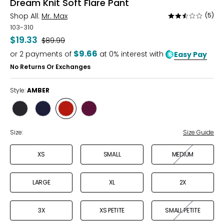
Dream Knit Soft Flare Pant
Shop All:
Mr. Max
(5)
Rated
2.6
103-310
out
$19.33
Was
$89.99
of
$9.66
or
2
payments of
at 0% interest with
Easy Pay
5
No Returns Or Exchanges
Style:
AMBER
Style
Style
Style
Style
BLACK
NAVY
AMBER
AUBERGINE
Size:
Size Guide
XS
SMALL
MEDIUM
LARGE
XL
2X
3X
XS PETITE
SMALL PETITE