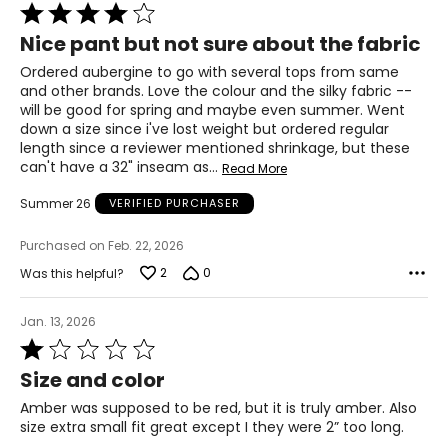
T
he measurements in the size chart represent body
Rated
measurements.
Match your own measurements to
4
Nice pant but not sure about the fabric
the chart to find the correct size.
out
of
Ordered aubergine to go with several tops from same
For accurate measuring:
5
and other brands. Love the colour and the silky fabric --
Keep the tape measure level and parallel to the floor
will be good for spring and maybe even summer. Went
Measure while wearing only undergarments
down a size since i've lost weight but ordered regular
length since a reviewer mentioned shrinkage, but these
can't have a 32" inseam as
…
Read More
Summer 26
VERIFIED PURCHASER
Purchased on Feb. 22, 2026
2
0
Was this helpful?
Jan. 13, 2026
Rated
1
Size and color
out
of
Amber was supposed to be red, but it is truly amber. Also
5
size extra small fit great except I they were 2” too long.