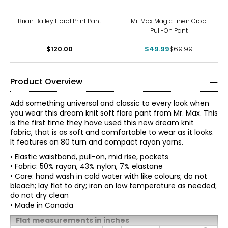
-29%
Brian Bailey Floral Print Pant
Mr. Max Magic Linen Crop
Pull-On Pant
$120.00
$49.99
$69.99
Product Overview
Add something universal and classic to every look when
you wear this dream knit soft flare pant from Mr. Max. This
is the first time they have used this new dream knit
fabric, that is as soft and comfortable to wear as it looks.
It features an 80 turn and compact rayon yarns.
• Elastic waistband, pull-on, mid rise, pockets
• Fabric: 50% rayon, 43% nylon, 7% elastane
• Care: hand wash in cold water with like colours; do not
bleach; lay flat to dry; iron on low temperature as needed;
do not dry clean
• Made in Canada
Flat measurements in inches
Mr. Max Fashions wants you to make the best impressions