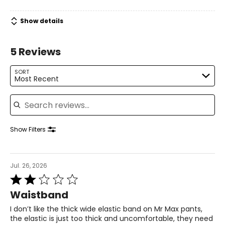
39.5 – 41
Show details
31.5 – 33
5 Reviews
41 – 42.5
L
SORT
Most Recent
14 – 16
Search reviews
42.5 – 44
34.5 – 36
Show Filters
44 – 45.5
XL
Jul. 26, 2026
Rated
18 – 20
2
Waistband
out
46 – 48
of
I don’t like the thick wide elastic band on Mr Max pants,
5
38 – 40
the elastic is just too thick and uncomfortable, they need