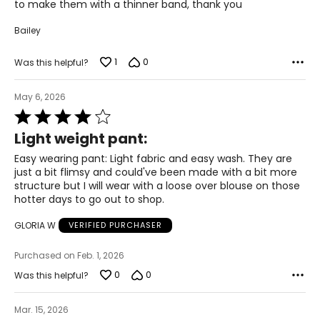
to make them with a thinner band, thank you
47.5 – 49.5
Bailey
2XL
1
0
Was this helpful?
22 – 24
50 – 52
May 6, 2026
Rated
42 – 44
4
Light weight pant:
out
51.5 – 53.5
of
Easy wearing pant: Light fabric and easy wash. They are
5
3XL
just a bit flimsy and could've been made with a bit more
structure but I will wear with a loose over blouse on those
26 – 28
hotter days to go out to shop.
54 – 56
GLORIA W
VERIFIED PURCHASER
46 – 48
Purchased on Feb. 1, 2026
0
55.5 – 57.5
0
Was this helpful?
Mar. 15, 2026