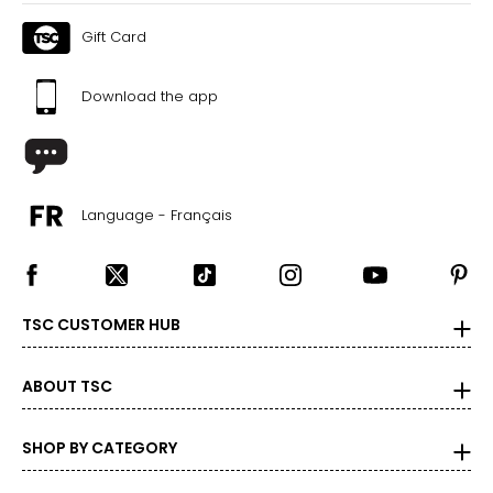
Gift Card
Download the app
Language - Français
TSC CUSTOMER HUB
ABOUT TSC
SHOP BY CATEGORY