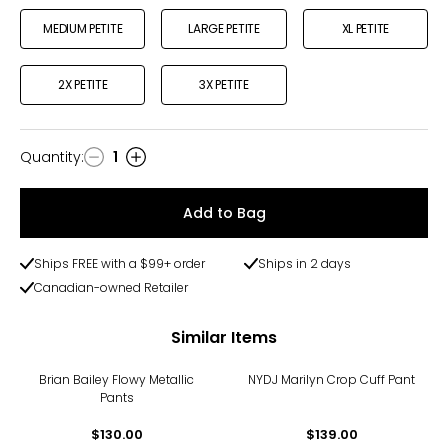
MEDIUM PETITE
LARGE PETITE
XL PETITE
2X PETITE
3X PETITE
Quantity
:
1
Quantity
Add to Bag
Ships FREE with a $99+ order
Ships in 2 days
Canadian-owned Retailer
Similar Items
Brian Bailey Flowy Metallic
NYDJ Marilyn Crop Cuff Pant
Pants
$130.00
$139.00